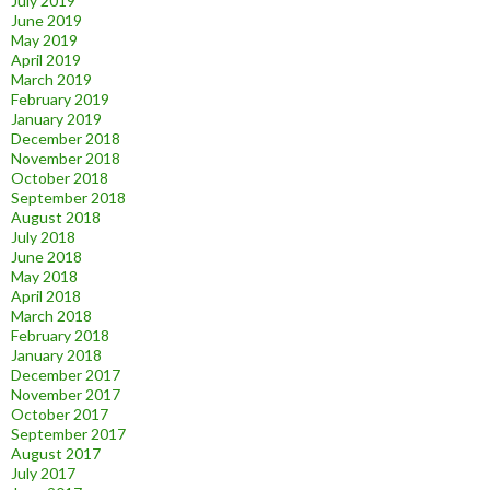
July 2019
June 2019
May 2019
April 2019
March 2019
February 2019
January 2019
December 2018
November 2018
October 2018
September 2018
August 2018
July 2018
June 2018
May 2018
April 2018
March 2018
February 2018
January 2018
December 2017
November 2017
October 2017
September 2017
August 2017
July 2017