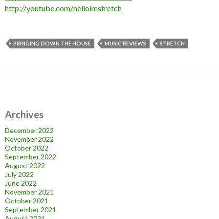
http://youtube.com/helloimstretch
BRINGING DOWN THE HOUSE
MUSIC REVIEWS
STRETCH
Archives
December 2022
November 2022
October 2022
September 2022
August 2022
July 2022
June 2022
November 2021
October 2021
September 2021
August 2021