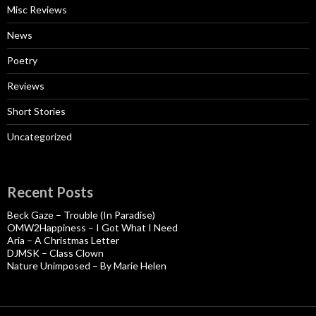
Misc Reviews
News
Poetry
Reviews
Short Stories
Uncategorized
Recent Posts
Beck Gaze – Trouble (In Paradise)
OMW2Happiness – I Got What I Need
Aria – A Christmas Letter
DJMSK – Class Clown
Nature Unimposed – By Marie Helen