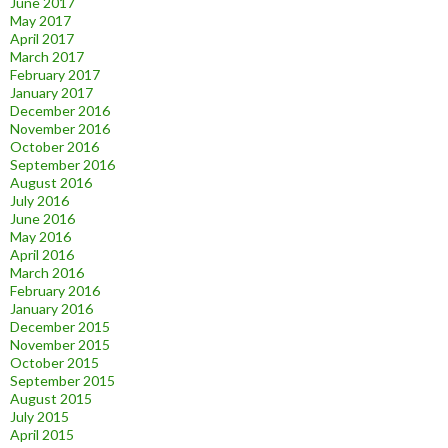
June 2017
May 2017
April 2017
March 2017
February 2017
January 2017
December 2016
November 2016
October 2016
September 2016
August 2016
July 2016
June 2016
May 2016
April 2016
March 2016
February 2016
January 2016
December 2015
November 2015
October 2015
September 2015
August 2015
July 2015
April 2015