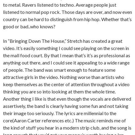
to metal. Ravers listened to techno. Average people just
listened to normal pop rock. Those days are over, and now even
country can be hard to distinguish from hip hop. Whether that’s
good or bad..who knows?
In “Bringing Down The House,” Stretch has created a great
video. It’s easily something I could see playing on the screen in
the mall food court. By that I mean that’s it’s as professional as
anything out there, and I could see it appealing to a wide range
of people. The band was smart enough to feature some
attractive girls in the video. Nothing worse than artists who
keep themselves as the center of attention throughout a video
thinking you are so into looking at them the whole time.
Another thing I like is that even though the vocals are delivered
assertively, the band is clearly having some fun and not taking
their image too seriously. The lyrics are millennial to the
core(Aaron Carter references etc.) The music reminds me of
the kind of stuff you hear in a modern strip club, and the song is
long enough that you’d get your money’s worth buying a lap