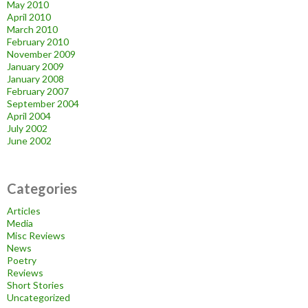
May 2010
April 2010
March 2010
February 2010
November 2009
January 2009
January 2008
February 2007
September 2004
April 2004
July 2002
June 2002
Categories
Articles
Media
Misc Reviews
News
Poetry
Reviews
Short Stories
Uncategorized