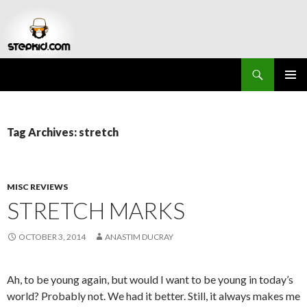
Search
Stepkid Magazine
SKIP
PRIMAR
TO
MENU
CONTENT
Tag Archives: stretch
MISC REVIEWS
STRETCH MARKS
OCTOBER 3, 2014
ANASTIM DUCRAY
Ah, to be young again, but would I want to be young in today’s
world? Probably not. We had it better. Still, it always makes me