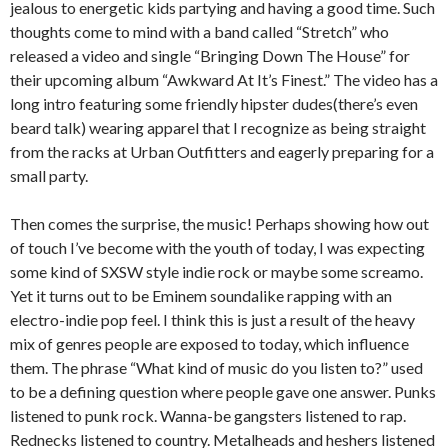
jealous to energetic kids partying and having a good time. Such
thoughts come to mind with a band called “Stretch” who
released a video and single “Bringing Down The House” for
their upcoming album “Awkward At It’s Finest.” The video has a
long intro featuring some friendly hipster dudes(there’s even
beard talk) wearing apparel that I recognize as being straight
from the racks at Urban Outfitters and eagerly preparing for a
small party.
Then comes the surprise, the music! Perhaps showing how out
of touch I’ve become with the youth of today, I was expecting
some kind of SXSW style indie rock or maybe some screamo.
Yet it turns out to be Eminem soundalike rapping with an
electro-indie pop feel. I think this is just a result of the heavy
mix of genres people are exposed to today, which influence
them. The phrase “What kind of music do you listen to?” used
to be a defining question where people gave one answer. Punks
listened to punk rock. Wanna-be gangsters listened to rap.
Rednecks listened to country. Metalheads and heshers listened