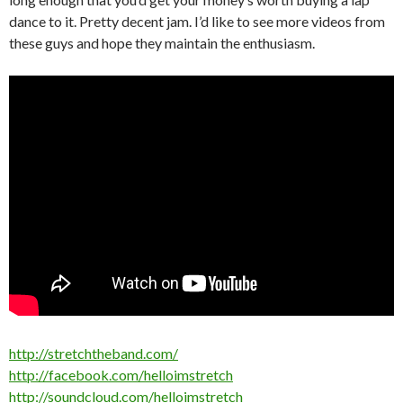
dance to it. Pretty decent jam. I’d like to see more videos from
these guys and hope they maintain the enthusiasm.
http://stretchtheband.com/
http://facebook.com/helloimstretch
http://soundcloud.com/helloimstretch