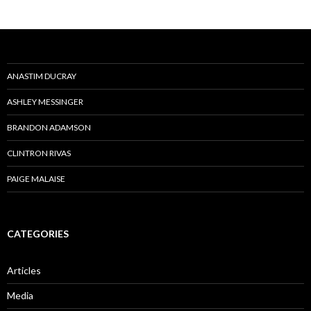
ANASTIM DUCRAY
ASHLEY MESSINGER
BRANDON ADAMSON
CLINTRON RIVAS
PAIGE MALAISE
CATEGORIES
Articles
Media