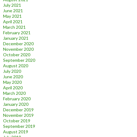
July 2021
June 2021
May 2021
April 2021
March 2021
February 2021
January 2021
December 2020
November 2020
October 2020
September 2020
August 2020
July 2020
June 2020
May 2020
April 2020
March 2020
February 2020
January 2020
December 2019
November 2019
October 2019
September 2019
August 2019