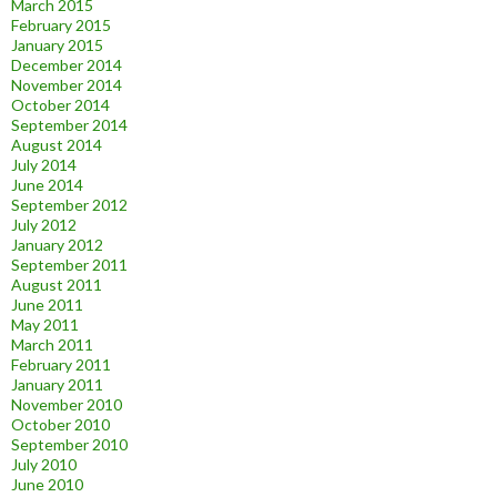
March 2015
February 2015
January 2015
December 2014
November 2014
October 2014
September 2014
August 2014
July 2014
June 2014
September 2012
July 2012
January 2012
September 2011
August 2011
June 2011
May 2011
March 2011
February 2011
January 2011
November 2010
October 2010
September 2010
July 2010
June 2010