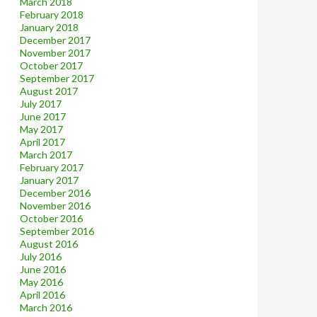
March 2018
February 2018
January 2018
December 2017
November 2017
October 2017
September 2017
August 2017
July 2017
June 2017
May 2017
April 2017
March 2017
February 2017
January 2017
December 2016
November 2016
October 2016
September 2016
August 2016
July 2016
June 2016
May 2016
April 2016
March 2016