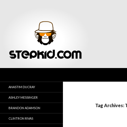
Search
Stepkid Magazine
ANASTIM DUCRAY
ASHLEY MESSINGER
Tag Archives:
BRANDON ADAMSON
CLINTRON RIVAS