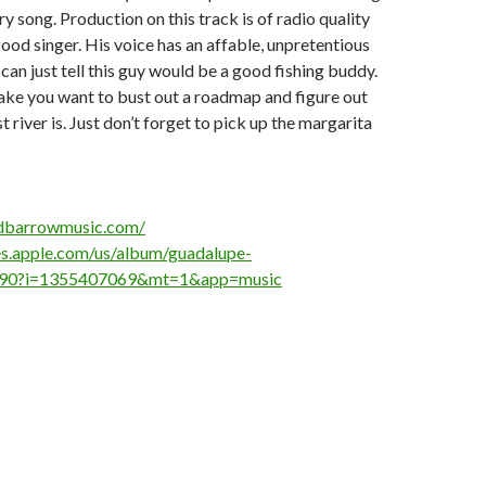
ry song. Production on this track is of radio quality
ood singer. His voice has an affable, unpretentious
u can just tell this guy would be a good fishing buddy.
ake you want to bust out a roadmap and figure out
 river is. Just don’t forget to pick up the margarita
dbarrowmusic.com/
nes.apple.com/us/album/guadalupe-
490?i=1355407069&mt=1&app=music