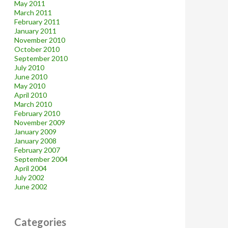
May 2011
March 2011
February 2011
January 2011
November 2010
October 2010
September 2010
July 2010
June 2010
May 2010
April 2010
March 2010
February 2010
November 2009
January 2009
January 2008
February 2007
September 2004
April 2004
July 2002
June 2002
Categories