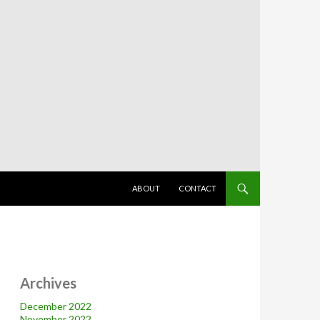
SKIP TO CONTENT
ABOUT
CONTACT
Archives
December 2022
November 2022