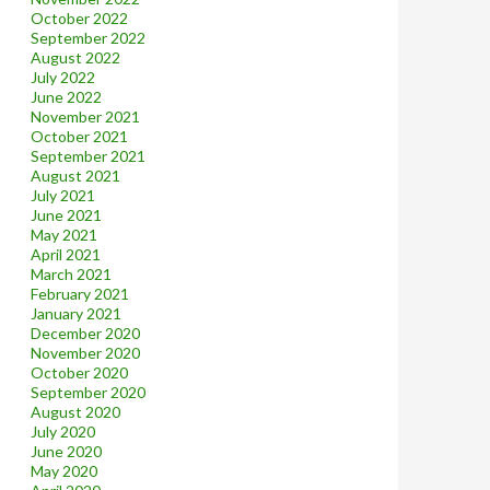
October 2022
September 2022
August 2022
July 2022
June 2022
November 2021
October 2021
September 2021
August 2021
July 2021
June 2021
May 2021
April 2021
March 2021
February 2021
January 2021
December 2020
November 2020
October 2020
September 2020
August 2020
July 2020
June 2020
May 2020