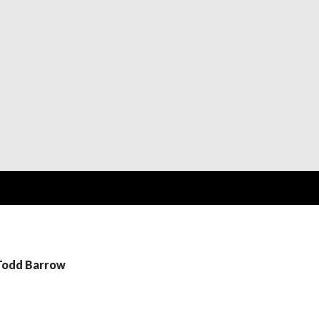
 Todd Barrow