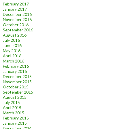
February 2017
January 2017
December 2016
November 2016
October 2016
September 2016
August 2016
July 2016
June 2016
May 2016
April 2016
March 2016
February 2016
January 2016
December 2015
November 2015
October 2015
September 2015
August 2015
July 2015
April 2015
March 2015
February 2015
January 2015
December 2014