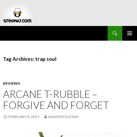
Search
Stepkid Magazine
SKIP
PRIMAR
TO
MENU
CONTENT
Tag Archives: trap soul
REVIEWS
ARCANE T-RUBBLE –
FORGIVE AND FORGET
FEBRUARY 8, 2021
ANASTIM DUCRAY