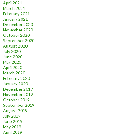
April 2021
March 2021
February 2021
January 2021
December 2020
November 2020
October 2020
September 2020
August 2020
July 2020
June 2020
May 2020
April 2020
March 2020
February 2020
January 2020
December 2019
November 2019
October 2019
September 2019
August 2019
July 2019
June 2019
May 2019
April 2019