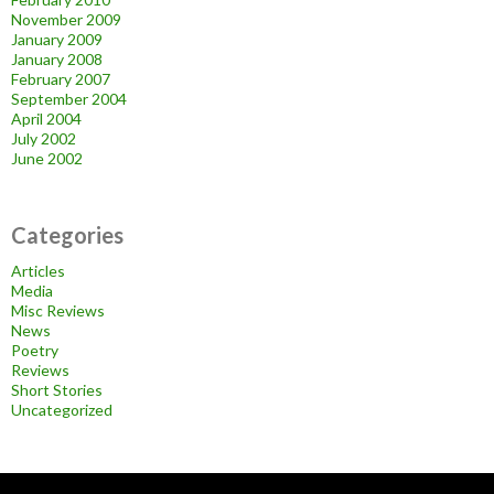
November 2009
January 2009
January 2008
February 2007
September 2004
April 2004
July 2002
June 2002
Categories
Articles
Media
Misc Reviews
News
Poetry
Reviews
Short Stories
Uncategorized