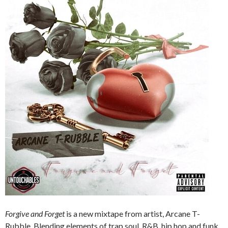
Forgive and Forget
is a new mixtape from artist, Arcane T-
Rubble. Blending elements of trap soul, R&B, hip hop and funk,