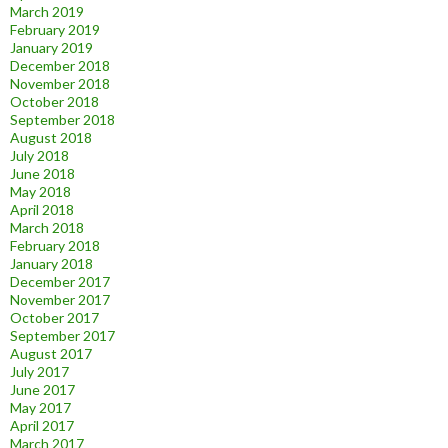
March 2019
February 2019
January 2019
December 2018
November 2018
October 2018
September 2018
August 2018
July 2018
June 2018
May 2018
April 2018
March 2018
February 2018
January 2018
December 2017
November 2017
October 2017
September 2017
August 2017
July 2017
June 2017
May 2017
April 2017
March 2017