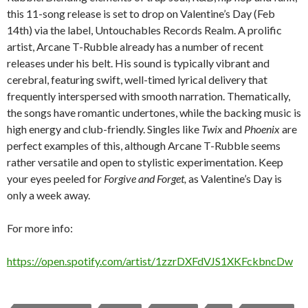
this 11-song release is set to drop on Valentine’s Day (Feb
14th) via the label, Untouchables Records Realm. A prolific
artist, Arcane T-Rubble already has a number of recent
releases under his belt. His sound is typically vibrant and
cerebral, featuring swift, well-timed lyrical delivery that
frequently interspersed with smooth narration. Thematically,
the songs have romantic undertones, while the backing music is
high energy and club-friendly. Singles like
Twix
and
Phoenix
are
perfect examples of this, although Arcane T-Rubble seems
rather versatile and open to stylistic experimentation. Keep
your eyes peeled for
Forgive and Forget,
as Valentine’s Day is
only a week away.
For more info:
https://open.spotify.com/artist/1zzrDXFdVJS1XKFckbncDw