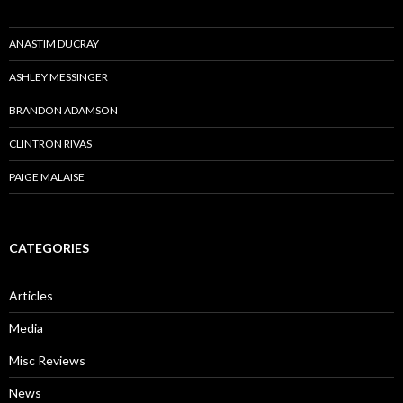
ANASTIM DUCRAY
ASHLEY MESSINGER
BRANDON ADAMSON
CLINTRON RIVAS
PAIGE MALAISE
CATEGORIES
Articles
Media
Misc Reviews
News