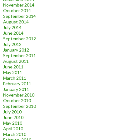
November 2014
October 2014
September 2014
August 2014
July 2014
June 2014
September 2012
July 2012
January 2012
September 2011
August 2011
June 2011
May 2011
March 2011
February 2011
January 2011
November 2010
October 2010
September 2010
July 2010
June 2010
May 2010
April 2010
March 2010
February 2010