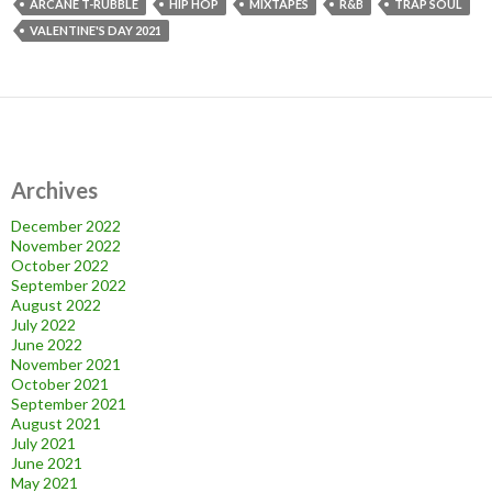
ARCANE T-RUBBLE
HIP HOP
MIXTAPES
R&B
TRAP SOUL
VALENTINE'S DAY 2021
Archives
December 2022
November 2022
October 2022
September 2022
August 2022
July 2022
June 2022
November 2021
October 2021
September 2021
August 2021
July 2021
June 2021
May 2021