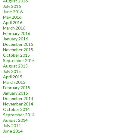
August 2016
July 2016
June 2016
May 2016
April 2016
March 2016
February 2016
January 2016
December 2015
November 2015
October 2015
September 2015
August 2015
July 2015
April 2015
March 2015
February 2015
January 2015
December 2014
November 2014
October 2014
September 2014
August 2014
July 2014
June 2014