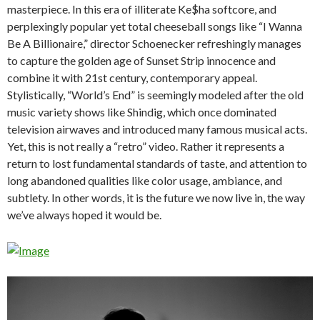
masterpiece. In this era of illiterate Ke$ha softcore, and
perplexingly popular yet total cheeseball songs like “I Wanna
Be A Billionaire,” director Schoenecker refreshingly manages
to capture the golden age of Sunset Strip innocence and
combine it with 21st century, contemporary appeal.
Stylistically, “World’s End” is seemingly modeled after the old
music variety shows like Shindig, which once dominated
television airwaves and introduced many famous musical acts.
Yet, this is not really a “retro” video. Rather it represents a
return to lost fundamental standards of taste, and attention to
long abandoned qualities like color usage, ambiance, and
subtlety. In other words, it is the future we now live in, the way
we’ve always hoped it would be.