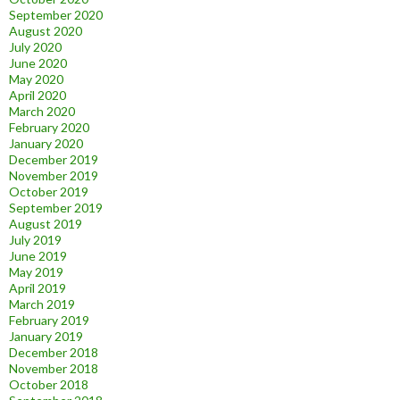
September 2020
August 2020
July 2020
June 2020
May 2020
April 2020
March 2020
February 2020
January 2020
December 2019
November 2019
October 2019
September 2019
August 2019
July 2019
June 2019
May 2019
April 2019
March 2019
February 2019
January 2019
December 2018
November 2018
October 2018