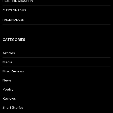
BRANDON ADAMSON
CLINTRON RIVAS
PAIGE MALAISE
CATEGORIES
Articles
Media
Misc Reviews
News
Poetry
Reviews
Short Stories