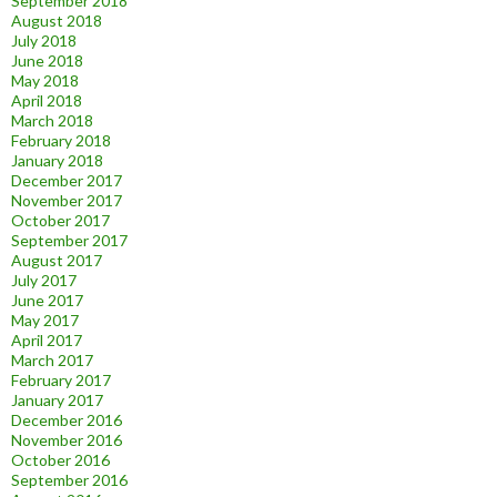
September 2018
August 2018
July 2018
June 2018
May 2018
April 2018
March 2018
February 2018
January 2018
December 2017
November 2017
October 2017
September 2017
August 2017
July 2017
June 2017
May 2017
April 2017
March 2017
February 2017
January 2017
December 2016
November 2016
October 2016
September 2016