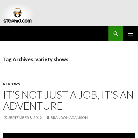
Search
Stepkid Magazine
SKIP
PRIMAR
TO
MENU
CONTENT
Tag Archives: variety shows
REVIEWS
IT’S NOT JUST A JOB, IT’S AN
ADVENTURE
SEPTEMBER 8, 2012
BRANDON ADAMSON