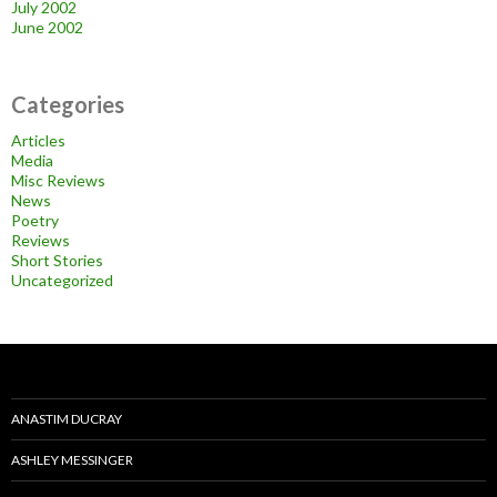
July 2002
June 2002
Categories
Articles
Media
Misc Reviews
News
Poetry
Reviews
Short Stories
Uncategorized
ANASTIM DUCRAY
ASHLEY MESSINGER