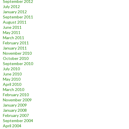
September 2012
July 2012
January 2012
September 2011
August 2011
June 2011
May 2011
March 2011
February 2011
January 2011
November 2010
October 2010
September 2010
July 2010
June 2010
May 2010
April 2010
March 2010
February 2010
November 2009
January 2009
January 2008
February 2007
September 2004
April 2004