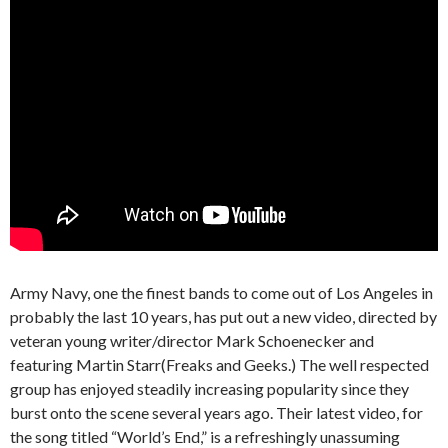
Army Navy, one the finest bands to come out of Los Angeles in
probably the last 10 years, has put out a new video, directed by
veteran young writer/director Mark Schoenecker and
featuring Martin Starr(Freaks and Geeks.) The well respected
group has enjoyed steadily increasing popularity since they
burst onto the scene several years ago. Their latest video, for
the song titled “World’s End,” is a refreshingly unassuming