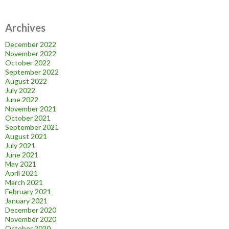
Archives
December 2022
November 2022
October 2022
September 2022
August 2022
July 2022
June 2022
November 2021
October 2021
September 2021
August 2021
July 2021
June 2021
May 2021
April 2021
March 2021
February 2021
January 2021
December 2020
November 2020
October 2020