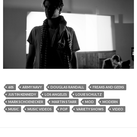
60S
ARMY NAVY
DOUGLAS RANDALL
FREAKS AND GEEKS
JUSTIN KENNEDY
LOS ANGELES
LOUIE SCHULTZ
MARK SCHOENECKER
MARTIN STARR
MOD
MODERN
MUSIC
MUSIC VIDEOS
POP
VARIETY SHOWS
VIDEO