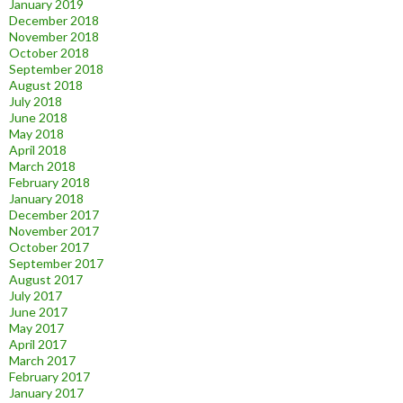
January 2019
December 2018
November 2018
October 2018
September 2018
August 2018
July 2018
June 2018
May 2018
April 2018
March 2018
February 2018
January 2018
December 2017
November 2017
October 2017
September 2017
August 2017
July 2017
June 2017
May 2017
April 2017
March 2017
February 2017
January 2017