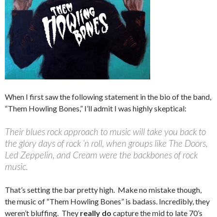
When I first saw the following statement in the bio of the band,
“Them Howling Bones,” I’ll admit I was highly skeptical:
Their blues rock approach to music will take you back to
the glory days of rock ‘n roll, when groups like The Doors,
Led Zeppelin, and Cream were the backbones of rock
music.
That’s setting the bar pretty high. Make no mistake though,
the music of “Them Howling Bones” is badass. Incredibly, they
weren’t bluffing. They
really do
capture the mid to late 70’s