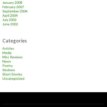
January 2008
February 2007
September 2004
April 2004
July 2002
June 2002
Categories
Articles
Media
Misc Reviews
News
Poetry
Reviews
Short Stories
Uncategorized