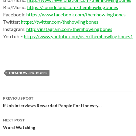
Bio/Music:
https://soundcloud.com/themhowlingbones
Facebook:
https://www.facebook.com/themhowlingbones
Twitter:
https://twitter.com/thehowlingbones
Instagram:
http://instagram.com/themhowlingbones
YouTube:
https://www.youtube.com/user/themhowlingbones1
THEM HOWLING BONES
Post
PREVIOUS POST
navigation
If Job Interviews Rewarded People For Honesty…
NEXT POST
Word Watching