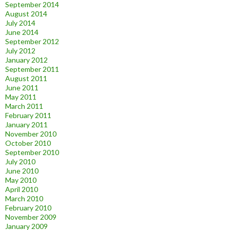
September 2014
August 2014
July 2014
June 2014
September 2012
July 2012
January 2012
September 2011
August 2011
June 2011
May 2011
March 2011
February 2011
January 2011
November 2010
October 2010
September 2010
July 2010
June 2010
May 2010
April 2010
March 2010
February 2010
November 2009
January 2009