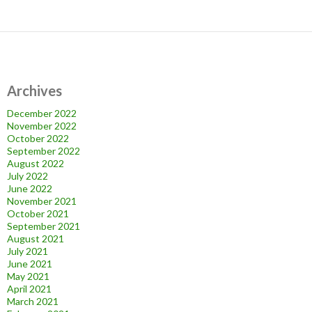
Archives
December 2022
November 2022
October 2022
September 2022
August 2022
July 2022
June 2022
November 2021
October 2021
September 2021
August 2021
July 2021
June 2021
May 2021
April 2021
March 2021