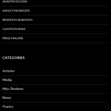
ANASTIM DUCRAY
ASHLEY MESSINGER
BRANDON ADAMSON
CLINTRON RIVAS
PAIGE MALAISE
CATEGORIES
Articles
Media
Misc Reviews
News
Poetry