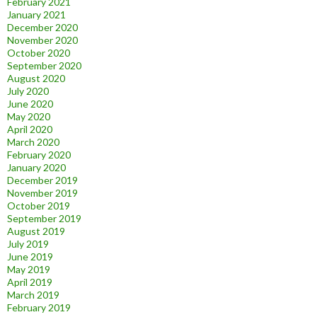
February 2021
January 2021
December 2020
November 2020
October 2020
September 2020
August 2020
July 2020
June 2020
May 2020
April 2020
March 2020
February 2020
January 2020
December 2019
November 2019
October 2019
September 2019
August 2019
July 2019
June 2019
May 2019
April 2019
March 2019
February 2019