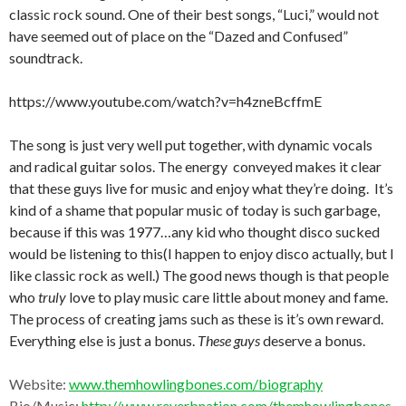
classic rock sound. One of their best songs, “Luci,” would not
have seemed out of place on the “Dazed and Confused”
soundtrack.
https://www.youtube.com/watch?v=h4zneBcffmE
The song is just very well put together, with dynamic vocals
and radical guitar solos. The energy conveyed makes it clear
that these guys live for music and enjoy what they’re doing. It’s
kind of a shame that popular music of today is such garbage,
because if this was 1977…any kid who thought disco sucked
would be listening to this(I happen to enjoy disco actually, but I
like classic rock as well.) The good news though is that people
who
truly
love to play music care little about money and fame.
The process of creating jams such as these is it’s own reward.
Everything else is just a bonus.
These guys
deserve a bonus.
Website:
www.themhowlingbones.com/biography
Bio/Music:
http://www.reverbnation.com/themhowlingbones