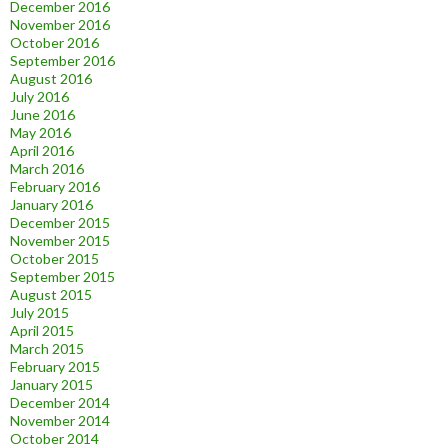
December 2016
November 2016
October 2016
September 2016
August 2016
July 2016
June 2016
May 2016
April 2016
March 2016
February 2016
January 2016
December 2015
November 2015
October 2015
September 2015
August 2015
July 2015
April 2015
March 2015
February 2015
January 2015
December 2014
November 2014
October 2014