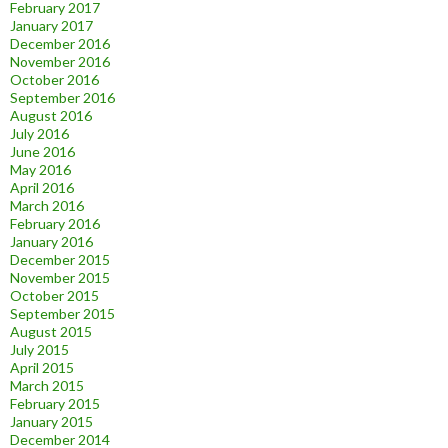
February 2017
January 2017
December 2016
November 2016
October 2016
September 2016
August 2016
July 2016
June 2016
May 2016
April 2016
March 2016
February 2016
January 2016
December 2015
November 2015
October 2015
September 2015
August 2015
July 2015
April 2015
March 2015
February 2015
January 2015
December 2014