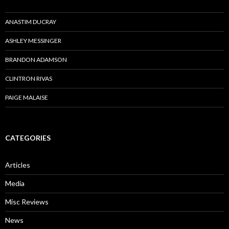
ANASTIM DUCRAY
ASHLEY MESSINGER
BRANDON ADAMSON
CLINTRON RIVAS
PAIGE MALAISE
CATEGORIES
Articles
Media
Misc Reviews
News