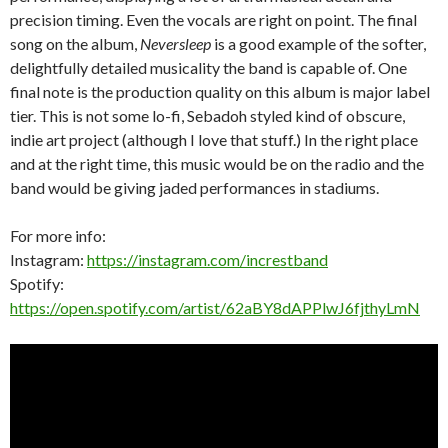
precision timing. Even the vocals are right on point. The final
song on the album,
Neversleep
is a good example of the softer,
delightfully detailed musicality the band is capable of. One
final note is the production quality on this album is major label
tier. This is not some lo-fi, Sebadoh styled kind of obscure,
indie art project (although I love that stuff.) In the right place
and at the right time, this music would be on the radio and the
band would be giving jaded performances in stadiums.
For more info:
Instagram:
https://instagram.com/increstband
Spotify:
https://open.spotify.com/artist/62aBY8dAPPlwJ6fjthyLmN