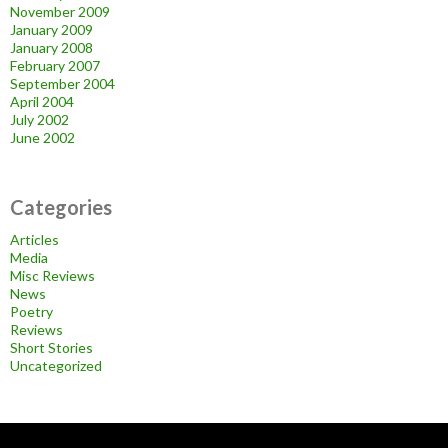
November 2009
January 2009
January 2008
February 2007
September 2004
April 2004
July 2002
June 2002
Categories
Articles
Media
Misc Reviews
News
Poetry
Reviews
Short Stories
Uncategorized