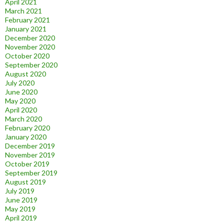
April 2021
March 2021
February 2021
January 2021
December 2020
November 2020
October 2020
September 2020
August 2020
July 2020
June 2020
May 2020
April 2020
March 2020
February 2020
January 2020
December 2019
November 2019
October 2019
September 2019
August 2019
July 2019
June 2019
May 2019
April 2019