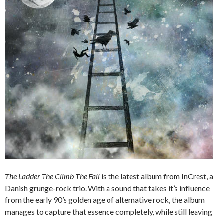
The Ladder The Climb The Fall
is the latest album from InCrest, a
Danish grunge-rock trio. With a sound that takes it’s influence
from the early 90’s golden age of alternative rock, the album
manages to capture that essence completely, while still leaving