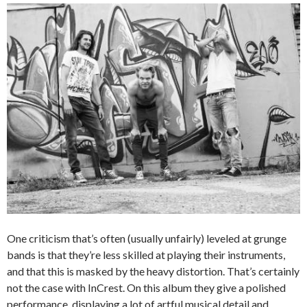
One criticism that’s often (usually unfairly) leveled at grunge
bands is that they’re less skilled at playing their instruments,
and that this is masked by the heavy distortion. That’s certainly
not the case with InCrest. On this album they give a polished
performance, displaying a lot of artful musical detail and