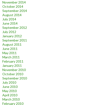
November 2014
October 2014
September 2014
August 2014
July 2014
June 2014
September 2012
July 2012
January 2012
September 2011
August 2011
June 2011
May 2011
March 2011
February 2011
January 2011
November 2010
October 2010
September 2010
July 2010
June 2010
May 2010
April 2010
March 2010
February 2010