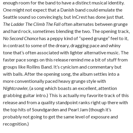
enough room for the band to have a distinct musical identity.
One might not expect that a Danish band could emulate the
Seattle sound so convincingly, but InCrest has done just that.
The Ladder The Climb The Fall
often alternates between grunge
and hard rock, sometimes blending the two. The opening track,
No Second Chance
has a peppy kind of “speed grunge” feel to it,
in contrast to some of the dreary, dragging pace and whiny
tone that’s often associated with lighter alternative music. The
faster pace songs on this release remind me a bit of stuff from
groups like Rollins Band. It’s cynicism and commentary but
with balls. After the opening song, the album settles into a
more conventionally paced heavy grunge style with
Nightcrawler,
(a song which boasts an excellent, attention
grabbing guitar intro.) This is actually my favorite track of this
release and from a quality standpoint ranks right up there with
the top hits of Soundgarden and Pearl Jam (though it’s
probably not going to get the same level of exposure and
recognition.)