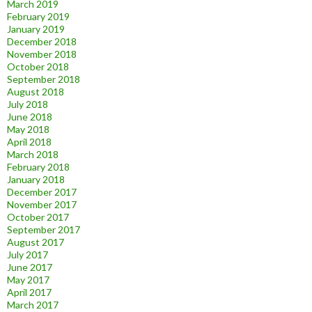
March 2019
February 2019
January 2019
December 2018
November 2018
October 2018
September 2018
August 2018
July 2018
June 2018
May 2018
April 2018
March 2018
February 2018
January 2018
December 2017
November 2017
October 2017
September 2017
August 2017
July 2017
June 2017
May 2017
April 2017
March 2017