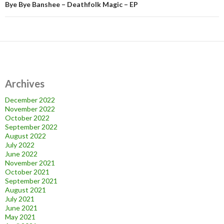
Bye Bye Banshee – Deathfolk Magic – EP
Archives
December 2022
November 2022
October 2022
September 2022
August 2022
July 2022
June 2022
November 2021
October 2021
September 2021
August 2021
July 2021
June 2021
May 2021