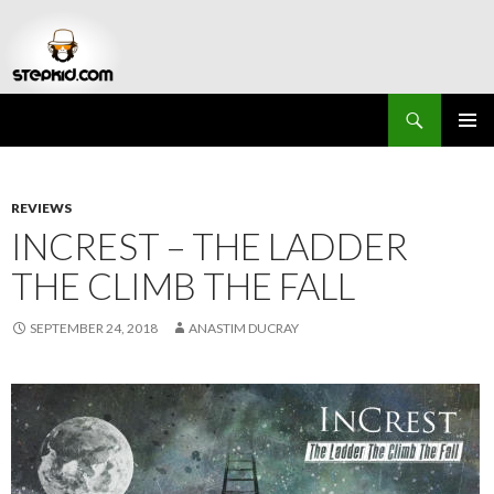
Search
Stepkid Magazine
SKIP
PRIMAR
TO
MENU
CONTENT
REVIEWS
INCREST – THE LADDER
THE CLIMB THE FALL
SEPTEMBER 24, 2018
ANASTIM DUCRAY