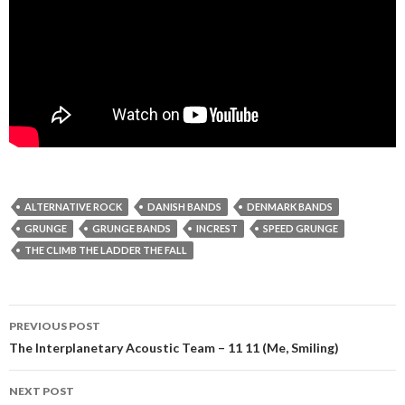
ALTERNATIVE ROCK
DANISH BANDS
DENMARK BANDS
GRUNGE
GRUNGE BANDS
INCREST
SPEED GRUNGE
THE CLIMB THE LADDER THE FALL
Post
PREVIOUS POST
navigation
The Interplanetary Acoustic Team – 11 11 (Me, Smiling)
NEXT POST