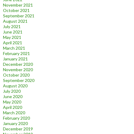
November 2021
October 2021
September 2021
August 2021
July 2021
June 2021
May 2021
April 2021
March 2021
February 2021
January 2021
December 2020
November 2020
October 2020
September 2020
August 2020
July 2020
June 2020
May 2020
April 2020
March 2020
February 2020
January 2020
December 2019