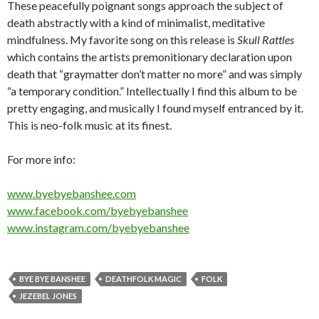
These peacefully poignant songs approach the subject of
death abstractly with a kind of minimalist, meditative
mindfulness. My favorite song on this release is
Skull Rattles
which contains the artists premonitionary declaration upon
death that “graymatter don’t matter no more” and was simply
“a temporary condition.” Intellectually I find this album to be
pretty engaging, and musically I found myself entranced by it.
This is neo-folk music at its finest.
For more info:
www.byebyebanshee.com
www.facebook.com/byebyebanshee
www.instagram.com/byebyebanshee
BYE BYE BANSHEE
DEATHFOLK MAGIC
FOLK
JEZEBEL JONES