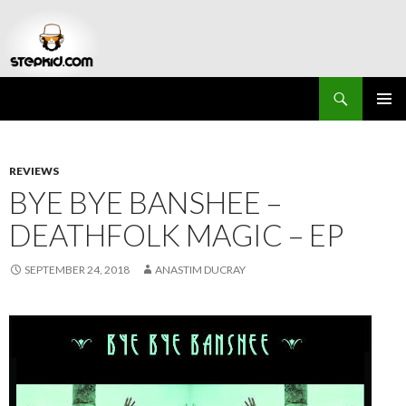
Search
Stepkid Magazine
SKIP
PRIMAR
TO
MENU
CONTENT
REVIEWS
BYE BYE BANSHEE –
DEATHFOLK MAGIC – EP
SEPTEMBER 24, 2018
ANASTIM DUCRAY