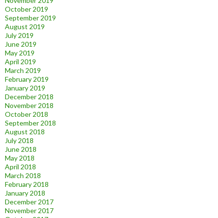
November 2019
October 2019
September 2019
August 2019
July 2019
June 2019
May 2019
April 2019
March 2019
February 2019
January 2019
December 2018
November 2018
October 2018
September 2018
August 2018
July 2018
June 2018
May 2018
April 2018
March 2018
February 2018
January 2018
December 2017
November 2017