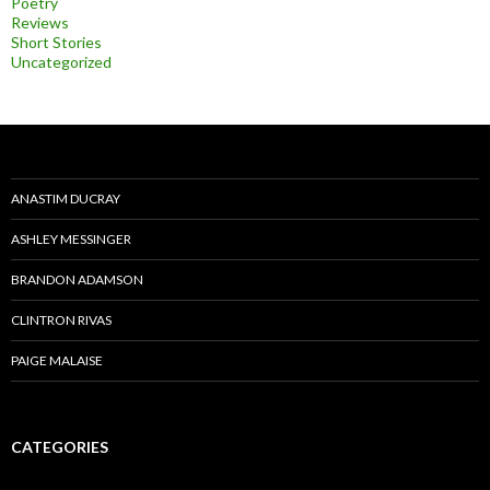
Poetry
Reviews
Short Stories
Uncategorized
ANASTIM DUCRAY
ASHLEY MESSINGER
BRANDON ADAMSON
CLINTRON RIVAS
PAIGE MALAISE
CATEGORIES