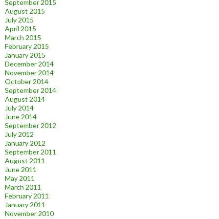
September 2015
August 2015
July 2015
April 2015
March 2015
February 2015
January 2015
December 2014
November 2014
October 2014
September 2014
August 2014
July 2014
June 2014
September 2012
July 2012
January 2012
September 2011
August 2011
June 2011
May 2011
March 2011
February 2011
January 2011
November 2010