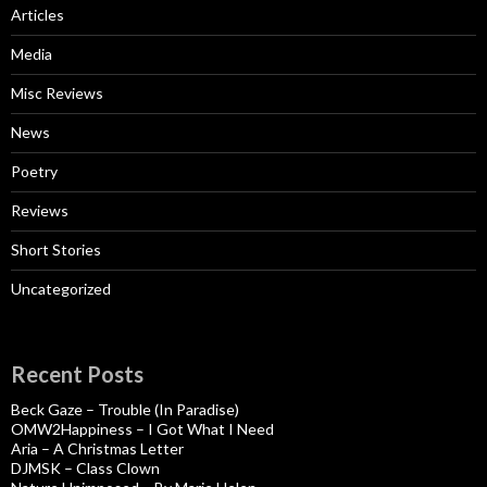
Articles
Media
Misc Reviews
News
Poetry
Reviews
Short Stories
Uncategorized
Recent Posts
Beck Gaze – Trouble (In Paradise)
OMW2Happiness – I Got What I Need
Aria – A Christmas Letter
DJMSK – Class Clown