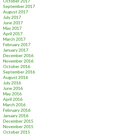
October 2017
September 2017
August 2017
July 2017
June 2017
May 2017
April 2017
March 2017
February 2017
January 2017
December 2016
November 2016
October 2016
September 2016
August 2016
July 2016
June 2016
May 2016
April 2016
March 2016
February 2016
January 2016
December 2015
November 2015
October 2015