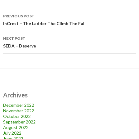
Post
PREVIOUS POST
navigation
InCrest – The Ladder The Climb The Fall
NEXT POST
SEDA – Deserve
Archives
December 2022
November 2022
October 2022
September 2022
August 2022
July 2022
June 2022