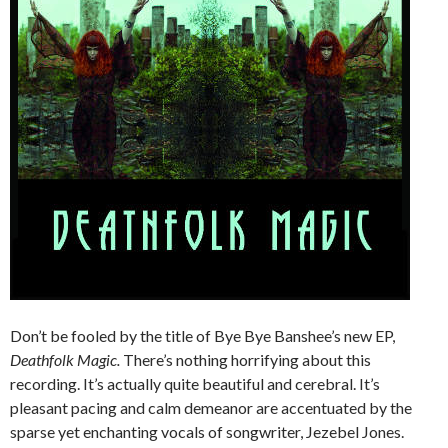
Don’t be fooled by the title of Bye Bye Banshee’s new EP,
Deathfolk Magic.
There’s nothing horrifying about this
recording. It’s actually quite beautiful and cerebral. It’s
pleasant pacing and calm demeanor are accentuated by the
sparse yet enchanting vocals of songwriter, Jezebel Jones.