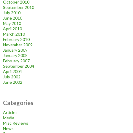
October 2010
September 2010
July 2010
June 2010
May 2010
April 2010
March 2010
February 2010
November 2009
January 2009
January 2008
February 2007
September 2004
April 2004
July 2002
June 2002
Categories
Articles
Media
Misc Reviews
News