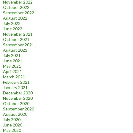
November 2022
October 2022
September 2022
August 2022
July 2022
June 2022
November 2021
October 2021
September 2021
August 2021
July 2021
June 2021
May 2021
April 2021
March 2021
February 2021
January 2021
December 2020
November 2020
October 2020
September 2020
August 2020
July 2020
June 2020
May 2020