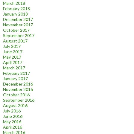
March 2018
February 2018
January 2018
December 2017
November 2017
October 2017
September 2017
August 2017
July 2017
June 2017
May 2017
April 2017
March 2017
February 2017
January 2017
December 2016
November 2016
October 2016
September 2016
August 2016
July 2016
June 2016
May 2016
April 2016
March 2016