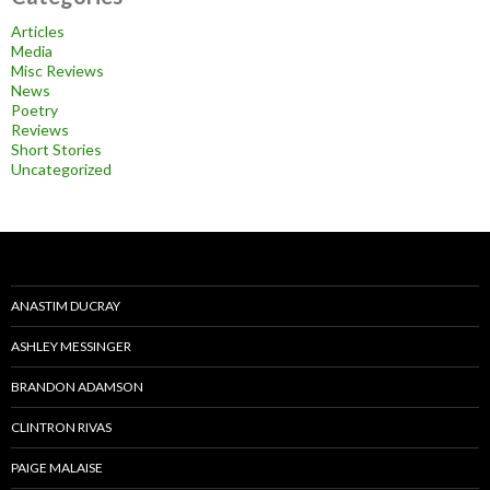
Articles
Media
Misc Reviews
News
Poetry
Reviews
Short Stories
Uncategorized
ANASTIM DUCRAY
ASHLEY MESSINGER
BRANDON ADAMSON
CLINTRON RIVAS
PAIGE MALAISE