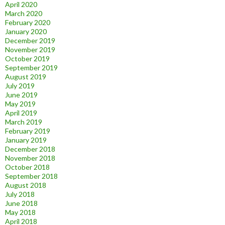
April 2020
March 2020
February 2020
January 2020
December 2019
November 2019
October 2019
September 2019
August 2019
July 2019
June 2019
May 2019
April 2019
March 2019
February 2019
January 2019
December 2018
November 2018
October 2018
September 2018
August 2018
July 2018
June 2018
May 2018
April 2018