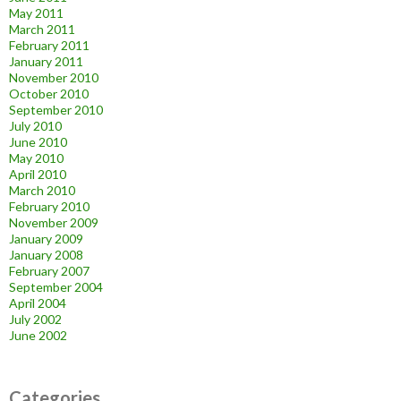
May 2011
March 2011
February 2011
January 2011
November 2010
October 2010
September 2010
July 2010
June 2010
May 2010
April 2010
March 2010
February 2010
November 2009
January 2009
January 2008
February 2007
September 2004
April 2004
July 2002
June 2002
Categories