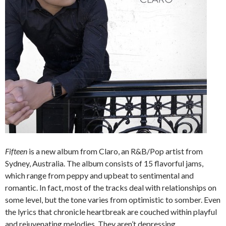
Fifteen
is a new album from Claro, an R&B/Pop artist from
Sydney, Australia. The album consists of 15 flavorful jams,
which range from peppy and upbeat to sentimental and
romantic. In fact, most of the tracks deal with relationships on
some level, but the tone varies from optimistic to somber. Even
the lyrics that chronicle heartbreak are couched within playful
and rejuvenating melodies. They aren’t depressing.