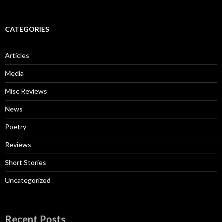
CATEGORIES
Articles
Media
Misc Reviews
News
Poetry
Reviews
Short Stories
Uncategorized
Recent Posts