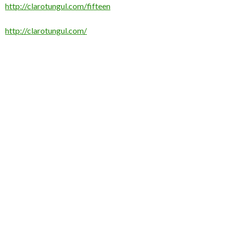
http://clarotungul.com/fifteen
http://clarotungul.com/