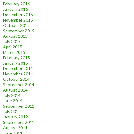
February 2016
January 2016
December 2015
November 2015
October 2015
September 2015
August 2015
July 2015
April 2015
March 2015
February 2015
January 2015
December 2014
November 2014
October 2014
September 2014
August 2014
July 2014
June 2014
September 2012
July 2012
January 2012
September 2011
August 2011
June 2011