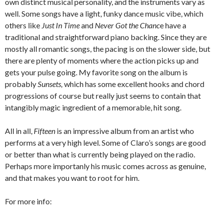
own distinct musical personality, and the instruments vary as
well. Some songs have a light, funky dance music vibe, which
others like
Just In Time
and
Never Got the Chanc
e have a
traditional and straightforward piano backing. Since they are
mostly all romantic songs, the pacing is on the slower side, but
there are plenty of moments where the action picks up and
gets your pulse going. My favorite song on the album is
probably
Sunsets,
which has some excellent hooks and chord
progressions of course but really just seems to contain that
intangibly magic ingredient of a memorable, hit song.
All in all,
Fifteen
is an impressive album from an artist who
performs at a very high level. Some of Claro’s songs are good
or better than what is currently being played on the radio.
Perhaps more importanly his music comes across as genuine,
and that makes you want to root for him.
For more info: