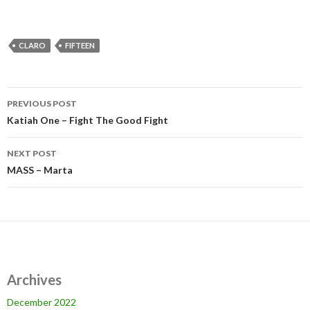
CLARO
FIFTEEN
Post
PREVIOUS POST
navigation
Katiah One – Fight The Good Fight
NEXT POST
MASS – Marta
Archives
December 2022