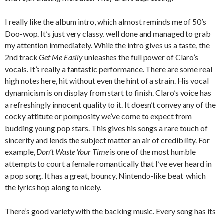
I really like the album intro, which almost reminds me of 50’s
Doo-wop. It’s just very classy, well done and managed to grab
my attention immediately. While the intro gives us a taste, the
2nd track
Get Me Easily
unleashes the full power of Claro’s
vocals. It’s really a fantastic performance. There are some real
high notes here, hit without even the hint of a strain. His vocal
dynamicism is on display from start to finish. Claro’s voice has
a refreshingly innocent quality to it. It doesn’t convey any of the
cocky attitute or pomposity we’ve come to expect from
budding young pop stars. This gives his songs a rare touch of
sincerity and lends the subject matter an air of credibility. For
example,
Don’t Waste Your Time
is one of the most humble
attempts to court a female romantically that I’ve ever heard in
a pop song. It has a great, bouncy, Nintendo-like beat, which
the lyrics hop along to nicely.
There’s good variety with the backing music. Every song has its