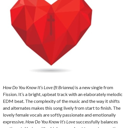
How Do You Know It’s Love (ft Brianna)
is a new single from
Fission. It’s a bright, upbeat track with an elaborately melodic
EDM beat. The complexity of the music and the way it shifts
and alternates makes this song lively from start to finish. The
lovely female vocals are softly passionate and emotionally
expressive.
How Do You Know It’s Love
successfully balances