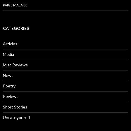
PAIGE MALAISE
CATEGORIES
Articles
Media
Misc Reviews
News
Poetry
Reviews
Short Stories
Uncategorized