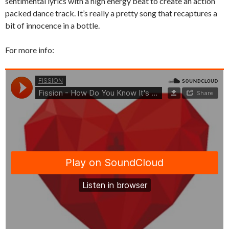
sentimental lyrics with a high energy beat to create an action
packed dance track. It’s really a pretty song that recaptures a
bit of innocence in a bottle.
For more info: