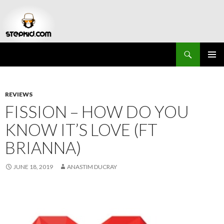
Search
Stepkid Magazine
SKIP
PRIMAR
TO
MENU
CONTENT
REVIEWS
FISSION – HOW DO YOU
KNOW IT’S LOVE (FT
BRIANNA)
JUNE 18, 2019
ANASTIM DUCRAY