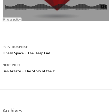
Post
PREVIOUS POST
navigation
Obe In Space – The Deep End
NEXT POST
Ben Arzate – The Story of the Y
Archives