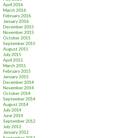
April 2016
March 2016
February 2016
January 2016
December 2015
November 2015
October 2015
September 2015
August 2015
July 2015
April 2015
March 2015
February 2015
January 2015
December 2014
November 2014
October 2014
September 2014
August 2014
July 2014
June 2014
September 2012
July 2012
January 2012
September 2011