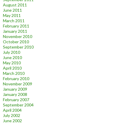
August 2011
June 2011
May 2011
March 2011
February 2011
January 2011
November 2010
October 2010
September 2010
July 2010
June 2010
May 2010
April 2010
March 2010
February 2010
November 2009
January 2009
January 2008
February 2007
September 2004
April 2004
July 2002
June 2002