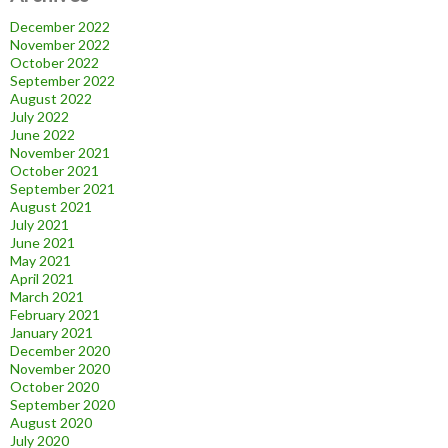
December 2022
November 2022
October 2022
September 2022
August 2022
July 2022
June 2022
November 2021
October 2021
September 2021
August 2021
July 2021
June 2021
May 2021
April 2021
March 2021
February 2021
January 2021
December 2020
November 2020
October 2020
September 2020
August 2020
July 2020