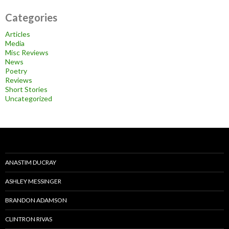
Categories
Articles
Media
Misc Reviews
News
Poetry
Reviews
Short Stories
Uncategorized
ANASTIM DUCRAY
ASHLEY MESSINGER
BRANDON ADAMSON
CLINTRON RIVAS