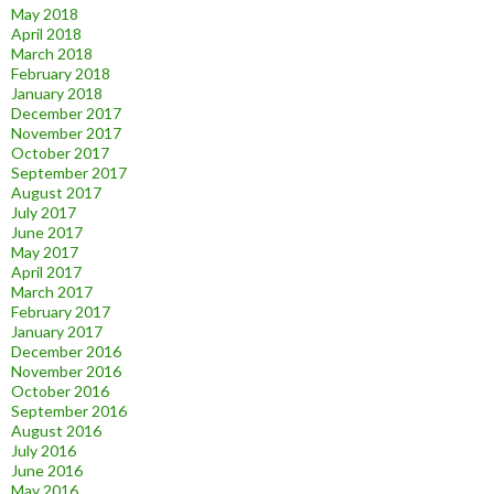
May 2018
April 2018
March 2018
February 2018
January 2018
December 2017
November 2017
October 2017
September 2017
August 2017
July 2017
June 2017
May 2017
April 2017
March 2017
February 2017
January 2017
December 2016
November 2016
October 2016
September 2016
August 2016
July 2016
June 2016
May 2016