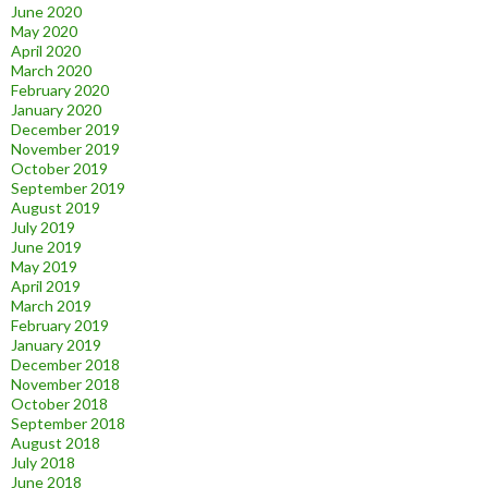
June 2020
May 2020
April 2020
March 2020
February 2020
January 2020
December 2019
November 2019
October 2019
September 2019
August 2019
July 2019
June 2019
May 2019
April 2019
March 2019
February 2019
January 2019
December 2018
November 2018
October 2018
September 2018
August 2018
July 2018
June 2018