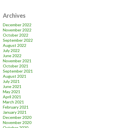
Archives
December 2022
November 2022
October 2022
September 2022
August 2022
July 2022
June 2022
November 2021
October 2021
September 2021
August 2021
July 2021
June 2021
May 2021
April 2021
March 2021
February 2021
January 2021
December 2020
November 2020
October 2020