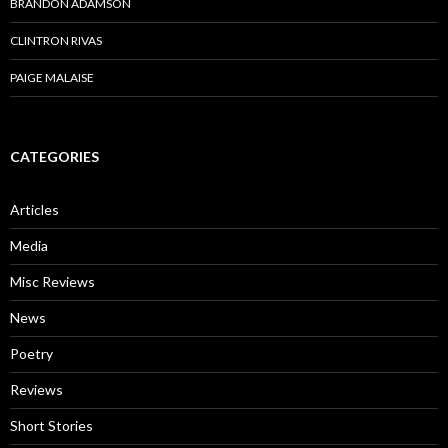
BRANDON ADAMSON
CLINTRON RIVAS
PAIGE MALAISE
CATEGORIES
Articles
Media
Misc Reviews
News
Poetry
Reviews
Short Stories