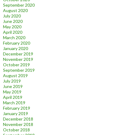
September 2020
August 2020
July 2020
June 2020
May 2020
April 2020
March 2020
February 2020
January 2020
December 2019
November 2019
October 2019
September 2019
August 2019
July 2019
June 2019
May 2019
April 2019
March 2019
February 2019
January 2019
December 2018
November 2018
October 2018