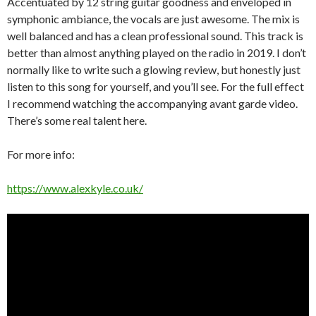
Accentuated by 12 string guitar goodness and enveloped in
symphonic ambiance, the vocals are just awesome. The mix is
well balanced and has a clean professional sound. This track is
better than almost anything played on the radio in 2019. I don’t
normally like to write such a glowing review, but honestly just
listen to this song for yourself, and you’ll see. For the full effect
I recommend watching the accompanying avant garde video.
There’s some real talent here.
For more info:
https://www.alexkyle.co.uk/