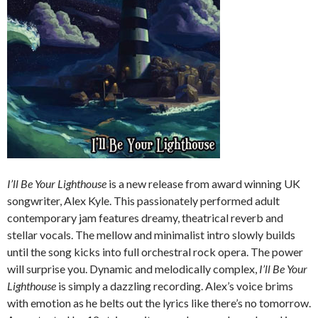
I’ll Be Your Lighthouse
is a new release from award winning UK
songwriter, Alex Kyle. This passionately performed adult
contemporary jam features dreamy, theatrical reverb and
stellar vocals. The mellow and minimalist intro slowly builds
until the song kicks into full orchestral rock opera. The power
will surprise you. Dynamic and melodically complex,
I’ll Be Your
Lighthouse
is simply a dazzling recording. Alex’s voice brims
with emotion as he belts out the lyrics like there’s no tomorrow.