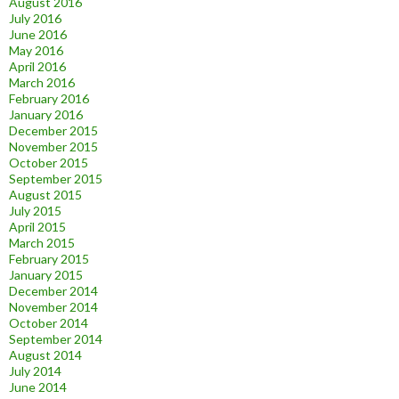
August 2016
July 2016
June 2016
May 2016
April 2016
March 2016
February 2016
January 2016
December 2015
November 2015
October 2015
September 2015
August 2015
July 2015
April 2015
March 2015
February 2015
January 2015
December 2014
November 2014
October 2014
September 2014
August 2014
July 2014
June 2014