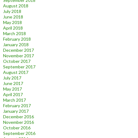
September 2018
August 2018
July 2018
June 2018
May 2018
April 2018
March 2018
February 2018
January 2018
December 2017
November 2017
October 2017
September 2017
August 2017
July 2017
June 2017
May 2017
April 2017
March 2017
February 2017
January 2017
December 2016
November 2016
October 2016
September 2016