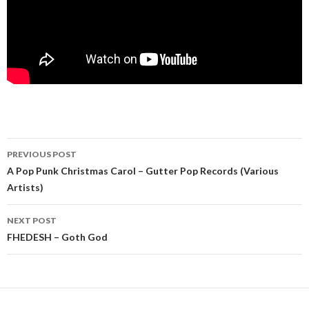
Post
PREVIOUS POST
navigation
A Pop Punk Christmas Carol – Gutter Pop Records (Various
Artists)
NEXT POST
FHEDESH – Goth God