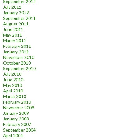
September 2012
July 2012
January 2012
September 2011
August 2011
June 2011
May 2011
March 2011
February 2011
January 2011
November 2010
October 2010
September 2010
July 2010
June 2010
May 2010
April 2010
March 2010
February 2010
November 2009
January 2009
January 2008
February 2007
September 2004
April 2004