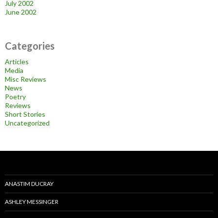
July 2002
June 2002
Categories
Articles
Media
Misc Reviews
News
Poetry
Reviews
Short Stories
Uncategorized
ANASTIM DUCRAY
ASHLEY MESSINGER