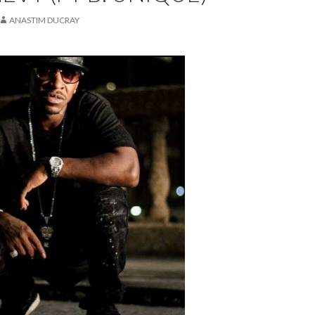
ANASTIM DUCRAY