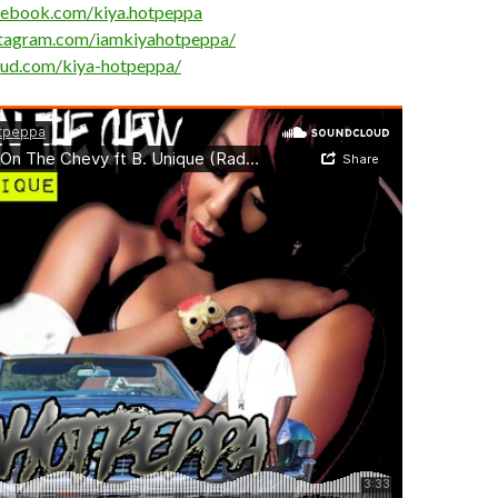
cebook.com/kiya.hotpeppa
stagram.com/iamkiyahotpeppa/
oud.com/kiya-hotpeppa/