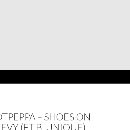
TPEPPA – SHOES ON
EVY (FT B. UNIQUE)