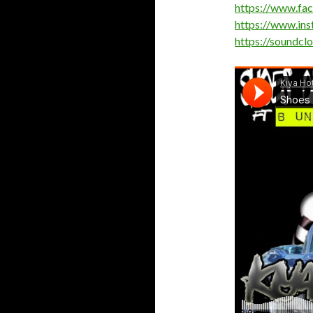
https://www.fa
https://www.in
https://soundcl