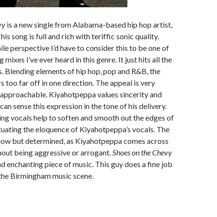
vy
is a new single from Alabama-based hip hop artist,
s song is full and rich with teriffic sonic quality.
le perspective I’d have to consider this to be one of
 mixes I’ve ever heard in this genre. It just hits all the
s. Blending elements of hip hop, pop and R&B, the
 too far off in one direction. The appeal is very
approachable. Kiyahotpeppa values sincerity and
can sense this expression in the tone of his delivery.
ng vocals help to soften and smooth out the edges of
tuating the eloquence of Kiyahotpeppa’s vocals. The
low but determined, as Kiyahotpeppa comes across
hout being aggressive or arrogant.
Shoes on the Chevy
and enchanting piece of music. This guy does a fine job
 the Birmingham music scene.