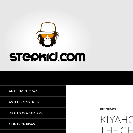
Search
Stepkid Magazine
ANASTIM DUCRAY
ASHLEY MESSINGER
REVIEWS
BRANDON ADAMSON
KIYAHO
CLINTRON RIVAS
THE CH