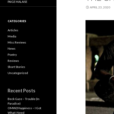
PAIGE MALAISE
APRIL 23, 2020
CATEGORIES
Articles
Media
Misc Reviews
News
Poetry
Reviews
Short Stories
Uncategorized
Recent Posts
Beck Gaze – Trouble (In
Paradise)
OMW2Happiness – I Got
What I Need