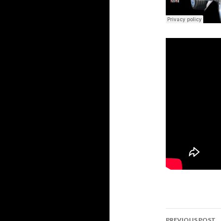
Post
PREVIOUS POST