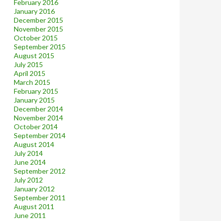
February 2016
January 2016
December 2015
November 2015
October 2015
September 2015
August 2015
July 2015
April 2015
March 2015
February 2015
January 2015
December 2014
November 2014
October 2014
September 2014
August 2014
July 2014
June 2014
September 2012
July 2012
January 2012
September 2011
August 2011
June 2011