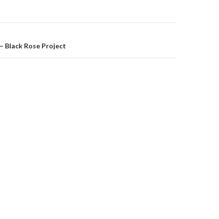
on
– Black Rose Project