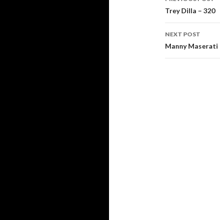
navigati
Trey Dilla – 320
NEXT POST
Manny Maserati 