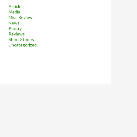
Articles
Media
Misc Reviews
News
Poetry
Reviews
Short Stories
Uncategorized