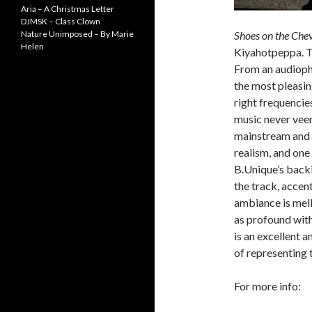
Aria – A Christmas Letter
DJMSK – Class Clown
Nature Unimposed – By Marie
Shoes on the Che
Helen
Kiyahotpeppa. Thi
From an audiophi
the most pleasing
right frequencie
music never veers
mainstream and 
realism, and one 
B.Unique’s backi
the track, accen
ambiance is mel
as profound wit
is an excellent 
of representing
For more info: