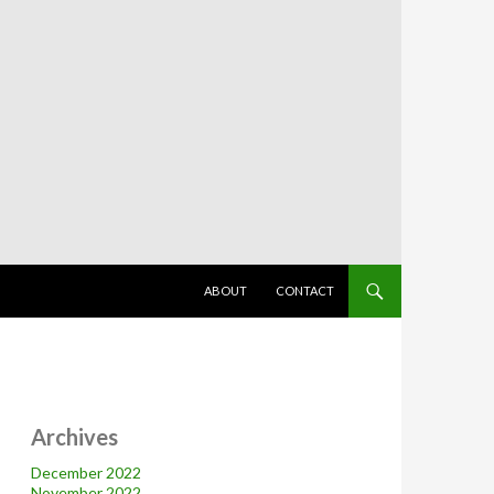
SKIP TO CONTENT
ABOUT
CONTACT
Archives
December 2022
November 2022