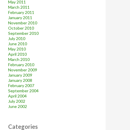
May 2011
March 2011
February 2011
January 2011
November 2010
October 2010
September 2010
July 2010
June 2010
May 2010
April 2010
March 2010
February 2010
November 2009
January 2009
January 2008
February 2007
September 2004
April 2004
July 2002
June 2002
Categories