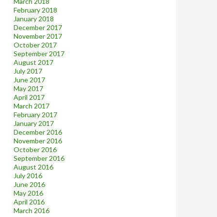
March 2018
February 2018
January 2018
December 2017
November 2017
October 2017
September 2017
August 2017
July 2017
June 2017
May 2017
April 2017
March 2017
February 2017
January 2017
December 2016
November 2016
October 2016
September 2016
August 2016
July 2016
June 2016
May 2016
April 2016
March 2016