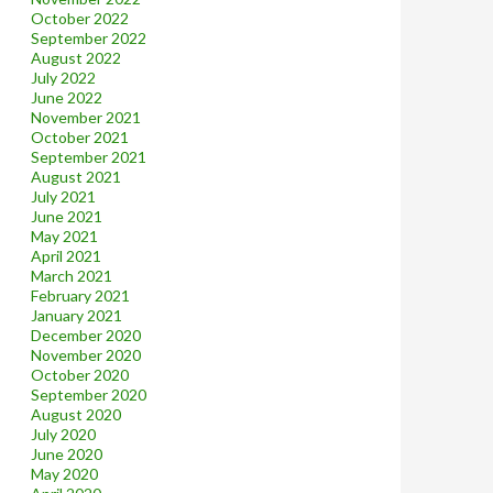
October 2022
September 2022
August 2022
July 2022
June 2022
November 2021
October 2021
September 2021
August 2021
July 2021
June 2021
May 2021
April 2021
March 2021
February 2021
January 2021
December 2020
November 2020
October 2020
September 2020
August 2020
July 2020
June 2020
May 2020