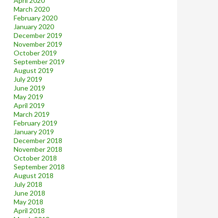
April 2020
March 2020
February 2020
January 2020
December 2019
November 2019
October 2019
September 2019
August 2019
July 2019
June 2019
May 2019
April 2019
March 2019
February 2019
January 2019
December 2018
November 2018
October 2018
September 2018
August 2018
July 2018
June 2018
May 2018
April 2018