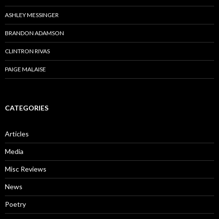
ASHLEY MESSINGER
BRANDON ADAMSON
CLINTRON RIVAS
PAIGE MALAISE
CATEGORIES
Articles
Media
Misc Reviews
News
Poetry