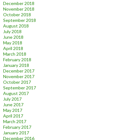
December 2018
November 2018
October 2018
September 2018
August 2018
July 2018
June 2018
May 2018
April 2018
March 2018
February 2018
January 2018
December 2017
November 2017
October 2017
September 2017
August 2017
July 2017
June 2017
May 2017
April 2017
March 2017
February 2017
January 2017
December 2016