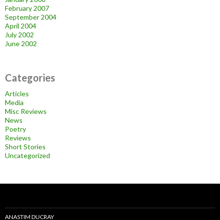
February 2007
September 2004
April 2004
July 2002
June 2002
Categories
Articles
Media
Misc Reviews
News
Poetry
Reviews
Short Stories
Uncategorized
ANASTIM DUCRAY