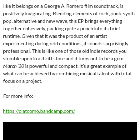
like it belongs on a George A. Romero film soundtrack, is
positively invigorating. Blending elements of rock, punk, synth
pop, alternative and new wave, this EP brings everything
together cohesively, packing quite a punch into its brief
runtime. Given that it was the product of an artist
experimenting during odd conditions, it sounds surprisingly
professional. This is like one of those old indie records you
stumble upon in a thrift store and it turns out to be a gem.
March ’20
is powerful and compact. It’s a great example of
what can be achieved by combining musical talent with total
focus on a project.
For more info:
https://clatcomo.bandcamp.com/