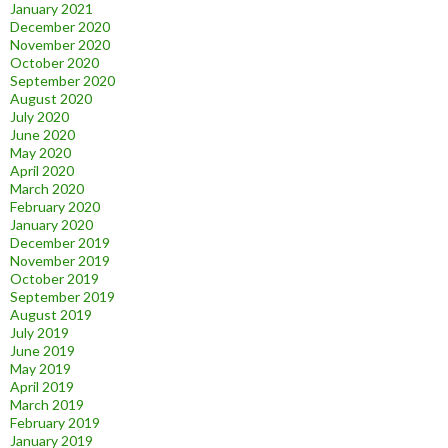
January 2021
December 2020
November 2020
October 2020
September 2020
August 2020
July 2020
June 2020
May 2020
April 2020
March 2020
February 2020
January 2020
December 2019
November 2019
October 2019
September 2019
August 2019
July 2019
June 2019
May 2019
April 2019
March 2019
February 2019
January 2019