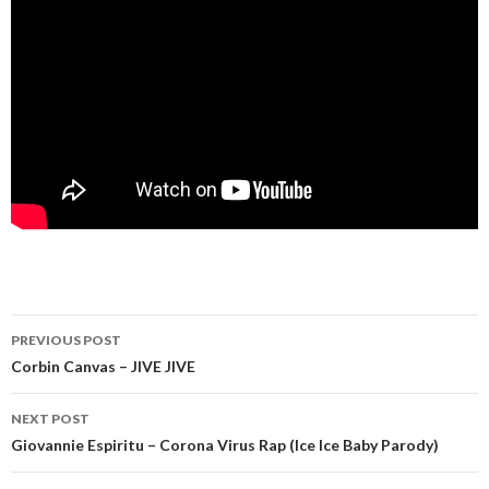
Post
PREVIOUS POST
navigation
Corbin Canvas – JIVE JIVE
NEXT POST
Giovannie Espiritu – Corona Virus Rap (Ice Ice Baby Parody)