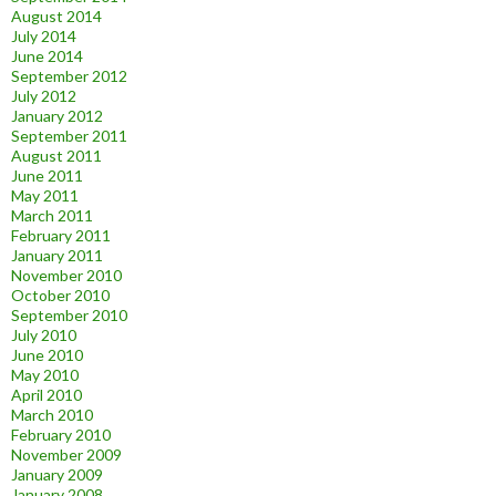
August 2014
July 2014
June 2014
September 2012
July 2012
January 2012
September 2011
August 2011
June 2011
May 2011
March 2011
February 2011
January 2011
November 2010
October 2010
September 2010
July 2010
June 2010
May 2010
April 2010
March 2010
February 2010
November 2009
January 2009
January 2008