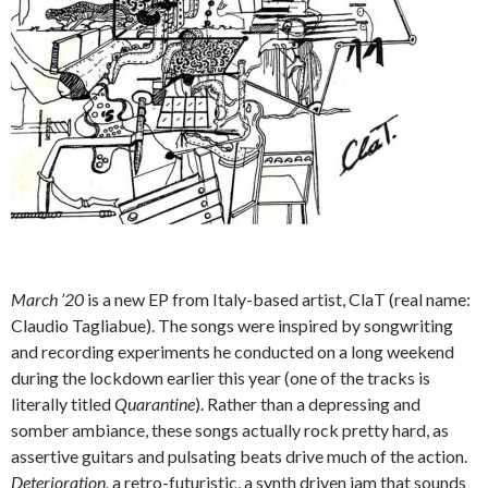
March ’20
is a new EP from Italy-based artist, ClaT (real name:
Claudio Tagliabue). The songs were inspired by songwriting
and recording experiments he conducted on a long weekend
during the lockdown earlier this year (one of the tracks is
literally titled
Quarantine
). Rather than a depressing and
somber ambiance, these songs actually rock pretty hard, as
assertive guitars and pulsating beats drive much of the action.
Deterioration,
a retro-futuristic, a synth driven jam that sounds