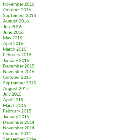
November 2016
October 2016
September 2016
August 2016
July 2016
June 2016
May 2016
April 2016
March 2016
February 2016
January 2016
December 2015
November 2015
October 2015
September 2015
August 2015
July 2015
April 2015
March 2015
February 2015
January 2015
December 2014
November 2014
October 2014
September 2014