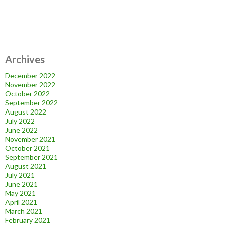
Archives
December 2022
November 2022
October 2022
September 2022
August 2022
July 2022
June 2022
November 2021
October 2021
September 2021
August 2021
July 2021
June 2021
May 2021
April 2021
March 2021
February 2021