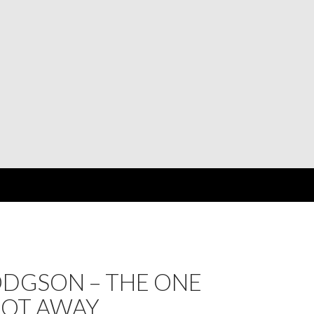
ODGSON – THE ONE
GOT AWAY