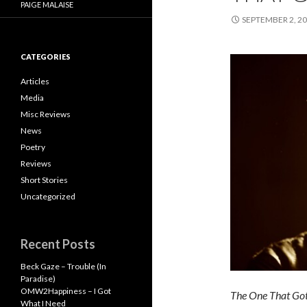
PAIGE MALAISE
SEPTEMBER 2, 2
CATEGORIES
Articles
Media
Misc Reviews
News
Poetry
Reviews
Short Stories
Uncategorized
Recent Posts
Beck Gaze – Trouble (In
Paradise)
OMW2Happiness – I Got
The One That Go
What I Need