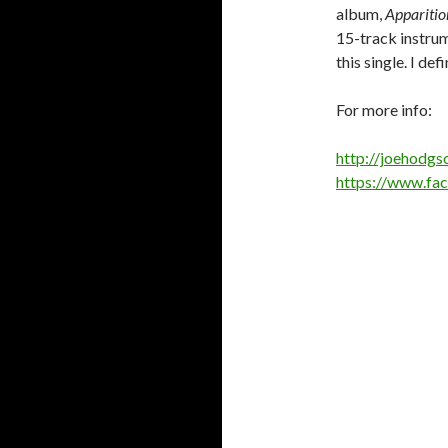
album,
Apparitio
15-track instrum
this single. I de
For more info:
http://joehodg
https://www.fa