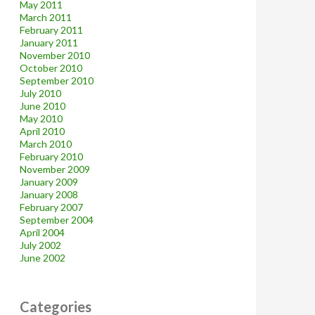
May 2011
March 2011
February 2011
January 2011
November 2010
October 2010
September 2010
July 2010
June 2010
May 2010
April 2010
March 2010
February 2010
November 2009
January 2009
January 2008
February 2007
September 2004
April 2004
July 2002
June 2002
Categories