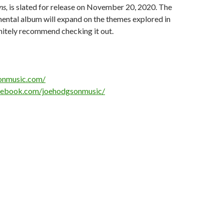
ns,
is slated for release on November 20, 2020. The
ental album will expand on the themes explored in
finitely recommend checking it out.
sonmusic.com/
cebook.com/joehodgsonmusic/