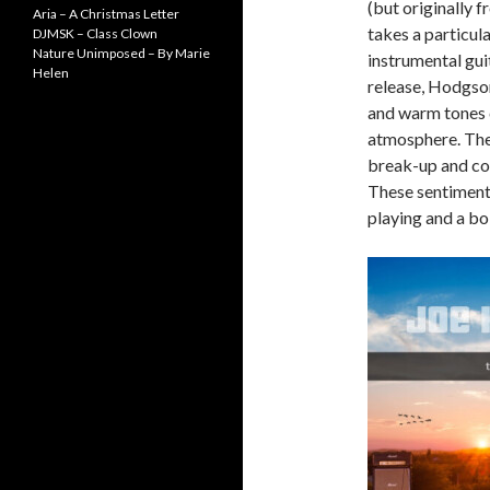
(but originally 
Aria – A Christmas Letter
takes a particula
DJMSK – Class Clown
Nature Unimposed – By Marie
instrumental guit
Helen
release, Hodgson
and warm tones c
atmosphere. The 
break-up and con
These sentiment
playing and a bo