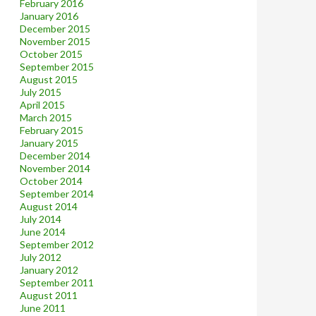
February 2016
January 2016
December 2015
November 2015
October 2015
September 2015
August 2015
July 2015
April 2015
March 2015
February 2015
January 2015
December 2014
November 2014
October 2014
September 2014
August 2014
July 2014
June 2014
September 2012
July 2012
January 2012
September 2011
August 2011
June 2011