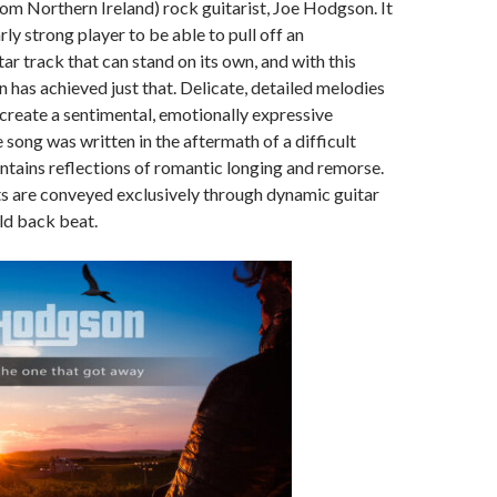
from Northern Ireland) rock guitarist, Joe Hodgson. It
rly strong player to be able to pull off an
ar track that can stand on its own, and with this
 has achieved just that. Delicate, detailed melodies
reate a sentimental, emotionally expressive
song was written in the aftermath of a difficult
tains reflections of romantic longing and remorse.
s are conveyed exclusively through dynamic guitar
ld back beat.