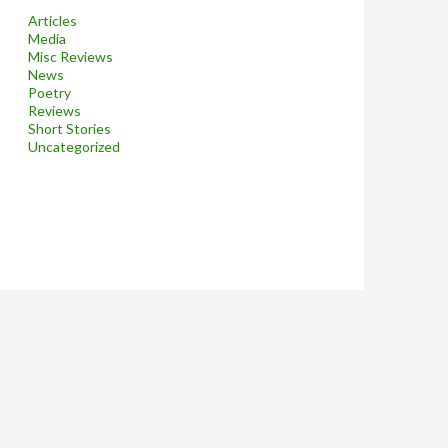
Articles
Media
Misc Reviews
News
Poetry
Reviews
Short Stories
Uncategorized