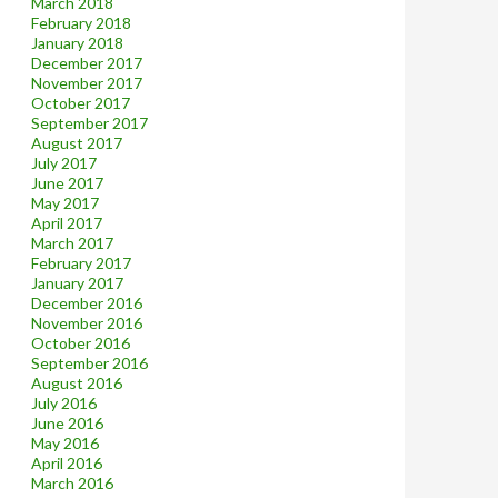
March 2018
February 2018
January 2018
December 2017
November 2017
October 2017
September 2017
August 2017
July 2017
June 2017
May 2017
April 2017
March 2017
February 2017
January 2017
December 2016
November 2016
October 2016
September 2016
August 2016
July 2016
June 2016
May 2016
April 2016
March 2016