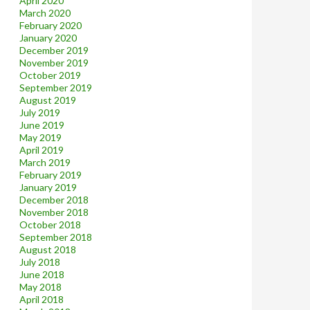
April 2020
March 2020
February 2020
January 2020
December 2019
November 2019
October 2019
September 2019
August 2019
July 2019
June 2019
May 2019
April 2019
March 2019
February 2019
January 2019
December 2018
November 2018
October 2018
September 2018
August 2018
July 2018
June 2018
May 2018
April 2018