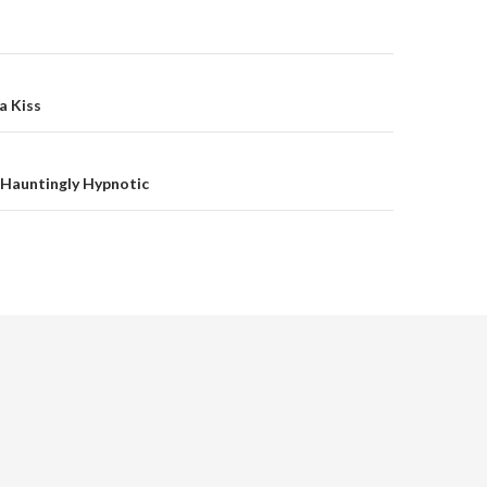
on
a Kiss
 Hauntingly Hypnotic