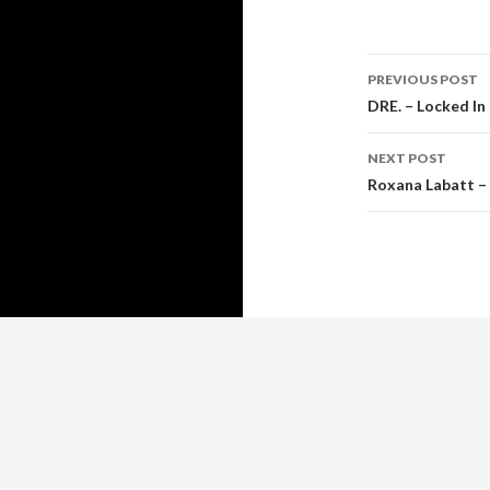
Post
PREVIOUS POST
navigati
DRE. – Locked In 
NEXT POST
Roxana Labatt –