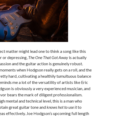
ct matter might lead one to think a song like this
 or depressing,
The One That Got Away
is actually
ssion and the guitar action is genuinely robust.
moments when Hodgson really gets on a roll, and the
retty hard, cultivating a healthily tumultuous balance
eminds me a lot of the versatility of artists like Eric
gson is obviously a very experienced musician, and
vor bears the mark of diligent professionalism.
igh mental and technical level, this is a man who
tain great guitar tone and
knows hot to use it
to
as effectively. Joe Hodgson’s upcoming full length