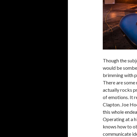
Though the subje
would be somber
brimming with pa
There are some 
actually rocks p
of emotions. It r
Clapton. Joe Hod
this whole endea
Operating at a h
knows how to ob
communicate ide