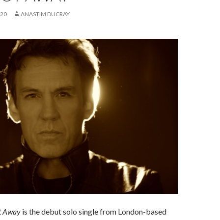
020
ANASTIM DUCRAY
t Away
is the debut solo single from London-based