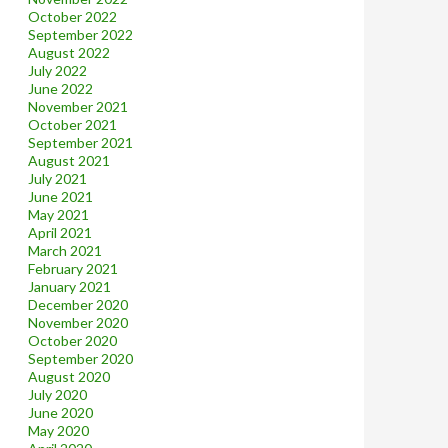
October 2022
September 2022
August 2022
July 2022
June 2022
November 2021
October 2021
September 2021
August 2021
July 2021
June 2021
May 2021
April 2021
March 2021
February 2021
January 2021
December 2020
November 2020
October 2020
September 2020
August 2020
July 2020
June 2020
May 2020