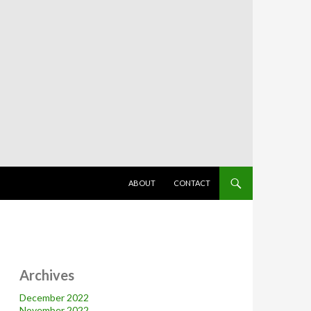
SKIP TO CONTENT
ABOUT
CONTACT
Archives
December 2022
November 2022