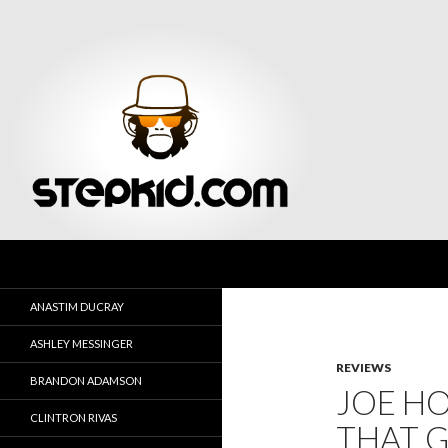
Search
Stepkid Magazine
ANASTIM DUCRAY
ASHLEY MESSINGER
REVIEWS
BRANDON ADAMSON
JOE H
CLINTRON RIVAS
THAT 