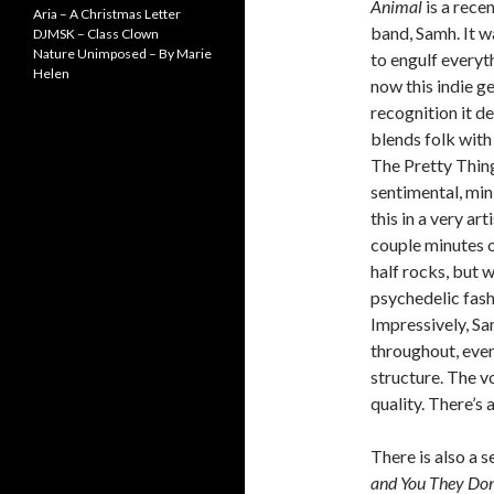
Animal
is a rece
Aria – A Christmas Letter
band, Samh. It w
DJMSK – Class Clown
Nature Unimposed – By Marie
to engulf everyt
Helen
now this indie ge
recognition it d
blends folk with
The Pretty Things
sentimental, min
this in a very art
couple minutes o
half rocks, but w
psychedelic fashi
Impressively, Sa
throughout, even
structure. The v
quality. There’s
There is also a s
and You They Don