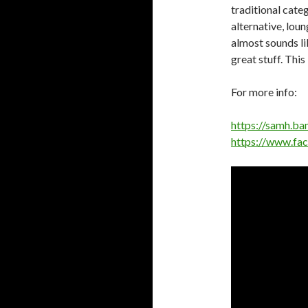
traditional cate
alternative, lou
almost sounds lik
great stuff. This
For more info:
https://samh.b
https://www.fa