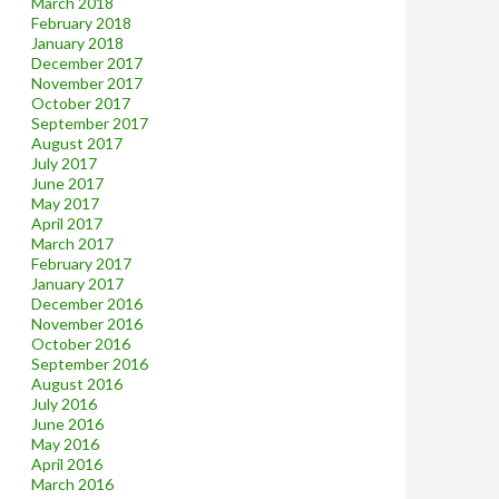
March 2018
February 2018
January 2018
December 2017
November 2017
October 2017
September 2017
August 2017
July 2017
June 2017
May 2017
April 2017
March 2017
February 2017
January 2017
December 2016
November 2016
October 2016
September 2016
August 2016
July 2016
June 2016
May 2016
April 2016
March 2016