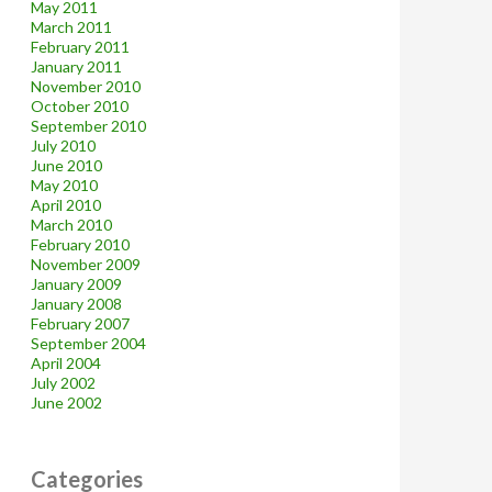
May 2011
March 2011
February 2011
January 2011
November 2010
October 2010
September 2010
July 2010
June 2010
May 2010
April 2010
March 2010
February 2010
November 2009
January 2009
January 2008
February 2007
September 2004
April 2004
July 2002
June 2002
Categories