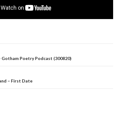
on
– Gotham Poetry Podcast (300820)
nd – First Date