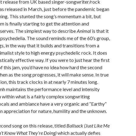
nt release from UK based singer-songwriter/rock
as released in March, just before the pandemic began
hing. This stunted the song’s momentum a bit, but
m is finally starting to get the attention and
eserves. The simplest way to describe
Animal
is that it
 psychedelia. The sound reminds me of the 60’s group,
, in the way that it builds and transitions from a
imalist style to high energy psychedelic rock. It does
istically effective way. If you were to just hear the first
f this jam, you’d have no idea how hard the second
hen as the song progresses, it will make sense. In true
on, this track clocks in at nearly 7 minutes long.
mh maintains the performance level and intensity
 within what is a fairly complex songwriting
ocals and ambiance have a very organic and “Earthy”
 an appreciation for nature, humility and the unknown.
econd song on this release, titled
Ballsack (Just Like Me
’t Know What They’re Doing)
which actually defies