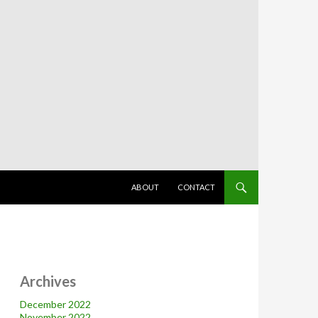
SKIP TO CONTENT
ABOUT
CONTACT
Archives
December 2022
November 2022