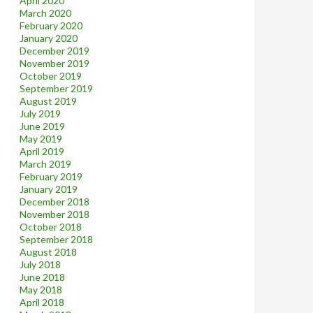
April 2020
March 2020
February 2020
January 2020
December 2019
November 2019
October 2019
September 2019
August 2019
July 2019
June 2019
May 2019
April 2019
March 2019
February 2019
January 2019
December 2018
November 2018
October 2018
September 2018
August 2018
July 2018
June 2018
May 2018
April 2018