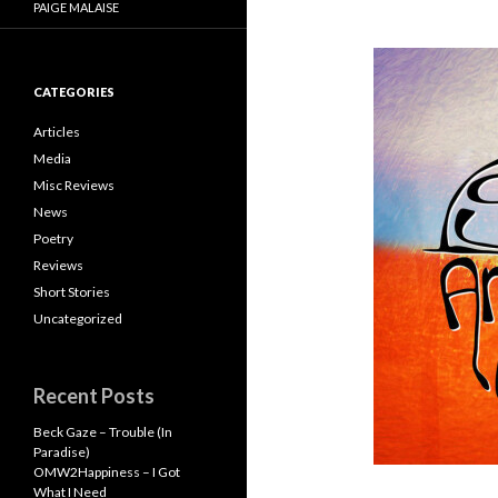
PAIGE MALAISE
CATEGORIES
Articles
Media
Misc Reviews
News
Poetry
Reviews
Short Stories
Uncategorized
Recent Posts
Beck Gaze – Trouble (In
Paradise)
OMW2Happiness – I Got
What I Need