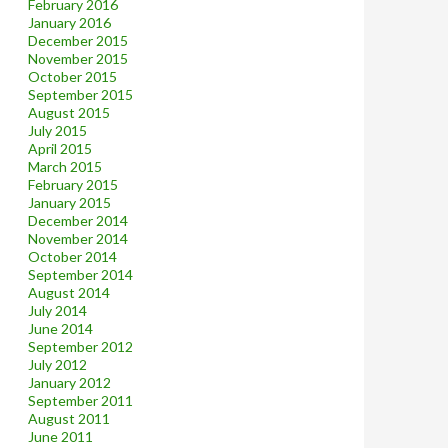
February 2016
January 2016
December 2015
November 2015
October 2015
September 2015
August 2015
July 2015
April 2015
March 2015
February 2015
January 2015
December 2014
November 2014
October 2014
September 2014
August 2014
July 2014
June 2014
September 2012
July 2012
January 2012
September 2011
August 2011
June 2011