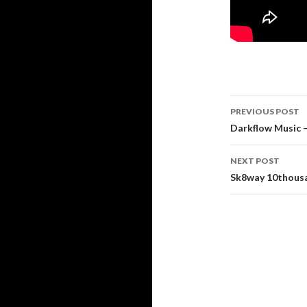
Post
PREVIOUS POST
navigati
Darkflow Music 
NEXT POST
Sk8way 10thousa