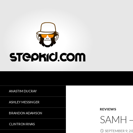
Search
Stepkid Magazine
ANASTIM DUCRAY
ASHLEY MESSINGER
REVIEWS
BRANDON ADAMSON
SAMH –
CLINTRON RIVAS
SEPTEMBER 9, 2