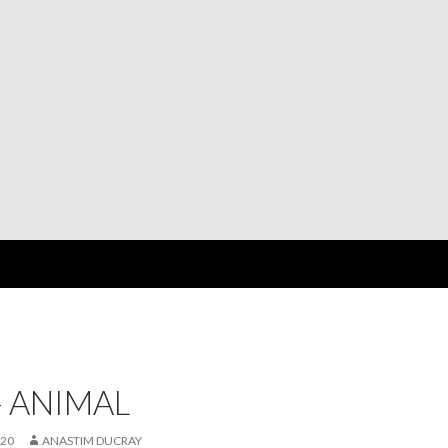
 ANIMAL
020
ANASTIM DUCRAY