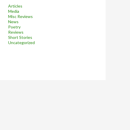
Articles
Media
Misc Reviews
News
Poetry
Reviews
Short Stories
Uncategorized