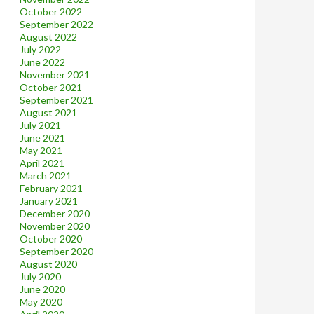
October 2022
September 2022
August 2022
July 2022
June 2022
November 2021
October 2021
September 2021
August 2021
July 2021
June 2021
May 2021
April 2021
March 2021
February 2021
January 2021
December 2020
November 2020
October 2020
September 2020
August 2020
July 2020
June 2020
May 2020