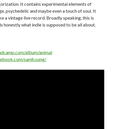
gorization. It contains experimental elements of
nge, psychedelic and maybe even a touch of soul. It
e a vintage live record. Broadly speaking, this is
 is honestly what indie is supposed to be all about.
andcamp.com/album/animal
cebook.com/samh.song/