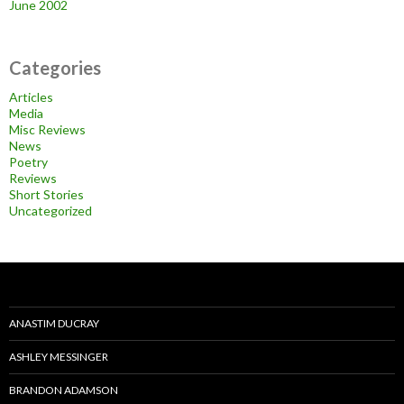
June 2002
Categories
Articles
Media
Misc Reviews
News
Poetry
Reviews
Short Stories
Uncategorized
ANASTIM DUCRAY
ASHLEY MESSINGER
BRANDON ADAMSON