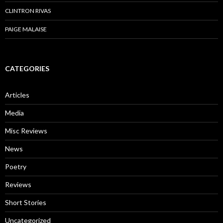
CLINTRON RIVAS
PAIGE MALAISE
CATEGORIES
Articles
Media
Misc Reviews
News
Poetry
Reviews
Short Stories
Uncategorized