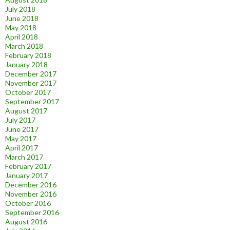
July 2018
June 2018
May 2018
April 2018
March 2018
February 2018
January 2018
December 2017
November 2017
October 2017
September 2017
August 2017
July 2017
June 2017
May 2017
April 2017
March 2017
February 2017
January 2017
December 2016
November 2016
October 2016
September 2016
August 2016