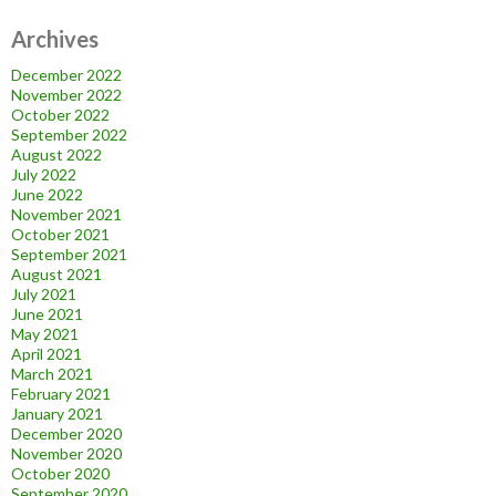
Archives
December 2022
November 2022
October 2022
September 2022
August 2022
July 2022
June 2022
November 2021
October 2021
September 2021
August 2021
July 2021
June 2021
May 2021
April 2021
March 2021
February 2021
January 2021
December 2020
November 2020
October 2020
September 2020