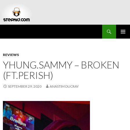
Search
Stepkid Magazine
SKIP
PRIMAR
TO
MENU
CONTENT
REVIEWS
YHUNG.SAMMY – BROKEN
(FT.PERISH)
SEPTEMBER 29, 2020
ANASTIM DUCRAY