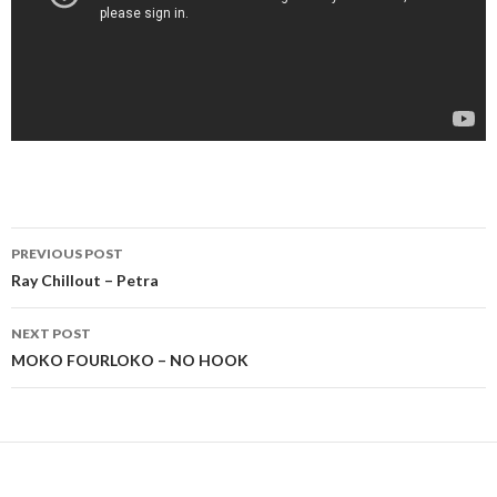
Post
PREVIOUS POST
navigation
Ray Chillout – Petra
NEXT POST
MOKO FOURLOKO – NO HOOK