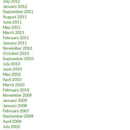
July 2012
January 2012
September 2011
August 2011
June 2011
May 2011
March 2011
February 2011
January 2011
November 2010
October 2010
September 2010
July 2010
June 2010
May 2010
April 2010
March 2010
February 2010
November 2009
January 2009
January 2008
February 2007
September 2004
April 2004
July 2002