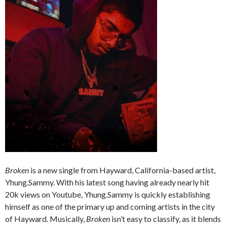
Broken
is a new single from Hayward, California-based artist,
Yhung.Sammy. With his latest song having already nearly hit
20k views on Youtube, Yhung.Sammy is quickly establishing
himself as one of the primary up and coming artists in the city
of Hayward. Musically,
Broken
isn’t easy to classify, as it blends