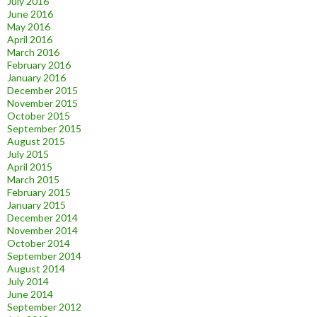
July 2016
June 2016
May 2016
April 2016
March 2016
February 2016
January 2016
December 2015
November 2015
October 2015
September 2015
August 2015
July 2015
April 2015
March 2015
February 2015
January 2015
December 2014
November 2014
October 2014
September 2014
August 2014
July 2014
June 2014
September 2012