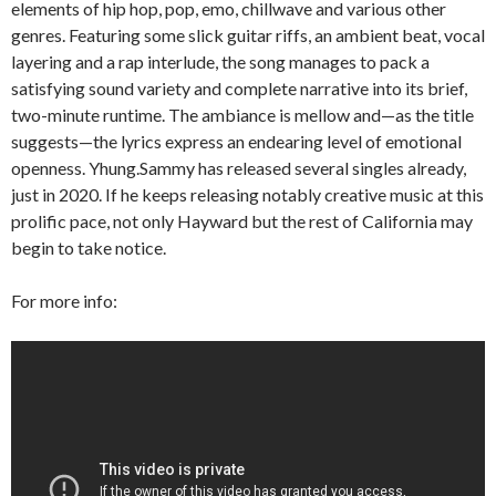
elements of hip hop, pop, emo, chillwave and various other
genres. Featuring some slick guitar riffs, an ambient beat, vocal
layering and a rap interlude, the song manages to pack a
satisfying sound variety and complete narrative into its brief,
two-minute runtime. The ambiance is mellow and—as the title
suggests—the lyrics express an endearing level of emotional
openness. Yhung.Sammy has released several singles already,
just in 2020. If he keeps releasing notably creative music at this
prolific pace, not only Hayward but the rest of California may
begin to take notice.
For more info: