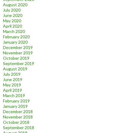
August 2020
July 2020
June 2020
May 2020
April 2020
March 2020
February 2020
January 2020
December 2019
November 2019
October 2019
September 2019
August 2019
July 2019
June 2019
May 2019
April 2019
March 2019
February 2019
January 2019
December 2018
November 2018
October 2018
September 2018
August 2018