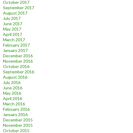
October 2017
September 2017
August 2017
July 2017
June 2017
May 2017
April 2017
March 2017
February 2017
January 2017
December 2016
November 2016
October 2016
September 2016
August 2016
July 2016
June 2016
May 2016
April 2016
March 2016
February 2016
January 2016
December 2015
November 2015
October 2015