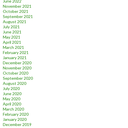
June 2022
November 2021
October 2021
September 2021
August 2021
July 2021
June 2021
May 2021
April 2021
March 2021
February 2021
January 2021
December 2020
November 2020
October 2020
September 2020
August 2020
July 2020
June 2020
May 2020
April 2020
March 2020
February 2020
January 2020
December 2019