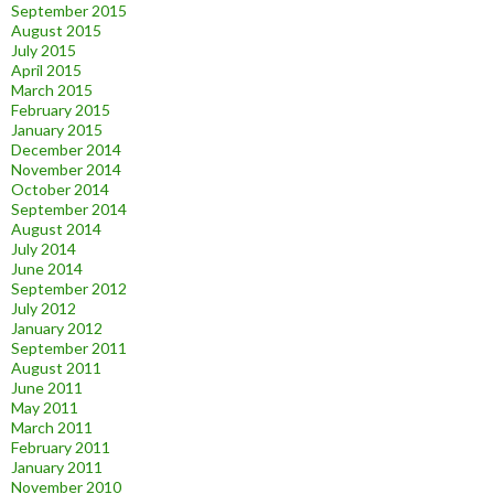
September 2015
August 2015
July 2015
April 2015
March 2015
February 2015
January 2015
December 2014
November 2014
October 2014
September 2014
August 2014
July 2014
June 2014
September 2012
July 2012
January 2012
September 2011
August 2011
June 2011
May 2011
March 2011
February 2011
January 2011
November 2010