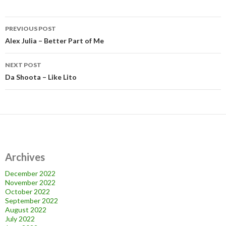
Post
PREVIOUS POST
navigation
Alex Julia – Better Part of Me
NEXT POST
Da Shoota – Like Lito
Archives
December 2022
November 2022
October 2022
September 2022
August 2022
July 2022