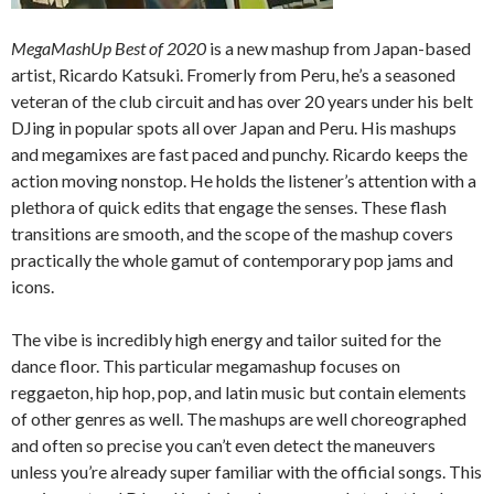
MegaMashUp Best of 2020
is a new mashup from Japan-based
artist, Ricardo Katsuki. Fromerly from Peru, he’s a seasoned
veteran of the club circuit and has over 20 years under his belt
DJing in popular spots all over Japan and Peru. His mashups
and megamixes are fast paced and punchy. Ricardo keeps the
action moving nonstop. He holds the listener’s attention with a
plethora of quick edits that engage the senses. These flash
transitions are smooth, and the scope of the mashup covers
practically the whole gamut of contemporary pop jams and
icons.
The vibe is incredibly high energy and tailor suited for the
dance floor. This particular megamashup focuses on
reggaeton, hip hop, pop, and latin music but contain elements
of other genres as well. The mashups are well choreographed
and often so precise you can’t even detect the maneuvers
unless you’re already super familiar with the official songs. This