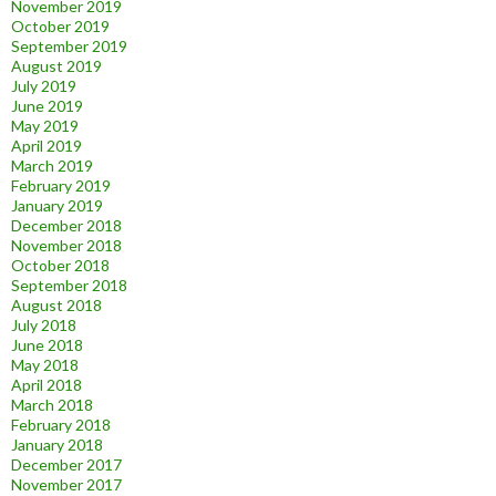
November 2019
October 2019
September 2019
August 2019
July 2019
June 2019
May 2019
April 2019
March 2019
February 2019
January 2019
December 2018
November 2018
October 2018
September 2018
August 2018
July 2018
June 2018
May 2018
April 2018
March 2018
February 2018
January 2018
December 2017
November 2017