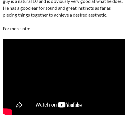
guy is a natural DJ and is obviously very good at what he does.
He has a good ear for sound and great instincts as far as
piecing things together to achieve a desired aesthetic.
For more info: