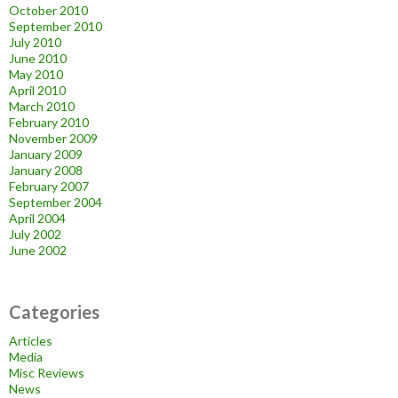
October 2010
September 2010
July 2010
June 2010
May 2010
April 2010
March 2010
February 2010
November 2009
January 2009
January 2008
February 2007
September 2004
April 2004
July 2002
June 2002
Categories
Articles
Media
Misc Reviews
News