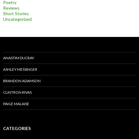
Poetry
Reviews
Short Stories
Uncategorized
ANASTIM DUCRAY
ASHLEY MESSINGER
BRANDON ADAMSON
CLINTRON RIVAS
PAIGE MALAISE
CATEGORIES