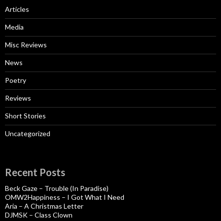
Articles
Media
Misc Reviews
News
Poetry
Reviews
Short Stories
Uncategorized
Recent Posts
Beck Gaze – Trouble (In Paradise)
OMW2Happiness – I Got What I Need
Aria – A Christmas Letter
DJMSK – Class Clown