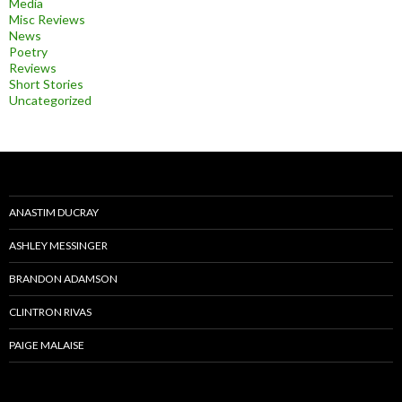
Media
Misc Reviews
News
Poetry
Reviews
Short Stories
Uncategorized
ANASTIM DUCRAY
ASHLEY MESSINGER
BRANDON ADAMSON
CLINTRON RIVAS
PAIGE MALAISE