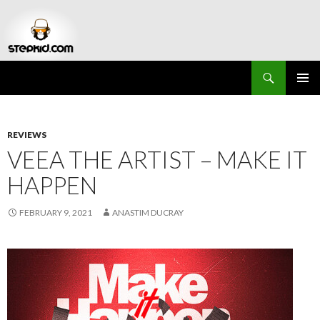
Search
Stepkid Magazine
SKIP
PRIMAR
TO
MENU
CONTENT
REVIEWS
VEEA THE ARTIST – MAKE IT
HAPPEN
FEBRUARY 9, 2021
ANASTIM DUCRAY