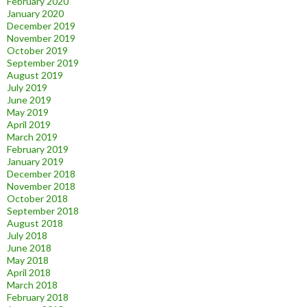
February 2020
January 2020
December 2019
November 2019
October 2019
September 2019
August 2019
July 2019
June 2019
May 2019
April 2019
March 2019
February 2019
January 2019
December 2018
November 2018
October 2018
September 2018
August 2018
July 2018
June 2018
May 2018
April 2018
March 2018
February 2018