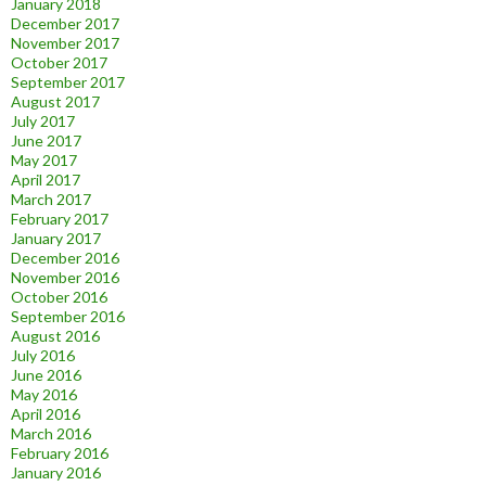
January 2018
December 2017
November 2017
October 2017
September 2017
August 2017
July 2017
June 2017
May 2017
April 2017
March 2017
February 2017
January 2017
December 2016
November 2016
October 2016
September 2016
August 2016
July 2016
June 2016
May 2016
April 2016
March 2016
February 2016
January 2016