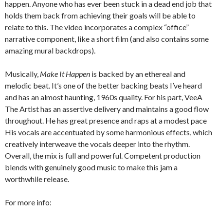
happen. Anyone who has ever been stuck in a dead end job that
holds them back from achieving their goals will be able to
relate to this. The video incorporates a complex “office”
narrative component, like a short film (and also contains some
amazing mural backdrops).
Musically,
Make It Happen
is backed by an ethereal and
melodic beat. It’s one of the better backing beats I’ve heard
and has an almost haunting, 1960s quality. For his part, VeeA
The Artist has an assertive delivery and maintains a good flow
throughout. He has great presence and raps at a modest pace
His vocals are accentuated by some harmonious effects, which
creatively interweave the vocals deeper into the rhythm.
Overall, the mix is full and powerful. Competent production
blends with genuinely good music to make this jam a
worthwhile release.
For more info: