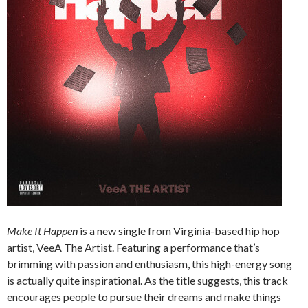
Make It Happen
is a new single from Virginia-based hip hop
artist, VeeA The Artist. Featuring a performance that’s
brimming with passion and enthusiasm, this high-energy song
is actually quite inspirational. As the title suggests, this track
encourages people to pursue their dreams and make things