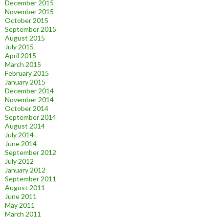
December 2015
November 2015
October 2015
September 2015
August 2015
July 2015
April 2015
March 2015
February 2015
January 2015
December 2014
November 2014
October 2014
September 2014
August 2014
July 2014
June 2014
September 2012
July 2012
January 2012
September 2011
August 2011
June 2011
May 2011
March 2011