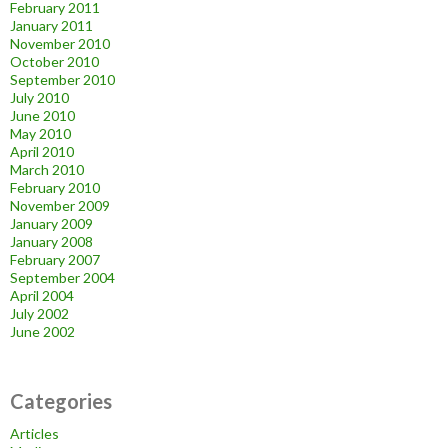
February 2011
January 2011
November 2010
October 2010
September 2010
July 2010
June 2010
May 2010
April 2010
March 2010
February 2010
November 2009
January 2009
January 2008
February 2007
September 2004
April 2004
July 2002
June 2002
Categories
Articles