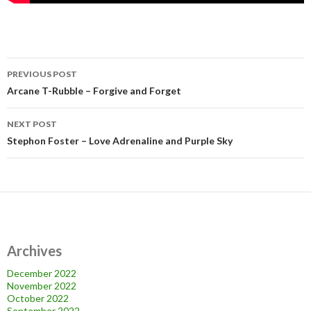
Post
PREVIOUS POST
navigation
Arcane T-Rubble – Forgive and Forget
NEXT POST
Stephon Foster – Love Adrenaline and Purple Sky
Archives
December 2022
November 2022
October 2022
September 2022