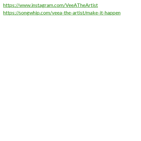
https://www.instagram.com/VeeATheArtist
https://songwhip.com/veea-the-artist/make-it-happen