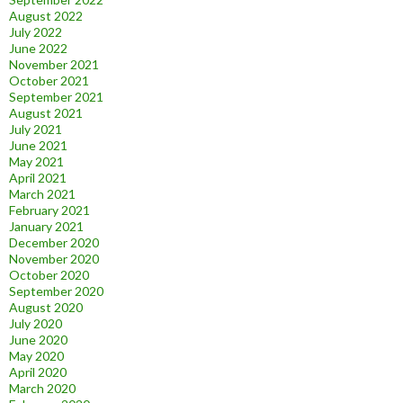
August 2022
July 2022
June 2022
November 2021
October 2021
September 2021
August 2021
July 2021
June 2021
May 2021
April 2021
March 2021
February 2021
January 2021
December 2020
November 2020
October 2020
September 2020
August 2020
July 2020
June 2020
May 2020
April 2020
March 2020