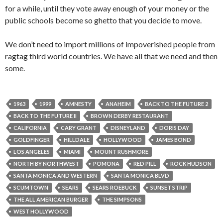
for a while, until they vote away enough of your money or the
public schools become so ghetto that you decide to move.
We don’t need to import millions of impoverished people from
ragtag third world countries. We have all that we need and then
some.
1963
1999
AMNESTY
ANAHEIM
BACK TO THE FUTURE 2
BACK TO THE FUTURE II
BROWN DERBY RESTAURANT
CALIFORNIA
CARY GRANT
DISNEYLAND
DORIS DAY
GOLDFINGER
HILLDALE
HOLLYWOOD
JAMES BOND
LOS ANGELES
MIAMI
MOUNT RUSHMORE
NORTH BY NORTHWEST
POMONA
RED PILL
ROCK HUDSON
SANTA MONICA AND WESTERN
SANTA MONICA BLVD
SCUMTOWN
SEARS
SEARS ROEBUCK
SUNSET STRIP
THE ALL AMERICAN BURGER
THE SIMPSONS
WEST HOLLYWOOD