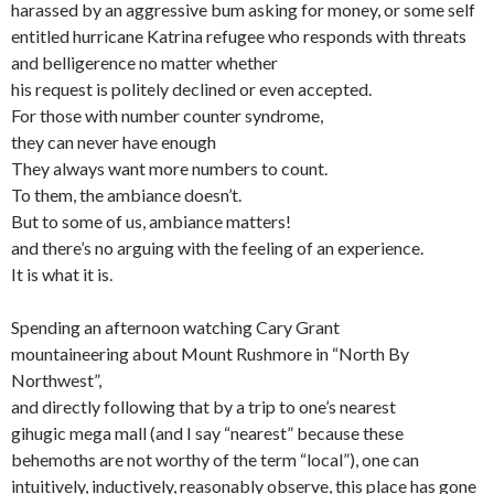
harassed by an aggressive bum asking for money, or some self
entitled hurricane Katrina refugee who responds with threats
and belligerence no matter whether
his request is politely declined or even accepted.
For those with number counter syndrome,
they can never have enough
They always want more numbers to count.
To them, the ambiance doesn’t.
But to some of us, ambiance matters!
and there’s no arguing with the feeling of an experience.
It is what it is.
Spending an afternoon watching Cary Grant
mountaineering about Mount Rushmore in “North By
Northwest”,
and directly following that by a trip to one’s nearest
gihugic mega mall (and I say “nearest” because these
behemoths are not worthy of the term “local”), one can
intuitively, inductively, reasonably observe, this place has gone