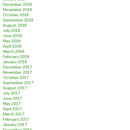
December 2018
November 2018
October 2018
September 2018
August 2018
July 2018
June 2018
May 2018
April 2018
March 2018
February 2018
January 2018
December 2017
November 2017
October 2017
September 2017
August 2017
July 2017
June 2017
May 2017
April 2017
March 2017
February 2017
January 2017
December 2016