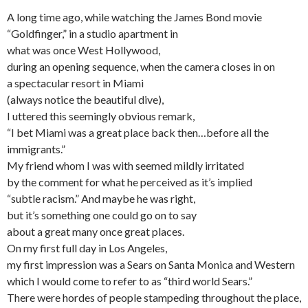
A long time ago, while watching the James Bond movie
“Goldfinger,” in a studio apartment in
what was once West Hollywood,
during an opening sequence, when the camera closes in on
a spectacular resort in Miami
(always notice the beautiful dive),
I uttered this seemingly obvious remark,
“I bet Miami was a great place back then…before all the
immigrants.”
My friend whom I was with seemed mildly irritated
by the comment for what he perceived as it’s implied
“subtle racism.” And maybe he was right,
but it’s something one could go on to say
about a great many once great places.
On my first full day in Los Angeles,
my first impression was a Sears on Santa Monica and Western
which I would come to refer to as “third world Sears.”
There were hordes of people stampeding throughout the place,