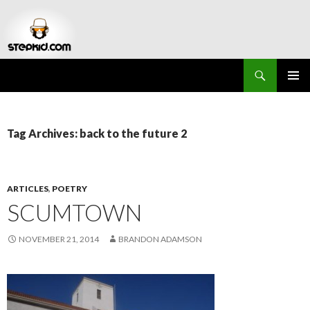
Search
Stepkid Magazine
SKIP
PRIMAR
TO
MENU
CONTENT
Tag Archives: back to the future 2
ARTICLES
,
POETRY
SCUMTOWN
NOVEMBER 21, 2014
BRANDON ADAMSON