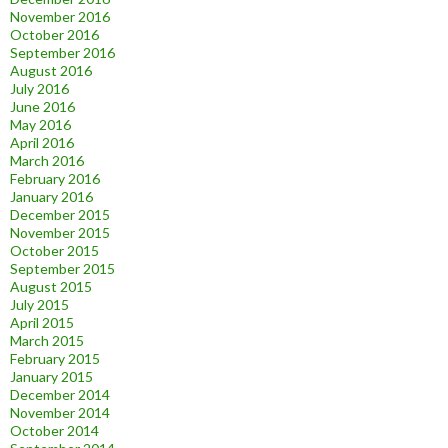
November 2016
October 2016
September 2016
August 2016
July 2016
June 2016
May 2016
April 2016
March 2016
February 2016
January 2016
December 2015
November 2015
October 2015
September 2015
August 2015
July 2015
April 2015
March 2015
February 2015
January 2015
December 2014
November 2014
October 2014