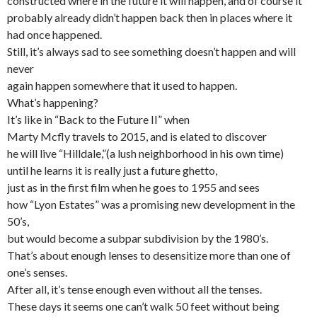
constructed where in the future it will happen, and of course it
probably already didn’t happen back then in places where it
had once happened.
Still, it’s always sad to see something doesn’t happen and will
never
again happen somewhere that it used to happen.
What’s happening?
It’s like in “Back to the Future II” when
Marty Mcfly travels to 2015, and is elated to discover
he will live “Hilldale,”(a lush neighborhood in his own time)
until he learns it is really just a future ghetto,
just as in the first film when he goes to 1955 and sees
how “Lyon Estates” was a promising new development in the
50’s,
but would become a subpar subdivision by the 1980’s.
That’s about enough lenses to desensitize more than one of
one’s senses.
After all, it’s tense enough even without all the tenses.
These days it seems one can’t walk 50 feet without being