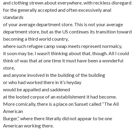
and clothing strewn about everywhere, with reckless disregard
for the generally accepted and often excessively anal
standards
of your average department store. This is not your average
department store, but as the US continues its transition toward
becoming a third world country,
where such refugee camp swap meets represent normalcy,
it soon may be. I wasn’t thinking about that, though. All I could
think of was that at one time it must have been a wonderful
store,
and anyone involved in the building of the building
or who had worked there in it’s heyday
would be appalled and saddened
at the looted corpse of an establishment it had become.
More comically, there is a place on Sunset called “The All
American
Burger,” where there literally did not appear to be one
American working there.