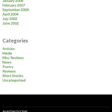
January 2008
February 2007
September 2004
April 2004
July 2002
June 2002
Categories
Articles
Media
Misc Reviews
News
Poetry
Reviews
Short Stories
Uncategorized
ANASTIM DUCRAY