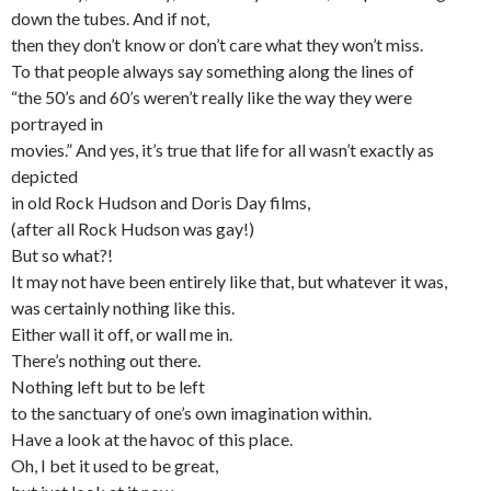
down the tubes. And if not,
then they don’t know or don’t care what they won’t miss.
To that people always say something along the lines of
“the 50’s and 60’s weren’t really like the way they were
portrayed in
movies.” And yes, it’s true that life for all wasn’t exactly as
depicted
in old Rock Hudson and Doris Day films,
(after all Rock Hudson was gay!)
But so what?!
It may not have been entirely like that, but whatever it was,
was certainly nothing like this.
Either wall it off, or wall me in.
There’s nothing out there.
Nothing left but to be left
to the sanctuary of one’s own imagination within.
Have a look at the havoc of this place.
Oh, I bet it used to be great,