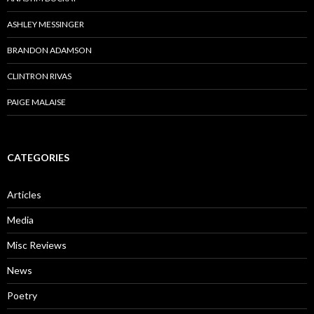
ASHLEY MESSINGER
BRANDON ADAMSON
CLINTRON RIVAS
PAIGE MALAISE
CATEGORIES
Articles
Media
Misc Reviews
News
Poetry