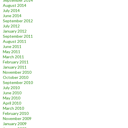
September 2014
August 2014
July 2014
June 2014
September 2012
July 2012
January 2012
September 2011
August 2011
June 2011
May 2011
March 2011
February 2011
January 2011
November 2010
October 2010
September 2010
July 2010
June 2010
May 2010
April 2010
March 2010
February 2010
November 2009
January 2009