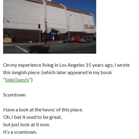
On my experience living in Los Angeles 15 years ago, I wrote
this longish piece: (which later appeared in my book
“
SideQuests
“)
Scumtown
Have a look at the havoc of this place.
Oh, I bet it used to be great,
but just look at it now.
It’s a scumtown.