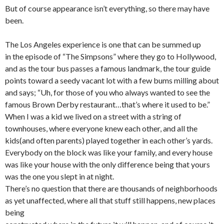
But of course appearance isn’t everything, so there may have
been.
The Los Angeles experience is one that can be summed up
in the episode of “The Simpsons” where they go to Hollywood,
and as the tour bus passes a famous landmark, the tour guide
points toward a seedy vacant lot with a few bums milling about
and says; “Uh, for those of you who always wanted to see the
famous Brown Derby restaurant…that’s where it used to be.”
When I was a kid we lived on a street with a string of
townhouses, where everyone knew each other, and all the
kids(and often parents) played together in each other’s yards.
Everybody on the block was like your family, and every house
was like your house with the only difference being that yours
was the one you slept in at night.
There’s no question that there are thousands of neighborhoods
as yet unaffected, where all that stuff still happens, new places
being