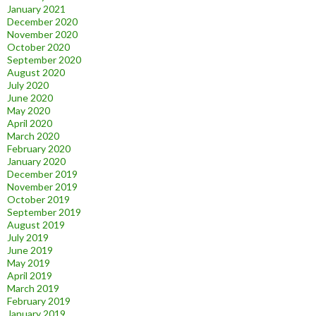
January 2021
December 2020
November 2020
October 2020
September 2020
August 2020
July 2020
June 2020
May 2020
April 2020
March 2020
February 2020
January 2020
December 2019
November 2019
October 2019
September 2019
August 2019
July 2019
June 2019
May 2019
April 2019
March 2019
February 2019
January 2019