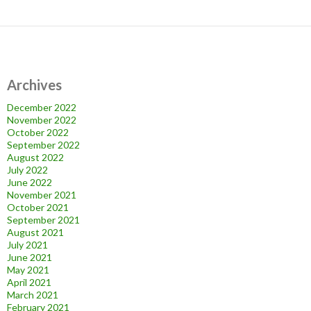
Archives
December 2022
November 2022
October 2022
September 2022
August 2022
July 2022
June 2022
November 2021
October 2021
September 2021
August 2021
July 2021
June 2021
May 2021
April 2021
March 2021
February 2021