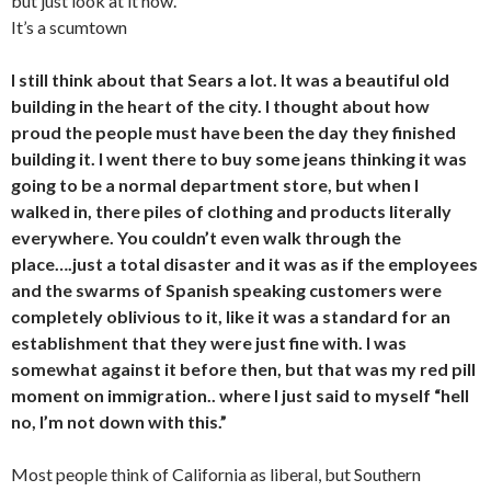
but just look at it now.
It’s a scumtown
I still think about that Sears a lot. It was a beautiful old
building in the heart of the city. I thought about how
proud the people must have been the day they finished
building it. I went there to buy some jeans thinking it was
going to be a normal department store, but when I
walked in, there piles of clothing and products literally
everywhere. You couldn’t even walk through the
place….just a total disaster and it was as if the employees
and the swarms of Spanish speaking customers were
completely oblivious to it, like it was a standard for an
establishment that they were just fine with. I was
somewhat against it before then, but that was my red pill
moment on immigration.. where I just said to myself “hell
no, I’m not down with this.”
Most people think of California as liberal, but Southern