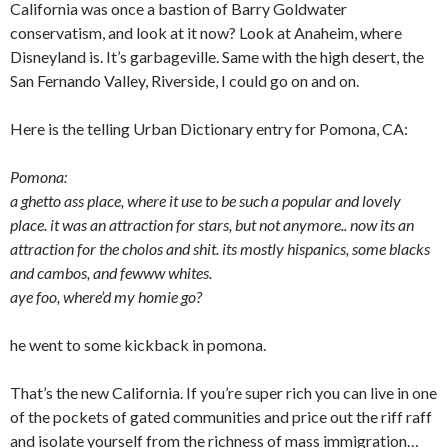
California was once a bastion of Barry Goldwater
conservatism, and look at it now? Look at Anaheim, where
Disneyland is. It’s garbageville. Same with the high desert, the
San Fernando Valley, Riverside, I could go on and on.
Here is the telling Urban Dictionary entry for Pomona, CA:
Pomona:
a ghetto ass place, where it use to be such a popular and lovely
place. it was an attraction for stars, but not anymore.. now its an
attraction for the cholos and shit. its mostly hispanics, some blacks
and cambos, and fewww whites.
aye foo, where’d my homie go?
he went to some kickback in pomona.
That’s the new California. If you’re super rich you can live in one
of the pockets of gated communities and price out the riff raff
and isolate yourself from the richness of mass immigration…