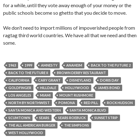
for a while, until they vote away enough of your money or the
public schools become so ghetto that you decide to move.
We don’t need to import millions of impoverished people from
ragtag third world countries. We have all that we need and then
some.
1963
1999
AMNESTY
ANAHEIM
BACK TO THE FUTURE 2
BACK TO THE FUTURE II
BROWN DERBY RESTAURANT
CALIFORNIA
CARY GRANT
DISNEYLAND
DORIS DAY
GOLDFINGER
HILLDALE
HOLLYWOOD
JAMES BOND
LOS ANGELES
MIAMI
MOUNT RUSHMORE
NORTH BY NORTHWEST
POMONA
RED PILL
ROCK HUDSON
SANTA MONICA AND WESTERN
SANTA MONICA BLVD
SCUMTOWN
SEARS
SEARS ROEBUCK
SUNSET STRIP
THE ALL AMERICAN BURGER
THE SIMPSONS
WEST HOLLYWOOD