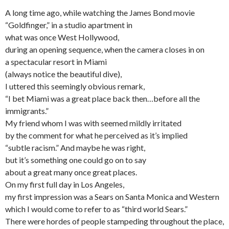
A long time ago, while watching the James Bond movie
“Goldfinger,” in a studio apartment in
what was once West Hollywood,
during an opening sequence, when the camera closes in on
a spectacular resort in Miami
(always notice the beautiful dive),
I uttered this seemingly obvious remark,
“I bet Miami was a great place back then…before all the
immigrants.”
My friend whom I was with seemed mildly irritated
by the comment for what he perceived as it’s implied
“subtle racism.” And maybe he was right,
but it’s something one could go on to say
about a great many once great places.
On my first full day in Los Angeles,
my first impression was a Sears on Santa Monica and Western
which I would come to refer to as “third world Sears.”
There were hordes of people stampeding throughout the place,