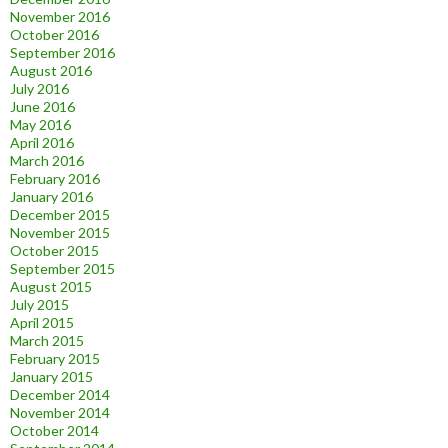
November 2016
October 2016
September 2016
August 2016
July 2016
June 2016
May 2016
April 2016
March 2016
February 2016
January 2016
December 2015
November 2015
October 2015
September 2015
August 2015
July 2015
April 2015
March 2015
February 2015
January 2015
December 2014
November 2014
October 2014