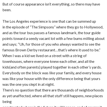
But of course appearance isn’t everything, so there may have
been.
The Los Angeles experience is one that can be summed up
in the episode of “The Simpsons” where they go to Hollywood,
and as the tour bus passes a famous landmark, the tour guide
points toward a seedy vacant lot with a few bums milling about
and says; “Uh, for those of you who always wanted to see the
famous Brown Derby restaurant…that’s where it used to be.”
When I was a kid we lived on a street with a string of
townhouses, where everyone knew each other, and all the
kids(and often parents) played together in each other’s yards.
Everybody on the block was like your family, and every house
was like your house with the only difference being that yours
was the one you slept in at night.
There’s no question that there are thousands of neighborhoods
as yet unaffected, where all that stuff still happens, new places
being