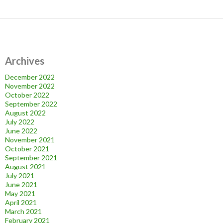
Archives
December 2022
November 2022
October 2022
September 2022
August 2022
July 2022
June 2022
November 2021
October 2021
September 2021
August 2021
July 2021
June 2021
May 2021
April 2021
March 2021
February 2021