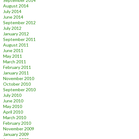
September 2014
August 2014
July 2014
June 2014
September 2012
July 2012
January 2012
September 2011
August 2011
June 2011
May 2011
March 2011
February 2011
January 2011
November 2010
October 2010
September 2010
July 2010
June 2010
May 2010
April 2010
March 2010
February 2010
November 2009
January 2009