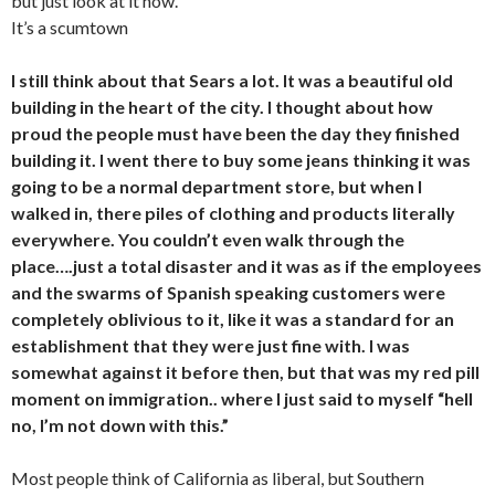
but just look at it now.
It’s a scumtown
I still think about that Sears a lot. It was a beautiful old
building in the heart of the city. I thought about how
proud the people must have been the day they finished
building it. I went there to buy some jeans thinking it was
going to be a normal department store, but when I
walked in, there piles of clothing and products literally
everywhere. You couldn’t even walk through the
place….just a total disaster and it was as if the employees
and the swarms of Spanish speaking customers were
completely oblivious to it, like it was a standard for an
establishment that they were just fine with. I was
somewhat against it before then, but that was my red pill
moment on immigration.. where I just said to myself “hell
no, I’m not down with this.”
Most people think of California as liberal, but Southern