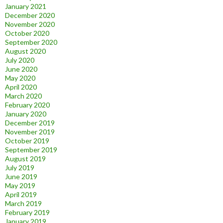
January 2021
December 2020
November 2020
October 2020
September 2020
August 2020
July 2020
June 2020
May 2020
April 2020
March 2020
February 2020
January 2020
December 2019
November 2019
October 2019
September 2019
August 2019
July 2019
June 2019
May 2019
April 2019
March 2019
February 2019
January 2019