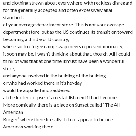
and clothing strewn about everywhere, with reckless disregard
for the generally accepted and often excessively anal
standards
of your average department store. This is not your average
department store, but as the US continues its transition toward
becoming a third world country,
where such refugee camp swap meets represent normalcy,
it soon may be. I wasn’t thinking about that, though. All I could
think of was that at one time it must have been a wonderful
store,
and anyone involved in the building of the building
or who had worked there in it’s heyday
would be appalled and saddened
at the looted corpse of an establishment it had become.
More comically, there is a place on Sunset called “The All
American
Burger,” where there literally did not appear to be one
American working there.