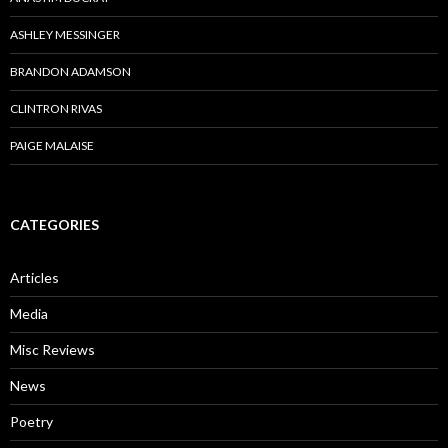
ASHLEY MESSINGER
BRANDON ADAMSON
CLINTRON RIVAS
PAIGE MALAISE
CATEGORIES
Articles
Media
Misc Reviews
News
Poetry