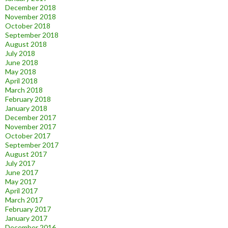
December 2018
November 2018
October 2018
September 2018
August 2018
July 2018
June 2018
May 2018
April 2018
March 2018
February 2018
January 2018
December 2017
November 2017
October 2017
September 2017
August 2017
July 2017
June 2017
May 2017
April 2017
March 2017
February 2017
January 2017
December 2016