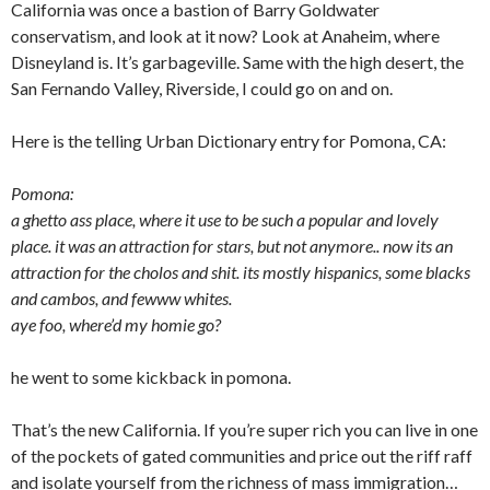
California was once a bastion of Barry Goldwater
conservatism, and look at it now? Look at Anaheim, where
Disneyland is. It’s garbageville. Same with the high desert, the
San Fernando Valley, Riverside, I could go on and on.
Here is the telling Urban Dictionary entry for Pomona, CA:
Pomona:
a ghetto ass place, where it use to be such a popular and lovely
place. it was an attraction for stars, but not anymore.. now its an
attraction for the cholos and shit. its mostly hispanics, some blacks
and cambos, and fewww whites.
aye foo, where’d my homie go?
he went to some kickback in pomona.
That’s the new California. If you’re super rich you can live in one
of the pockets of gated communities and price out the riff raff
and isolate yourself from the richness of mass immigration…