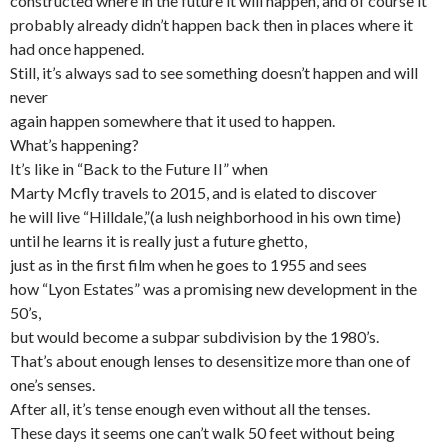
constructed where in the future it will happen, and of course it
probably already didn’t happen back then in places where it
had once happened.
Still, it’s always sad to see something doesn’t happen and will
never
again happen somewhere that it used to happen.
What’s happening?
It’s like in “Back to the Future II” when
Marty Mcfly travels to 2015, and is elated to discover
he will live “Hilldale,”(a lush neighborhood in his own time)
until he learns it is really just a future ghetto,
just as in the first film when he goes to 1955 and sees
how “Lyon Estates” was a promising new development in the
50’s,
but would become a subpar subdivision by the 1980’s.
That’s about enough lenses to desensitize more than one of
one’s senses.
After all, it’s tense enough even without all the tenses.
These days it seems one can’t walk 50 feet without being