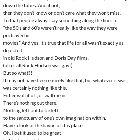
down the tubes. And if not,
then they don’t know or don’t care what they won’t miss.
To that people always say something along the lines of
“the 50’s and 60’s weren’t really like the way they were
portrayed in
movies.” And yes, it’s true that life for all wasn’t exactly as
depicted
in old Rock Hudson and Doris Day films,
(after all Rock Hudson was gay!)
But so what?!
It may not have been entirely like that, but whatever it was,
was certainly nothing like this.
Either wall it off, or wall me in.
There’s nothing out there.
Nothing left but to be left
to the sanctuary of one’s own imagination within.
Have a look at the havoc of this place.
Oh, I bet it used to be great,