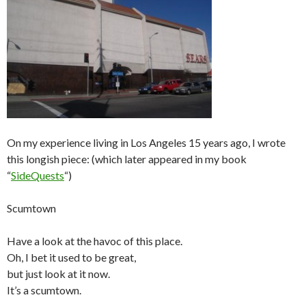
On my experience living in Los Angeles 15 years ago, I wrote
this longish piece: (which later appeared in my book
“
SideQuests
“)
Scumtown
Have a look at the havoc of this place.
Oh, I bet it used to be great,
but just look at it now.
It’s a scumtown.