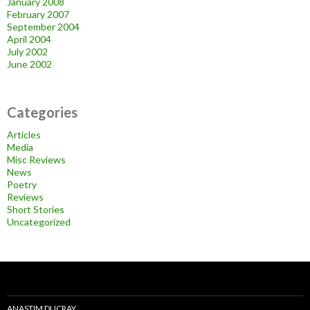
January 2008
February 2007
September 2004
April 2004
July 2002
June 2002
Categories
Articles
Media
Misc Reviews
News
Poetry
Reviews
Short Stories
Uncategorized
ANASTIM DUCRAY