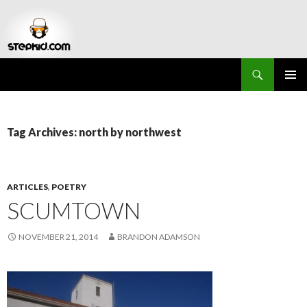
Search
Stepkid Magazine
SKIP
PRIMAR
TO
MENU
CONTENT
Tag Archives: north by northwest
ARTICLES
,
POETRY
SCUMTOWN
NOVEMBER 21, 2014
BRANDON ADAMSON