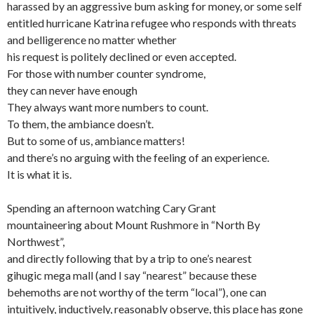
harassed by an aggressive bum asking for money, or some self
entitled hurricane Katrina refugee who responds with threats
and belligerence no matter whether
his request is politely declined or even accepted.
For those with number counter syndrome,
they can never have enough
They always want more numbers to count.
To them, the ambiance doesn’t.
But to some of us, ambiance matters!
and there’s no arguing with the feeling of an experience.
It is what it is.
Spending an afternoon watching Cary Grant
mountaineering about Mount Rushmore in “North By
Northwest”,
and directly following that by a trip to one’s nearest
gihugic mega mall (and I say “nearest” because these
behemoths are not worthy of the term “local”), one can
intuitively, inductively, reasonably observe, this place has gone