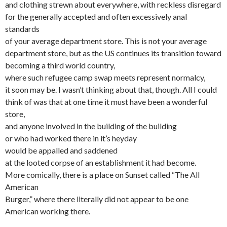
and clothing strewn about everywhere, with reckless disregard
for the generally accepted and often excessively anal
standards
of your average department store. This is not your average
department store, but as the US continues its transition toward
becoming a third world country,
where such refugee camp swap meets represent normalcy,
it soon may be. I wasn’t thinking about that, though. All I could
think of was that at one time it must have been a wonderful
store,
and anyone involved in the building of the building
or who had worked there in it’s heyday
would be appalled and saddened
at the looted corpse of an establishment it had become.
More comically, there is a place on Sunset called “The All
American
Burger,” where there literally did not appear to be one
American working there.