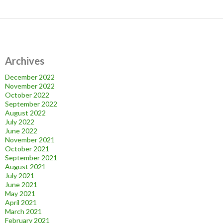
Archives
December 2022
November 2022
October 2022
September 2022
August 2022
July 2022
June 2022
November 2021
October 2021
September 2021
August 2021
July 2021
June 2021
May 2021
April 2021
March 2021
February 2021