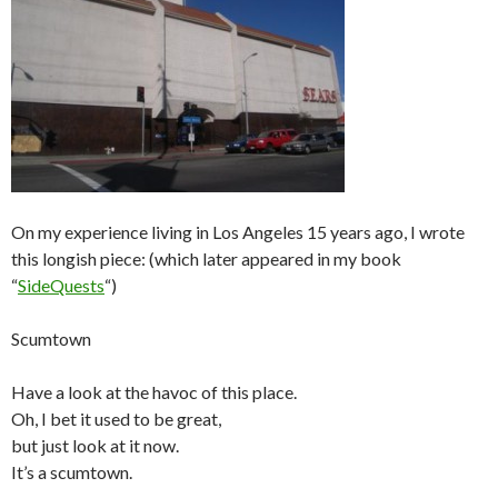
On my experience living in Los Angeles 15 years ago, I wrote
this longish piece: (which later appeared in my book
“
SideQuests
“)
Scumtown
Have a look at the havoc of this place.
Oh, I bet it used to be great,
but just look at it now.
It’s a scumtown.