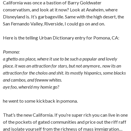
California was once a bastion of Barry Goldwater
conservatism, and look at it now? Look at Anaheim, where
Disneyland is. It’s garbageville. Same with the high desert, the
San Fernando Valley, Riverside, I could go on and on.
Here is the telling Urban Dictionary entry for Pomona, CA:
Pomona:
a ghetto ass place, where it use to be such a popular and lovely
place. it was an attraction for stars, but not anymore.. now its an
attraction for the cholos and shit. its mostly hispanics, some blacks
and cambos, and fewww whites.
aye foo, where’d my homie go?
he went to some kickback in pomona.
That’s the new California. If you’re super rich you can live in one
of the pockets of gated communities and price out the riff raff
and isolate yourself from the richness of mass immigration…