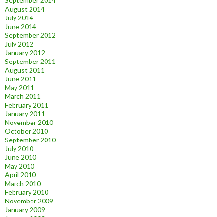
September 2014
August 2014
July 2014
June 2014
September 2012
July 2012
January 2012
September 2011
August 2011
June 2011
May 2011
March 2011
February 2011
January 2011
November 2010
October 2010
September 2010
July 2010
June 2010
May 2010
April 2010
March 2010
February 2010
November 2009
January 2009