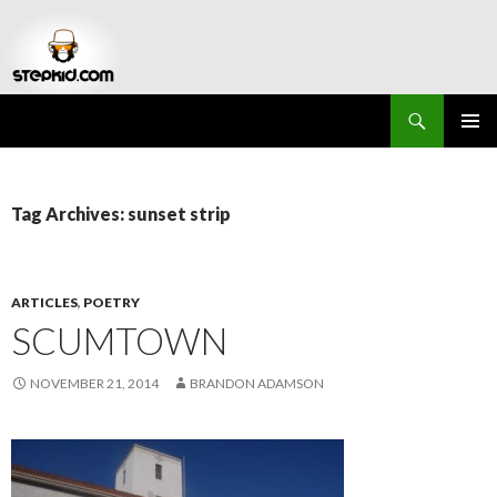
Search
Stepkid Magazine
SKIP
PRIMAR
TO
MENU
CONTENT
Tag Archives: sunset strip
ARTICLES
,
POETRY
SCUMTOWN
NOVEMBER 21, 2014
BRANDON ADAMSON