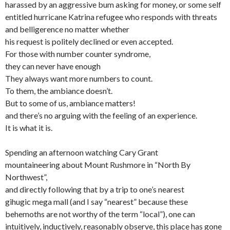
harassed by an aggressive bum asking for money, or some self
entitled hurricane Katrina refugee who responds with threats
and belligerence no matter whether
his request is politely declined or even accepted.
For those with number counter syndrome,
they can never have enough
They always want more numbers to count.
To them, the ambiance doesn’t.
But to some of us, ambiance matters!
and there’s no arguing with the feeling of an experience.
It is what it is.
Spending an afternoon watching Cary Grant
mountaineering about Mount Rushmore in “North By
Northwest”,
and directly following that by a trip to one’s nearest
gihugic mega mall (and I say “nearest” because these
behemoths are not worthy of the term “local”), one can
intuitively, inductively, reasonably observe, this place has gone