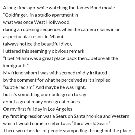
A long time ago, while watching the James Bond movie
“Goldfinger,” in a studio apartment in
what was once West Hollywood,
during an opening sequence, when the camera closes in on
a spectacular resort in Miami
(always notice the beautiful dive),
I uttered this seemingly obvious remark,
“I bet Miami was a great place back then…before all the
immigrants.”
My friend whom I was with seemed mildly irritated
by the comment for what he perceived as it’s implied
“subtle racism.” And maybe he was right,
but it’s something one could go on to say
about a great many once great places.
On my first full day in Los Angeles,
my first impression was a Sears on Santa Monica and Western
which I would come to refer to as “third world Sears.”
There were hordes of people stampeding throughout the place,