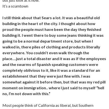
but just look at it now.
It’s a scumtown
I still think about that Sears a lot. It was a beautiful old
building in the heart of the city. I thought about how
proud the people must have been the day they finished
building it. I went there to buy some jeans thinking it was
going to be a normal department store, but when I
walked in, there piles of clothing and products literally
everywhere. You couldn’t even walk through the
place….just a total disaster and it was as if the employees
and the swarms of Spanish speaking customers were
completely oblivious to it, like it was a standard for an
establishment that they were just fine with. I was
somewhat against it before then, but that was my red pill
moment on immigration.. where I just said to myself “hell
no, I’m not down with this.”
Most people think of California as liberal, but Southern