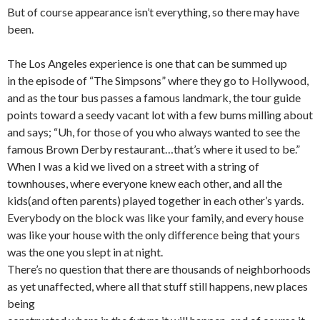
But of course appearance isn’t everything, so there may have
been.
The Los Angeles experience is one that can be summed up
in the episode of “The Simpsons” where they go to Hollywood,
and as the tour bus passes a famous landmark, the tour guide
points toward a seedy vacant lot with a few bums milling about
and says; “Uh, for those of you who always wanted to see the
famous Brown Derby restaurant…that’s where it used to be.”
When I was a kid we lived on a street with a string of
townhouses, where everyone knew each other, and all the
kids(and often parents) played together in each other’s yards.
Everybody on the block was like your family, and every house
was like your house with the only difference being that yours
was the one you slept in at night.
There’s no question that there are thousands of neighborhoods
as yet unaffected, where all that stuff still happens, new places
being