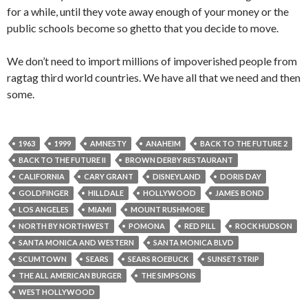
for a while, until they vote away enough of your money or the
public schools become so ghetto that you decide to move.
We don’t need to import millions of impoverished people from
ragtag third world countries. We have all that we need and then
some.
1963
1999
AMNESTY
ANAHEIM
BACK TO THE FUTURE 2
BACK TO THE FUTURE II
BROWN DERBY RESTAURANT
CALIFORNIA
CARY GRANT
DISNEYLAND
DORIS DAY
GOLDFINGER
HILLDALE
HOLLYWOOD
JAMES BOND
LOS ANGELES
MIAMI
MOUNT RUSHMORE
NORTH BY NORTHWEST
POMONA
RED PILL
ROCK HUDSON
SANTA MONICA AND WESTERN
SANTA MONICA BLVD
SCUMTOWN
SEARS
SEARS ROEBUCK
SUNSET STRIP
THE ALL AMERICAN BURGER
THE SIMPSONS
WEST HOLLYWOOD