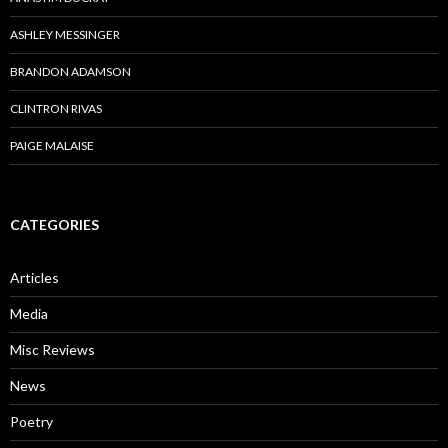
ASHLEY MESSINGER
BRANDON ADAMSON
CLINTRON RIVAS
PAIGE MALAISE
CATEGORIES
Articles
Media
Misc Reviews
News
Poetry