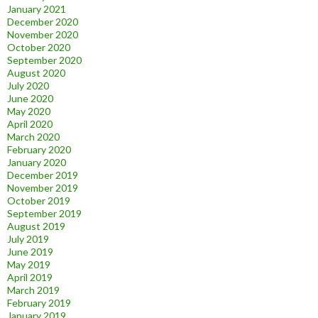
January 2021
December 2020
November 2020
October 2020
September 2020
August 2020
July 2020
June 2020
May 2020
April 2020
March 2020
February 2020
January 2020
December 2019
November 2019
October 2019
September 2019
August 2019
July 2019
June 2019
May 2019
April 2019
March 2019
February 2019
January 2019