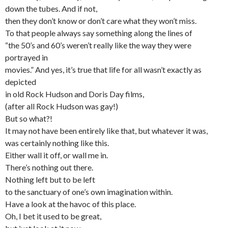
down the tubes. And if not,
then they don’t know or don’t care what they won’t miss.
To that people always say something along the lines of
“the 50’s and 60’s weren’t really like the way they were
portrayed in
movies.” And yes, it’s true that life for all wasn’t exactly as
depicted
in old Rock Hudson and Doris Day films,
(after all Rock Hudson was gay!)
But so what?!
It may not have been entirely like that, but whatever it was,
was certainly nothing like this.
Either wall it off, or wall me in.
There’s nothing out there.
Nothing left but to be left
to the sanctuary of one’s own imagination within.
Have a look at the havoc of this place.
Oh, I bet it used to be great,