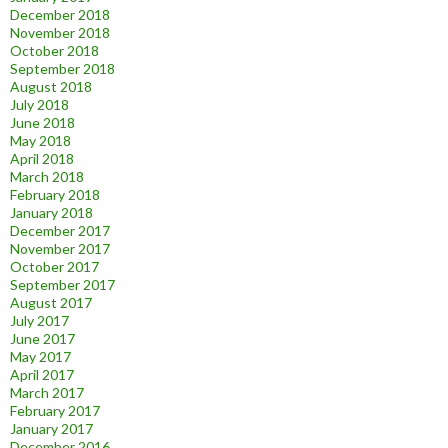
December 2018
November 2018
October 2018
September 2018
August 2018
July 2018
June 2018
May 2018
April 2018
March 2018
February 2018
January 2018
December 2017
November 2017
October 2017
September 2017
August 2017
July 2017
June 2017
May 2017
April 2017
March 2017
February 2017
January 2017
December 2016