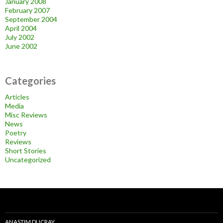
January 2008
February 2007
September 2004
April 2004
July 2002
June 2002
Categories
Articles
Media
Misc Reviews
News
Poetry
Reviews
Short Stories
Uncategorized
ANASTIM DUCRAY