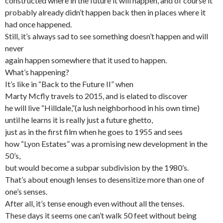
constructed where in the future it will happen, and of course it
probably already didn’t happen back then in places where it
had once happened.
Still, it’s always sad to see something doesn’t happen and will
never
again happen somewhere that it used to happen.
What’s happening?
It’s like in “Back to the Future II” when
Marty Mcfly travels to 2015, and is elated to discover
he will live “Hilldale,”(a lush neighborhood in his own time)
until he learns it is really just a future ghetto,
just as in the first film when he goes to 1955 and sees
how “Lyon Estates” was a promising new development in the
50’s,
but would become a subpar subdivision by the 1980’s.
That’s about enough lenses to desensitize more than one of
one’s senses.
After all, it’s tense enough even without all the tenses.
These days it seems one can’t walk 50 feet without being