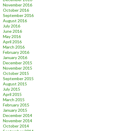
November 2016
October 2016
September 2016
August 2016
July 2016
June 2016
May 2016
April 2016
March 2016
February 2016
January 2016
December 2015
November 2015
October 2015
September 2015
August 2015
July 2015
April 2015
March 2015
February 2015
January 2015
December 2014
November 2014
October 2014