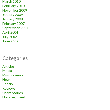
March 2010
February 2010
November 2009
January 2009
January 2008
February 2007
September 2004
April 2004
July 2002
June 2002
Categories
Articles
Media
Misc Reviews
News
Poetry
Reviews
Short Stories
Uncategorized