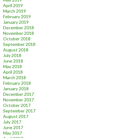
April 2019
March 2019
February 2019
January 2019
December 2018
November 2018
October 2018
September 2018
August 2018
July 2018
June 2018
May 2018
April 2018
March 2018
February 2018
January 2018
December 2017
November 2017
October 2017
September 2017
August 2017
July 2017
June 2017
May 2017