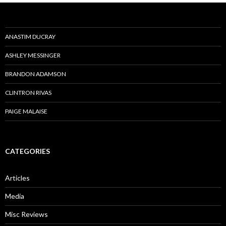
ANASTIM DUCRAY
ASHLEY MESSINGER
BRANDON ADAMSON
CLINTRON RIVAS
PAIGE MALAISE
CATEGORIES
Articles
Media
Misc Reviews