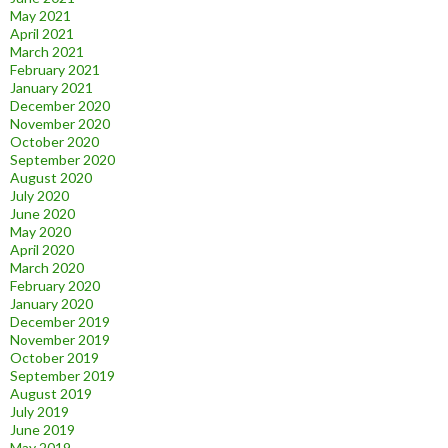
May 2021
April 2021
March 2021
February 2021
January 2021
December 2020
November 2020
October 2020
September 2020
August 2020
July 2020
June 2020
May 2020
April 2020
March 2020
February 2020
January 2020
December 2019
November 2019
October 2019
September 2019
August 2019
July 2019
June 2019
May 2019