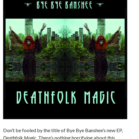
Don’t be fooled by the title of Bye Bye Banshee’s new EP,
Deathfolk Magic.
There’s nothing horrifying about this