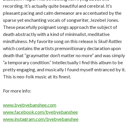
recording. It’s actually quite beautiful and cerebral. It’s
pleasant pacing and calm demeanor are accentuated by the
sparse yet enchanting vocals of songwriter, Jezebel Jones.
These peacefully poignant songs approach the subject of
death abstractly with a kind of minimalist, meditative
mindfulness. My favorite song on this release is
Skull Rattles
which contains the artists premonitionary declaration upon
death that “graymatter don’t matter no more” and was simply
“a temporary condition.” Intellectually I find this album to be
pretty engaging, and musically I found myself entranced by it.
This is neo-folk music at its finest.
For more info:
www.byebyebanshee.com
www.facebook.com/byebyebanshee
www.instagram.com/byebyebanshee