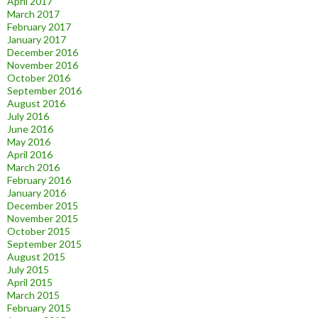
April 2017
March 2017
February 2017
January 2017
December 2016
November 2016
October 2016
September 2016
August 2016
July 2016
June 2016
May 2016
April 2016
March 2016
February 2016
January 2016
December 2015
November 2015
October 2015
September 2015
August 2015
July 2015
April 2015
March 2015
February 2015