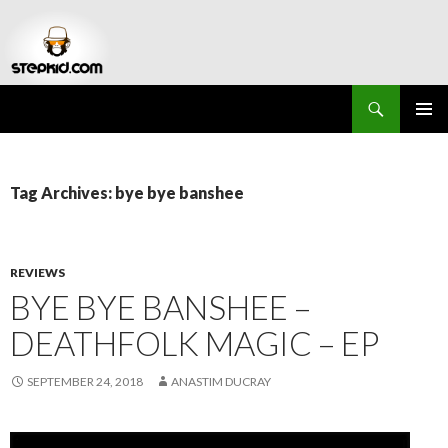
Search
Stepkid Magazine
SKIP
PRIMAR
TO
MENU
CONTENT
Tag Archives: bye bye banshee
REVIEWS
BYE BYE BANSHEE –
DEATHFOLK MAGIC – EP
SEPTEMBER 24, 2018
ANASTIM DUCRAY