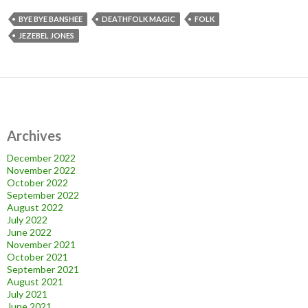
BYE BYE BANSHEE
DEATHFOLK MAGIC
FOLK
JEZEBEL JONES
Archives
December 2022
November 2022
October 2022
September 2022
August 2022
July 2022
June 2022
November 2021
October 2021
September 2021
August 2021
July 2021
June 2021