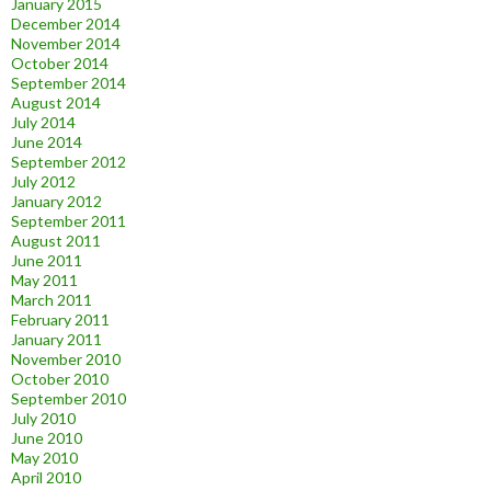
January 2015
December 2014
November 2014
October 2014
September 2014
August 2014
July 2014
June 2014
September 2012
July 2012
January 2012
September 2011
August 2011
June 2011
May 2011
March 2011
February 2011
January 2011
November 2010
October 2010
September 2010
July 2010
June 2010
May 2010
April 2010