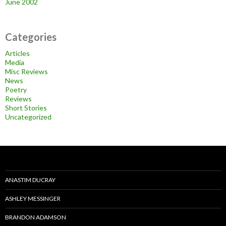
June 2002
Categories
Articles
Media
Misc Reviews
News
Poetry
Reviews
Short Stories
Uncategorized
ANASTIM DUCRAY
ASHLEY MESSINGER
BRANDON ADAMSON