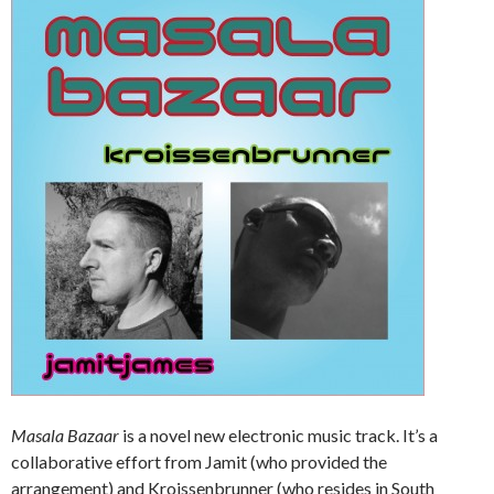
Masala Bazaar
is a novel new electronic music track. It’s a
collaborative effort from Jamit (who provided the
arrangement) and Kroissenbrunner (who resides in South