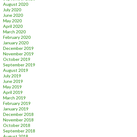
August 2020
July 2020
June 2020
May 2020
April 2020
March 2020
February 2020
January 2020
December 2019
November 2019
October 2019
September 2019
August 2019
July 2019
June 2019
May 2019
April 2019
March 2019
February 2019
January 2019
December 2018
November 2018
October 2018
September 2018
August 2018