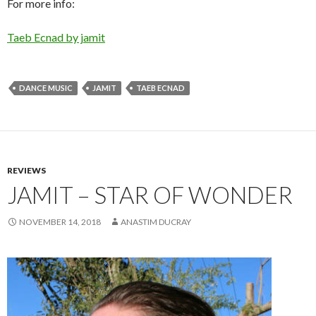
For more info:
Taeb Ecnad by jamit
DANCE MUSIC
JAMIT
TAEB ECNAD
REVIEWS
JAMIT – STAR OF WONDER
NOVEMBER 14, 2018
ANASTIM DUCRAY