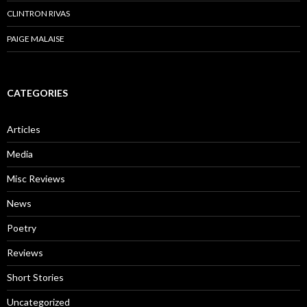
CLINTRON RIVAS
PAIGE MALAISE
CATEGORIES
Articles
Media
Misc Reviews
News
Poetry
Reviews
Short Stories
Uncategorized