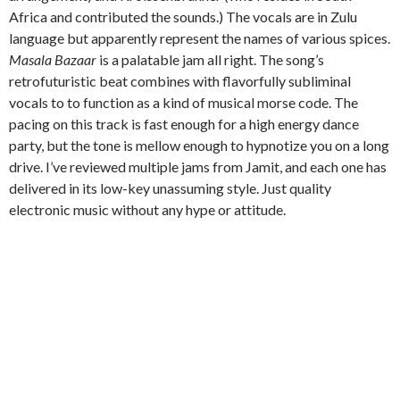
Africa and contributed the sounds.) The vocals are in Zulu
language but apparently represent the names of various spices.
Masala Bazaar
is a palatable jam all right. The song’s
retrofuturistic beat combines with flavorfully subliminal
vocals to to function as a kind of musical morse code. The
pacing on this track is fast enough for a high energy dance
party, but the tone is mellow enough to hypnotize you on a long
drive. I’ve reviewed multiple jams from Jamit, and each one has
delivered in its low-key unassuming style. Just quality
electronic music without any hype or attitude.