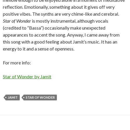
reflection. Emotionally, something about it gives off very
positive vibes. The synths are very chime-like and cerebral.
Star of Wonder
is mostly instrumental, although vocals
(credited to “Bassa”) occasionally make unexpected
appearances to accent the song. Anyway, I came away from
this song with a good feeling about Jamit’s music. It has an
energy to it and a sense of openness.
For more info:
Star of Wonder by Jamit
JAMIT
STAR OF WONDER