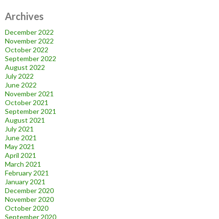
Archives
December 2022
November 2022
October 2022
September 2022
August 2022
July 2022
June 2022
November 2021
October 2021
September 2021
August 2021
July 2021
June 2021
May 2021
April 2021
March 2021
February 2021
January 2021
December 2020
November 2020
October 2020
September 2020