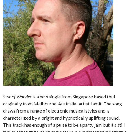
Star of Wonder
is a new single from Singapore based (but
originally from Melbourne, Australia) artist Jamit. The song
draws from a range of electronic musical styles and is
characterized by a bright and hypnotically uplifting sound.
This track has enough of a pulse to be a party jam but it’s still
mellow enough to be enjoyed alone in a moment of meditative