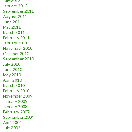
July 2012
January 2012
September 2011
August 2011
June 2011
May 2011
March 2011
February 2011
January 2011
November 2010
October 2010
September 2010
July 2010
June 2010
May 2010
April 2010
March 2010
February 2010
November 2009
January 2009
January 2008
February 2007
September 2004
April 2004
July 2002