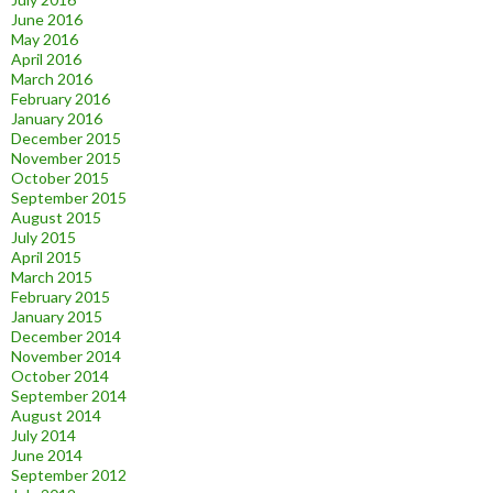
June 2016
May 2016
April 2016
March 2016
February 2016
January 2016
December 2015
November 2015
October 2015
September 2015
August 2015
July 2015
April 2015
March 2015
February 2015
January 2015
December 2014
November 2014
October 2014
September 2014
August 2014
July 2014
June 2014
September 2012