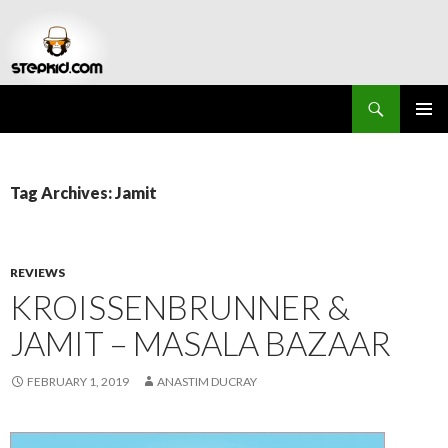
Search
Stepkid Magazine
SKIP
PRIMAR
TO
MENU
CONTENT
Tag Archives: Jamit
REVIEWS
KROISSENBRUNNER &
JAMIT – MASALA BAZAAR
FEBRUARY 1, 2019
ANASTIM DUCRAY