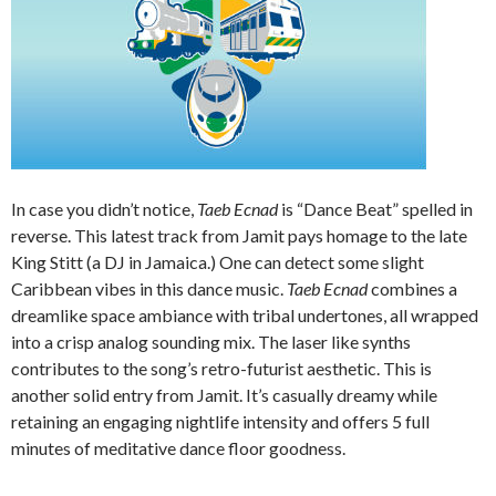
In case you didn’t notice,
Taeb Ecnad
is “Dance Beat” spelled in
reverse. This latest track from Jamit pays homage to the late
King Stitt (a DJ in Jamaica.) One can detect some slight
Caribbean vibes in this dance music.
Taeb Ecnad
combines a
dreamlike space ambiance with tribal undertones, all wrapped
into a crisp analog sounding mix. The laser like synths
contributes to the song’s retro-futurist aesthetic. This is
another solid entry from Jamit. It’s casually dreamy while
retaining an engaging nightlife intensity and offers 5 full
minutes of meditative dance floor goodness.