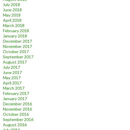
July 2018
June 2018
May 2018
April 2018
March 2018
February 2018
January 2018
December 2017
November 2017
October 2017
September 2017
August 2017
July 2017
June 2017
May 2017
April 2017
March 2017
February 2017
January 2017
December 2016
November 2016
October 2016
September 2016
August 2016
July 2016