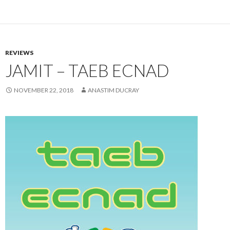
REVIEWS
JAMIT – TAEB ECNAD
NOVEMBER 22, 2018
ANASTIM DUCRAY