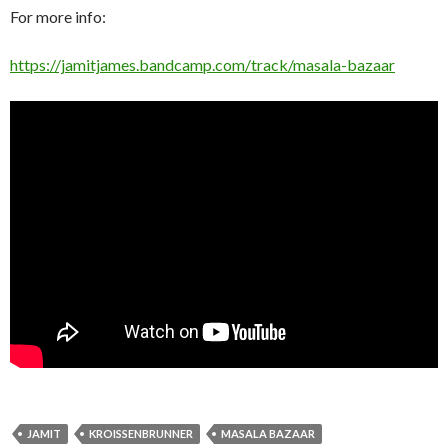
For more info:
https://jamitjames.bandcamp.com/track/masala-bazaar
JAMIT
KROISSENBRUNNER
MASALA BAZAAR