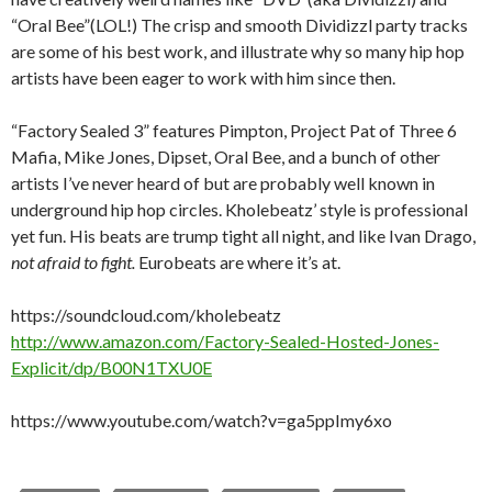
“Oral Bee”(LOL!) The crisp and smooth Dividizzl party tracks
are some of his best work, and illustrate why so many hip hop
artists have been eager to work with him since then.
“Factory Sealed 3” features Pimpton, Project Pat of Three 6
Mafia, Mike Jones, Dipset, Oral Bee, and a bunch of other
artists I’ve never heard of but are probably well known in
underground hip hop circles. Kholebeatz’ style is professional
yet fun. His beats are trump tight all night, and like Ivan Drago,
not afraid to fight.
Eurobeats are where it’s at.
https://soundcloud.com/kholebeatz
http://www.amazon.com/Factory-Sealed-Hosted-Jones-
Explicit/dp/B00N1TXU0E
https://www.youtube.com/watch?v=ga5ppImy6xo