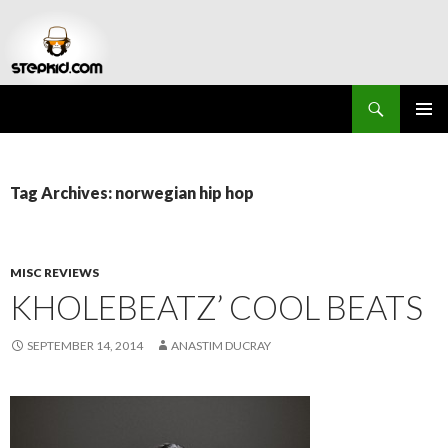
Search
Stepkid Magazine
SKIP
PRIMAR
TO
MENU
CONTENT
Tag Archives: norwegian hip hop
MISC REVIEWS
KHOLEBEATZ’ COOL BEATS
SEPTEMBER 14, 2014
ANASTIM DUCRAY