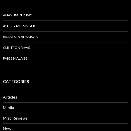
ANASTIM DUCRAY
ASHLEY MESSINGER
BRANDON ADAMSON
CLINTRON RIVAS
PAIGE MALAISE
CATEGORIES
Articles
Media
Misc Reviews
News