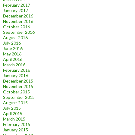
February 2017
January 2017
December 2016
November 2016
October 2016
September 2016
August 2016
July 2016
June 2016
May 2016
April 2016
March 2016
February 2016
January 2016
December 2015
November 2015
October 2015
September 2015
August 2015
July 2015
April 2015
March 2015
February 2015
January 2015