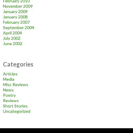
February 2010
November 2009
January 2009
January 2008
February 2007
September 2004
April 2004
July 2002
June 2002
Categories
Articles
Media
Misc Reviews
News
Poetry
Reviews
Short Stories
Uncategorized