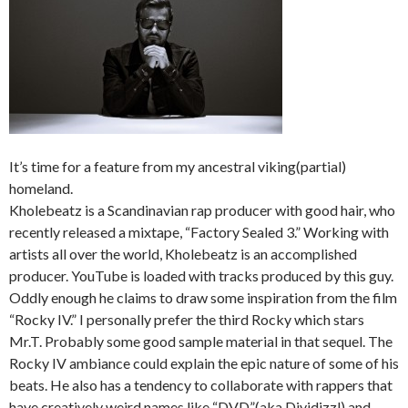
It’s time for a feature from my ancestral viking(partial)
homeland.
Kholebeatz is a Scandinavian rap producer with good hair, who
recently released a mixtape, “Factory Sealed 3.” Working with
artists all over the world, Kholebeatz is an accomplished
producer. YouTube is loaded with tracks produced by this guy.
Oddly enough he claims to draw some inspiration from the film
“Rocky IV.” I personally prefer the third Rocky which stars
Mr.T. Probably some good sample material in that sequel. The
Rocky IV ambiance could explain the epic nature of some of his
beats. He also has a tendency to collaborate with rappers that
have creatively weird names like “DVD”(aka Dividizzl) and