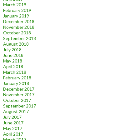
March 2019
February 2019
January 2019
December 2018
November 2018
October 2018
September 2018
August 2018
July 2018
June 2018
May 2018
April 2018
March 2018
February 2018
January 2018
December 2017
November 2017
October 2017
September 2017
August 2017
July 2017
June 2017
May 2017
April 2017
March 2017