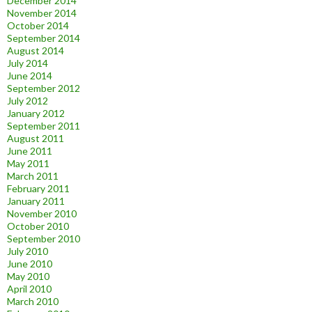
December 2014
November 2014
October 2014
September 2014
August 2014
July 2014
June 2014
September 2012
July 2012
January 2012
September 2011
August 2011
June 2011
May 2011
March 2011
February 2011
January 2011
November 2010
October 2010
September 2010
July 2010
June 2010
May 2010
April 2010
March 2010