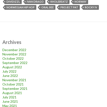
DIVIDIZZL
IVAN DRAGO
KHOLEBEATZ
NORWAY
NORWEGIAN HIP HOP
ORAL BEE
PROJECT PAT
ROCKY IV
Archives
December 2022
November 2022
October 2022
September 2022
August 2022
July 2022
June 2022
November 2021
October 2021
September 2021
August 2021
July 2021
June 2021
May 2021