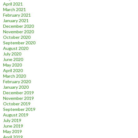
April 2021
March 2021
February 2021
January 2021
December 2020
November 2020
October 2020
September 2020
August 2020
July 2020
June 2020
May 2020
April 2020
March 2020
February 2020
January 2020
December 2019
November 2019
October 2019
September 2019
August 2019
July 2019
June 2019
May 2019
April 2019