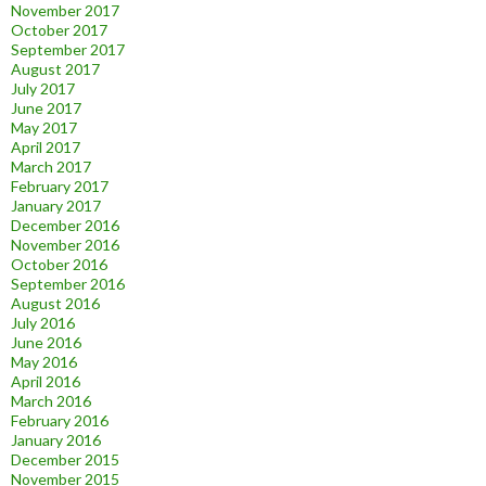
November 2017
October 2017
September 2017
August 2017
July 2017
June 2017
May 2017
April 2017
March 2017
February 2017
January 2017
December 2016
November 2016
October 2016
September 2016
August 2016
July 2016
June 2016
May 2016
April 2016
March 2016
February 2016
January 2016
December 2015
November 2015