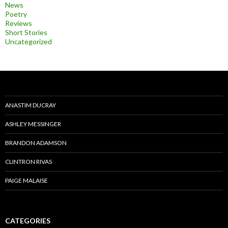
News
Poetry
Reviews
Short Stories
Uncategorized
ANASTIM DUCRAY
ASHLEY MESSINGER
BRANDON ADAMSON
CLINTRON RIVAS
PAIGE MALAISE
CATEGORIES