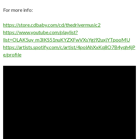
For more info:
https://store.cdbaby.com/cd/thedrivermusic2
https://www.youtube.com/playlist?
list=OLAK5uy_m3IKS51nuKYZXFwVXsYgj92uxjYTpooMU
https://artists.spotify.com/c/artist/4polAhXxKq8O7B4yqh4jP
e/profile