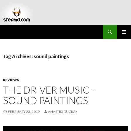
Search
Stepkid Magazine
SKIP
PRIMAR
TO
MENU
CONTENT
Tag Archives: sound paintings
REVIEWS
THE DRIVER MUSIC –
SOUND PAINTINGS
FEBRUARY 23, 2019
ANASTIM DUCRAY