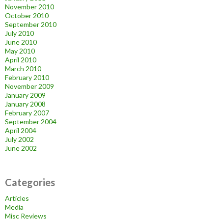
November 2010
October 2010
September 2010
July 2010
June 2010
May 2010
April 2010
March 2010
February 2010
November 2009
January 2009
January 2008
February 2007
September 2004
April 2004
July 2002
June 2002
Categories
Articles
Media
Misc Reviews