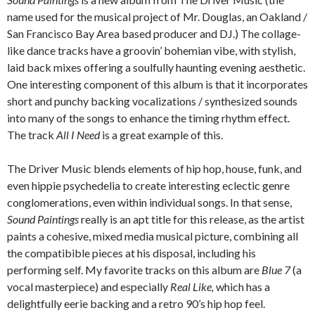
name used for the musical project of Mr. Douglas, an Oakland /
San Francisco Bay Area based producer and DJ.) The collage-
like dance tracks have a groovin’ bohemian vibe, with stylish,
laid back mixes offering a soulfully haunting evening aesthetic.
One interesting component of this album is that it incorporates
short and punchy backing vocalizations / synthesized sounds
into many of the songs to enhance the timing rhythm effect.
The track
All I Need
is a great example of this.
The Driver Music blends elements of hip hop, house, funk, and
even hippie psychedelia to create interesting eclectic genre
conglomerations, even within individual songs. In that sense,
Sound Paintings
really is an apt title for this release, as the artist
paints a cohesive, mixed media musical picture, combining all
the compatibible pieces at his disposal, including his
performing self. My favorite tracks on this album are
Blue 7
(a
vocal masterpiece) and especially
Real Like,
which has a
delightfully eerie backing and a retro 90’s hip hop feel.