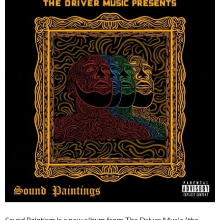
Sound Paintings
is a new album from The Driver Music (the