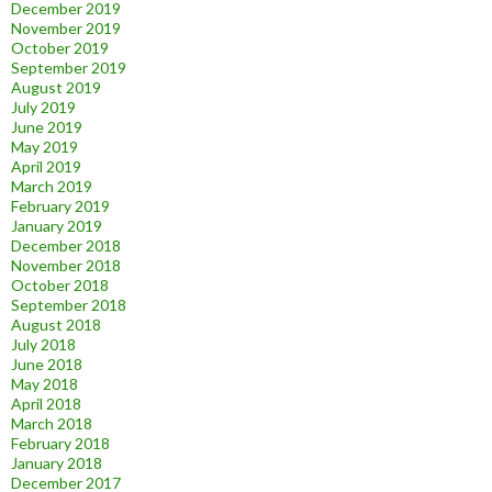
December 2019
November 2019
October 2019
September 2019
August 2019
July 2019
June 2019
May 2019
April 2019
March 2019
February 2019
January 2019
December 2018
November 2018
October 2018
September 2018
August 2018
July 2018
June 2018
May 2018
April 2018
March 2018
February 2018
January 2018
December 2017