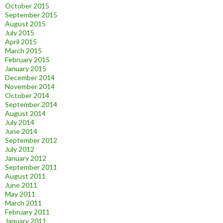
October 2015
September 2015
August 2015
July 2015
April 2015
March 2015
February 2015
January 2015
December 2014
November 2014
October 2014
September 2014
August 2014
July 2014
June 2014
September 2012
July 2012
January 2012
September 2011
August 2011
June 2011
May 2011
March 2011
February 2011
January 2011