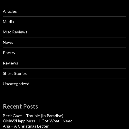
Articles
Media
Misc Reviews
News
Poetry
Reviews
Short Stories
Uncategorized
Recent Posts
Beck Gaze – Trouble (In Paradise)
OMW2Happiness – I Got What I Need
Aria – A Christmas Letter