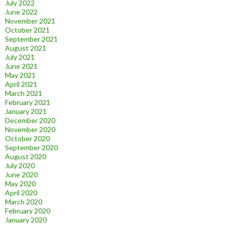
July 2022
June 2022
November 2021
October 2021
September 2021
August 2021
July 2021
June 2021
May 2021
April 2021
March 2021
February 2021
January 2021
December 2020
November 2020
October 2020
September 2020
August 2020
July 2020
June 2020
May 2020
April 2020
March 2020
February 2020
January 2020