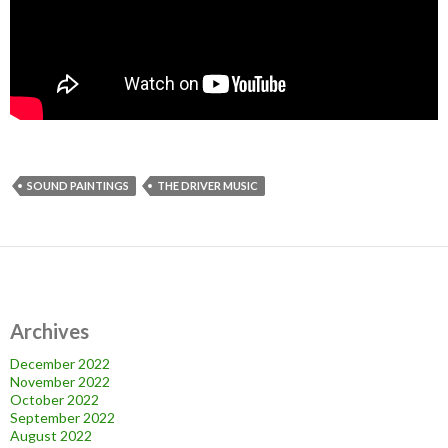
SOUND PAINTINGS
THE DRIVER MUSIC
Archives
December 2022
November 2022
October 2022
September 2022
August 2022