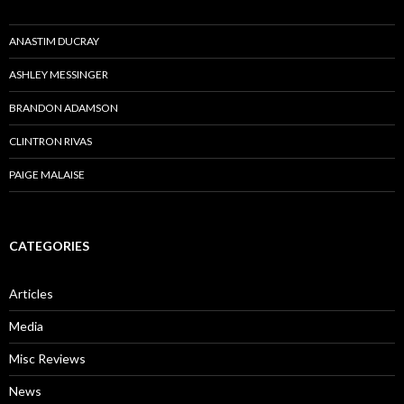
ANASTIM DUCRAY
ASHLEY MESSINGER
BRANDON ADAMSON
CLINTRON RIVAS
PAIGE MALAISE
CATEGORIES
Articles
Media
Misc Reviews
News