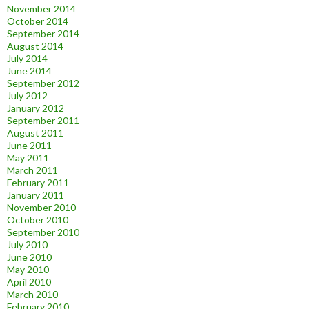
November 2014
October 2014
September 2014
August 2014
July 2014
June 2014
September 2012
July 2012
January 2012
September 2011
August 2011
June 2011
May 2011
March 2011
February 2011
January 2011
November 2010
October 2010
September 2010
July 2010
June 2010
May 2010
April 2010
March 2010
February 2010