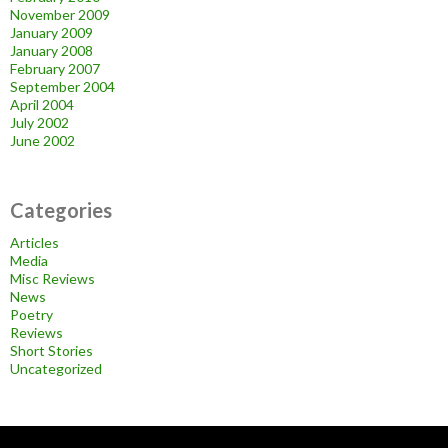
November 2009
January 2009
January 2008
February 2007
September 2004
April 2004
July 2002
June 2002
Categories
Articles
Media
Misc Reviews
News
Poetry
Reviews
Short Stories
Uncategorized