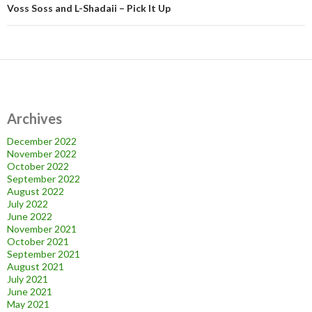
Voss Soss and L-Shadaii – Pick It Up
Archives
December 2022
November 2022
October 2022
September 2022
August 2022
July 2022
June 2022
November 2021
October 2021
September 2021
August 2021
July 2021
June 2021
May 2021