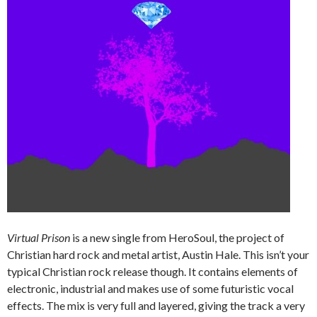
Virtual Prison
is a new single from HeroSoul, the project of
Christian hard rock and metal artist, Austin Hale. This isn’t your
typical Christian rock release though. It contains elements of
electronic, industrial and makes use of some futuristic vocal
effects. The mix is very full and layered, giving the track a very