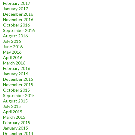
February 2017
January 2017
December 2016
November 2016
October 2016
September 2016
August 2016
July 2016
June 2016
May 2016
April 2016
March 2016
February 2016
January 2016
December 2015
November 2015
October 2015
September 2015
August 2015
July 2015
April 2015
March 2015
February 2015
January 2015
December 2014