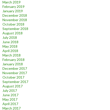
March 2019
February 2019
January 2019
December 2018
November 2018
October 2018
September 2018
August 2018
July 2018
June 2018
May 2018
April 2018
March 2018
February 2018
January 2018
December 2017
November 2017
October 2017
September 2017
August 2017
July 2017
June 2017
May 2017
April 2017
March 2017