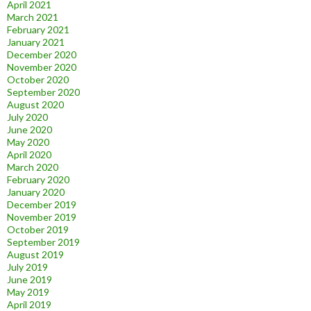
April 2021
March 2021
February 2021
January 2021
December 2020
November 2020
October 2020
September 2020
August 2020
July 2020
June 2020
May 2020
April 2020
March 2020
February 2020
January 2020
December 2019
November 2019
October 2019
September 2019
August 2019
July 2019
June 2019
May 2019
April 2019