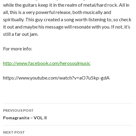
while the guitars keep it in the realm of metal/hard rock. All in
all, this is a very powerful release, both musically and
spiritually. This guy created a song worth listening to, so check
it out and maybe his message will resonate with you. If not, it’s
still a far out jam.
For more info:
http://www.facebook.com/herosoulmusic
https://www.youtube.com/watch?v=aO7u5kp-gdA
Post
PREVIOUS POST
navigation
Pomagranite – VOL. II
NEXT POST