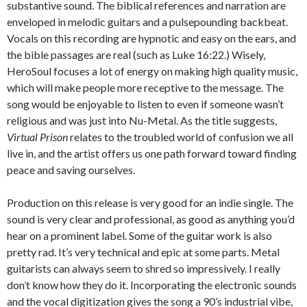
substantive sound. The biblical references and narration are
enveloped in melodic guitars and a pulsepounding backbeat.
Vocals on this recording are hypnotic and easy on the ears, and
the bible passages are real (such as Luke 16:22.) Wisely,
HeroSoul focuses a lot of energy on making high quality music,
which will make people more receptive to the message. The
song would be enjoyable to listen to even if someone wasn’t
religious and was just into Nu-Metal. As the title suggests,
Virtual Prison
relates to the troubled world of confusion we all
live in, and the artist offers us one path forward toward finding
peace and saving ourselves.
Production on this release is very good for an indie single. The
sound is very clear and professional, as good as anything you’d
hear on a prominent label. Some of the guitar work is also
pretty rad. It’s very technical and epic at some parts. Metal
guitarists can always seem to shred so impressively. I really
don’t know how they do it. Incorporating the electronic sounds
and the vocal digitization gives the song a 90’s industrial vibe,