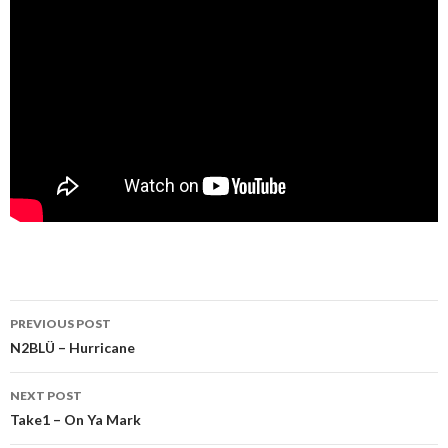
Post
PREVIOUS POST
navigation
N2BLÜ – Hurricane
NEXT POST
Take1 – On Ya Mark