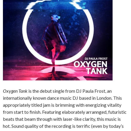
Oxygen Tank
is the debut single from DJ Paula Frost, an
internationally known dance music DJ based in London. This
appropriately titled jam is brimming with energizing vitality
from start to finish. Featuring elaborately arrannged, futuristic
beats that beam through with laser-like clarity, this music is
hot. Sound quality of the recording is terrific (even by today’s