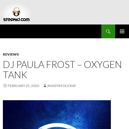
Search
Stepkid Magazine
SKIP
PRIMAR
TO
MENU
CONTENT
REVIEWS
DJ PAULA FROST – OXYGEN
TANK
FEBRUARY 25, 2020
ANASTIM DUCRAY