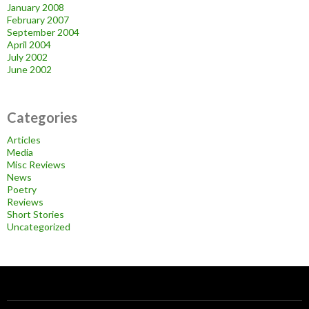
January 2008
February 2007
September 2004
April 2004
July 2002
June 2002
Categories
Articles
Media
Misc Reviews
News
Poetry
Reviews
Short Stories
Uncategorized