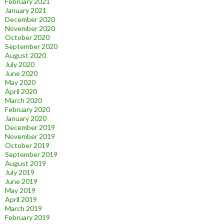
February 2021
January 2021
December 2020
November 2020
October 2020
September 2020
August 2020
July 2020
June 2020
May 2020
April 2020
March 2020
February 2020
January 2020
December 2019
November 2019
October 2019
September 2019
August 2019
July 2019
June 2019
May 2019
April 2019
March 2019
February 2019