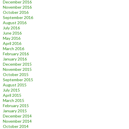
December 2016
November 2016
October 2016
September 2016
August 2016
July 2016
June 2016
May 2016
April 2016
March 2016
February 2016
January 2016
December 2015
November 2015
October 2015
September 2015
August 2015
July 2015
April 2015
March 2015
February 2015
January 2015
December 2014
November 2014
October 2014