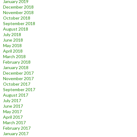
January 2019
December 2018
November 2018
October 2018
September 2018
August 2018
July 2018
June 2018
May 2018
April 2018
March 2018
February 2018
January 2018
December 2017
November 2017
October 2017
September 2017
August 2017
July 2017
June 2017
May 2017
April 2017
March 2017
February 2017
January 2017