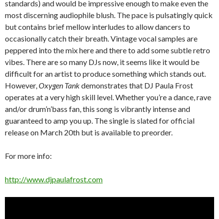
standards) and would be impressive enough to make even the
most discerning audiophile blush. The pace is pulsatingly quick
but contains brief mellow interludes to allow dancers to
occasionally catch their breath. Vintage vocal samples are
peppered into the mix here and there to add some subtle retro
vibes. There are so many DJs now, it seems like it would be
difficult for an artist to produce something which stands out.
However,
Oxygen Tank
demonstrates that DJ Paula Frost
operates at a very high skill level. Whether you’re a dance, rave
and/or drum’n’bass fan, this song is vibrantly intense and
guaranteed to amp you up. The single is slated for official
release on March 20th but is available to preorder.
For more info:
http://www.djpaulafrost.com