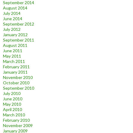
September 2014
August 2014
July 2014
June 2014
September 2012
July 2012
January 2012
September 2011
August 2011
June 2011
May 2011
March 2011
February 2011
January 2011
November 2010
October 2010
September 2010
July 2010
June 2010
May 2010
April 2010
March 2010
February 2010
November 2009
January 2009