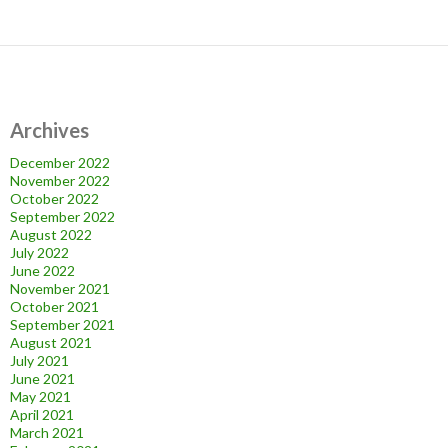
Archives
December 2022
November 2022
October 2022
September 2022
August 2022
July 2022
June 2022
November 2021
October 2021
September 2021
August 2021
July 2021
June 2021
May 2021
April 2021
March 2021