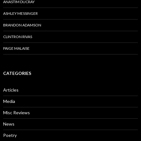
ANASTIM DUCRAY
ASHLEY MESSINGER
BRANDON ADAMSON
CLINTRON RIVAS
PAIGE MALAISE
CATEGORIES
Articles
Media
Misc Reviews
News
Poetry