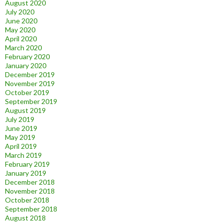
August 2020
July 2020
June 2020
May 2020
April 2020
March 2020
February 2020
January 2020
December 2019
November 2019
October 2019
September 2019
August 2019
July 2019
June 2019
May 2019
April 2019
March 2019
February 2019
January 2019
December 2018
November 2018
October 2018
September 2018
August 2018