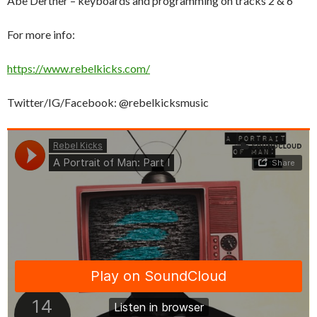
Abe Dertner – keyboards and programming on tracks 2 & 6
For more info:
https://www.rebelkicks.com/
Twitter/IG/Facebook: @rebelkicksmusic