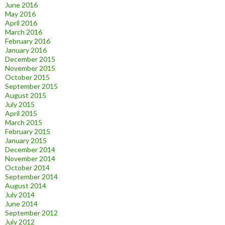
June 2016
May 2016
April 2016
March 2016
February 2016
January 2016
December 2015
November 2015
October 2015
September 2015
August 2015
July 2015
April 2015
March 2015
February 2015
January 2015
December 2014
November 2014
October 2014
September 2014
August 2014
July 2014
June 2014
September 2012
July 2012