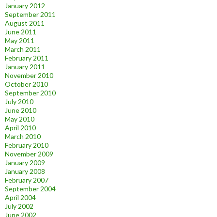
January 2012
September 2011
August 2011
June 2011
May 2011
March 2011
February 2011
January 2011
November 2010
October 2010
September 2010
July 2010
June 2010
May 2010
April 2010
March 2010
February 2010
November 2009
January 2009
January 2008
February 2007
September 2004
April 2004
July 2002
June 2002