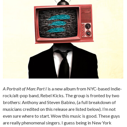
A Portrait of Man: Part I
is a new album from NYC-based Indie-
rock/alt-pop band, Rebel Kicks. The group is fronted by two
brothers: Anthony and Steven Babino, (a full breakdown of
musicians credited on this release are listed below). I’m not
even sure where to start. Wow this music is good. These guys
are really phenomenal singers. I guess being in New York