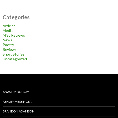
Categories
Articles
Media
Misc Reviews
News
Poetry
Reviews
Short Stories
Uncategorized
ANASTIM DUCRAY
ASHLEY MESSINGER
BRANDON ADAMSON