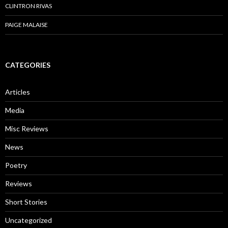
CLINTRON RIVAS
PAIGE MALAISE
CATEGORIES
Articles
Media
Misc Reviews
News
Poetry
Reviews
Short Stories
Uncategorized