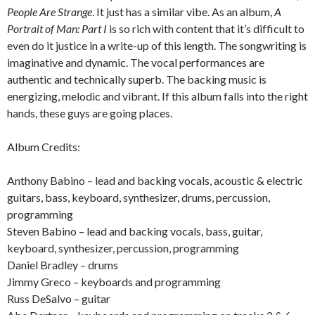
People Are Strange
. It just has a similar vibe. As an album,
A
Portrait of Man: Part I
is so rich with content that it’s difficult to
even do it justice in a write-up of this length. The songwriting is
imaginative and dynamic. The vocal performances are
authentic and technically superb. The backing music is
energizing, melodic and vibrant. If this album falls into the right
hands, these guys are going places.
Album Credits:
Anthony Babino – lead and backing vocals, acoustic & electric
guitars, bass, keyboard, synthesizer, drums, percussion,
programming
Steven Babino – lead and backing vocals, bass, guitar,
keyboard, synthesizer, percussion, programming
Daniel Bradley – drums
Jimmy Greco – keyboards and programming
Russ DeSalvo – guitar