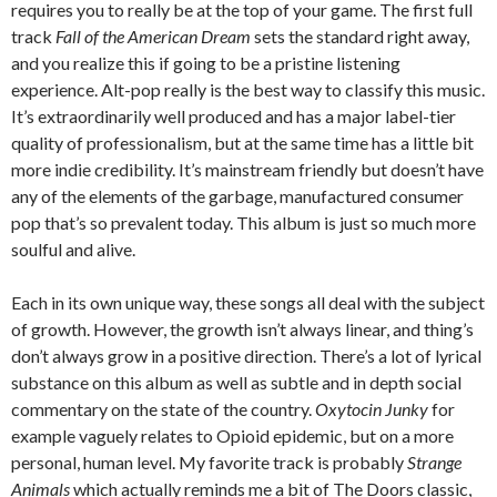
requires you to really be at the top of your game. The first full
track
Fall of the American Dream
sets the standard right away,
and you realize this if going to be a pristine listening
experience. Alt-pop really is the best way to classify this music.
It’s extraordinarily well produced and has a major label-tier
quality of professionalism, but at the same time has a little bit
more indie credibility. It’s mainstream friendly but doesn’t have
any of the elements of the garbage, manufactured consumer
pop that’s so prevalent today. This album is just so much more
soulful and alive.
Each in its own unique way, these songs all deal with the subject
of growth. However, the growth isn’t always linear, and thing’s
don’t always grow in a positive direction. There’s a lot of lyrical
substance on this album as well as subtle and in depth social
commentary on the state of the country.
Oxytocin Junky
for
example vaguely relates to Opioid epidemic, but on a more
personal, human level. My favorite track is probably
Strange
Animals
which actually reminds me a bit of The Doors classic,