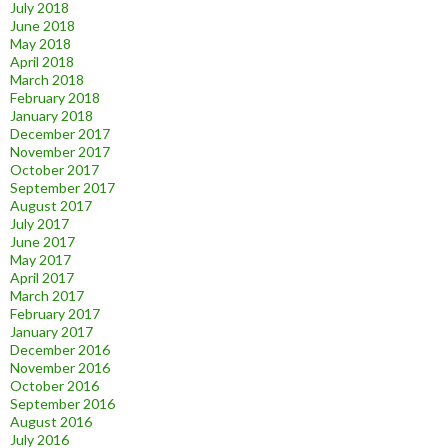
July 2018
June 2018
May 2018
April 2018
March 2018
February 2018
January 2018
December 2017
November 2017
October 2017
September 2017
August 2017
July 2017
June 2017
May 2017
April 2017
March 2017
February 2017
January 2017
December 2016
November 2016
October 2016
September 2016
August 2016
July 2016