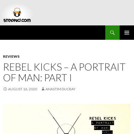
Search
Stepkid Magazine
SKIP
PRIMAR
TO
MENU
CONTENT
REVIEWS
REBEL KICKS – A PORTRAIT
OF MAN: PART I
AUGUST 16, 2020
ANASTIM DUCRAY