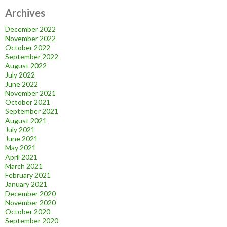
Archives
December 2022
November 2022
October 2022
September 2022
August 2022
July 2022
June 2022
November 2021
October 2021
September 2021
August 2021
July 2021
June 2021
May 2021
April 2021
March 2021
February 2021
January 2021
December 2020
November 2020
October 2020
September 2020