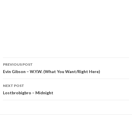
Post
PREVIOUS POST
navigation
Evin Gibson – W.Y.W. (What You Want/Right Here)
NEXT POST
Lostbrobigbro – Midnight