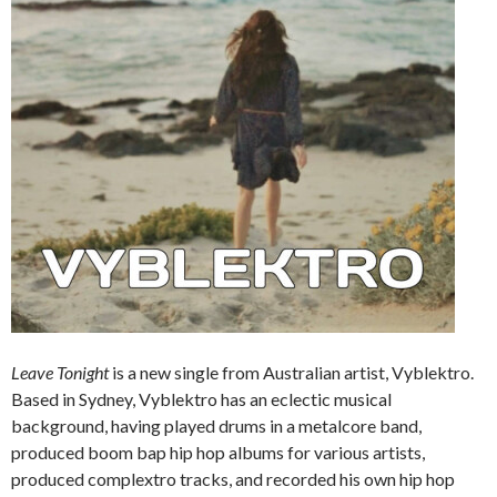
Leave Tonight
is a new single from Australian artist, Vyblektro.
Based in Sydney, Vyblektro has an eclectic musical
background, having played drums in a metalcore band,
produced boom bap hip hop albums for various artists,
produced complextro tracks, and recorded his own hip hop