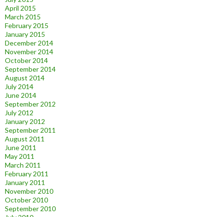
April 2015
March 2015
February 2015
January 2015
December 2014
November 2014
October 2014
September 2014
August 2014
July 2014
June 2014
September 2012
July 2012
January 2012
September 2011
August 2011
June 2011
May 2011
March 2011
February 2011
January 2011
November 2010
October 2010
September 2010