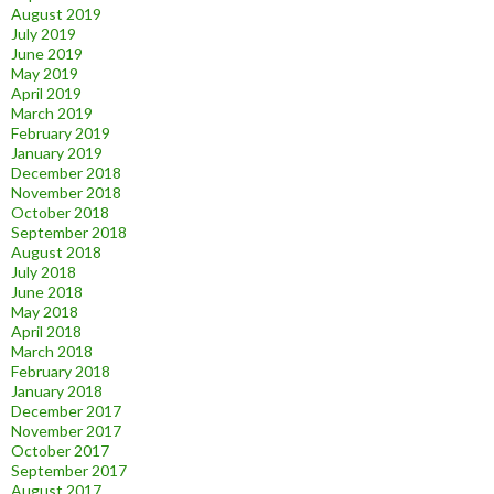
August 2019
July 2019
June 2019
May 2019
April 2019
March 2019
February 2019
January 2019
December 2018
November 2018
October 2018
September 2018
August 2018
July 2018
June 2018
May 2018
April 2018
March 2018
February 2018
January 2018
December 2017
November 2017
October 2017
September 2017
August 2017