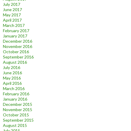
July 2017
June 2017
May 2017
April 2017
March 2017
February 2017
January 2017
December 2016
November 2016
October 2016
September 2016
August 2016
July 2016
June 2016
May 2016
April 2016
March 2016
February 2016
January 2016
December 2015
November 2015
October 2015
September 2015
August 2015
July 2015