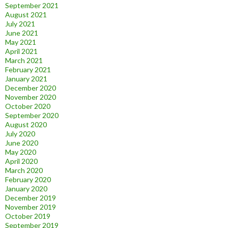
September 2021
August 2021
July 2021
June 2021
May 2021
April 2021
March 2021
February 2021
January 2021
December 2020
November 2020
October 2020
September 2020
August 2020
July 2020
June 2020
May 2020
April 2020
March 2020
February 2020
January 2020
December 2019
November 2019
October 2019
September 2019