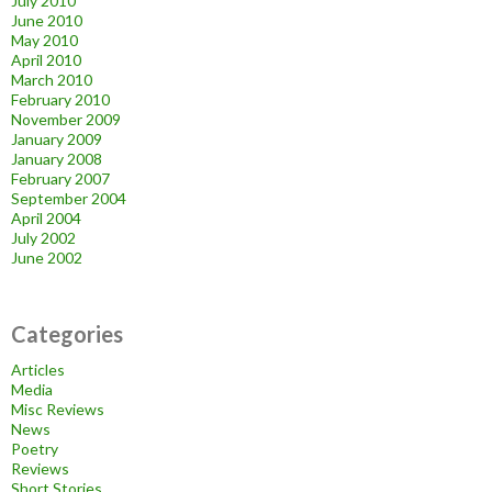
July 2010
June 2010
May 2010
April 2010
March 2010
February 2010
November 2009
January 2009
January 2008
February 2007
September 2004
April 2004
July 2002
June 2002
Categories
Articles
Media
Misc Reviews
News
Poetry
Reviews
Short Stories