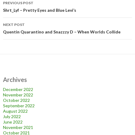
Post
PREVIOUS POST
navigation
Shrt_Lyf – Pretty Eyes and Blue Levi’s
NEXT POST
Quentin Quarantino and Snazzzy D – When Worlds Collide
Archives
December 2022
November 2022
October 2022
September 2022
August 2022
July 2022
June 2022
November 2021
October 2021