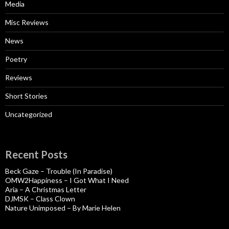
Media
Misc Reviews
News
Poetry
Reviews
Short Stories
Uncategorized
Recent Posts
Beck Gaze – Trouble (In Paradise)
OMW2Happiness – I Got What I Need
Aria – A Christmas Letter
DJMSK – Class Clown
Nature Unimposed – By Marie Helen