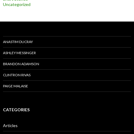
Uncategorized
ANASTIM DUCRAY
ASHLEY MESSINGER
BRANDON ADAMSON
CLINTRON RIVAS
PAIGE MALAISE
CATEGORIES
Articles