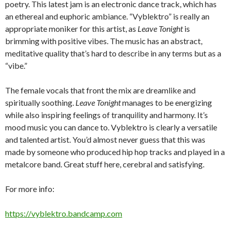
poetry. This latest jam is an electronic dance track, which has
an ethereal and euphoric ambiance. “Vyblektro” is really an
appropriate moniker for this artist, as
Leave Tonight
is
brimming with positive vibes. The music has an abstract,
meditative quality that’s hard to describe in any terms but as a
“vibe.”
The female vocals that front the mix are dreamlike and
spiritually soothing.
Leave Tonight
manages to be energizing
while also inspiring feelings of tranquility and harmony. It’s
mood music you can dance to. Vyblektro is clearly a versatile
and talented artist. You’d almost never guess that this was
made by someone who produced hip hop tracks and played in a
metalcore band. Great stuff here, cerebral and satisfying.
For more info:
https://vyblektro.bandcamp.com