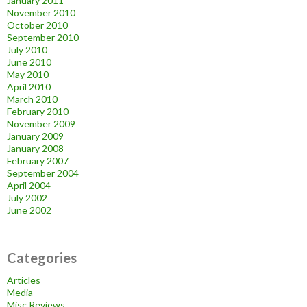
January 2011
November 2010
October 2010
September 2010
July 2010
June 2010
May 2010
April 2010
March 2010
February 2010
November 2009
January 2009
January 2008
February 2007
September 2004
April 2004
July 2002
June 2002
Categories
Articles
Media
Misc Reviews