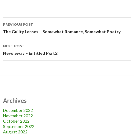
Post
PREVIOUS POST
navigation
The Guilty Lenses – Somewhat Romance, Somewhat Poetry
NEXT POST
Nevo Sway – Entitled Pxrt2
Archives
December 2022
November 2022
October 2022
September 2022
August 2022