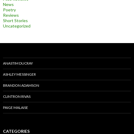
News
Poetry
Reviews
Short Stories
Uncategorized
ANASTIM DUCRAY
ASHLEY MESSINGER
BRANDON ADAMSON
CLINTRON RIVAS
PAIGE MALAISE
CATEGORIES