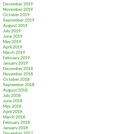
December 2019
November 2019
October 2019
September 2019
August 2019
July 2019
June 2019
May 2019
April 2019
March 2019
February 2019
January 2019
December 2018
November 2018
October 2018
September 2018
August 2018
July 2018
June 2018
May 2018
April 2018
March 2018
February 2018
January 2018
December 2017