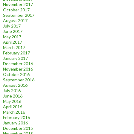
November 2017
October 2017
September 2017
August 2017
July 2017
June 2017
May 2017
April 2017
March 2017
February 2017
January 2017
December 2016
November 2016
October 2016
September 2016
August 2016
July 2016
June 2016
May 2016
April 2016
March 2016
February 2016
January 2016
December 2015
November 2015