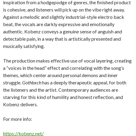
inspiration from a hodgepodge of genres, the finished product
is cohesive, and listeners will pick up on the vibe right away.
Against a melodic and slightly industrial-style electro back
beat, the vocals are darkly expressive and emotionally
authentic. Kobenz conveys a genuine sense of anguish and
detectable pain, in a way that is artistically presented and
musically satisfying.
The production makes effective use of vocal layering, creating
a “voices in the head” effect and correlating with the song’s
themes, which center around personal demons and inner
struggle.
Gothbxch
has a deeply therapeutic appeal, for both
the listeners and the artist. Contemporary audiences are
starving for this kind of humility and honest reflection, and
Kobenz delivers.
For more info:
https://kobenz.net/