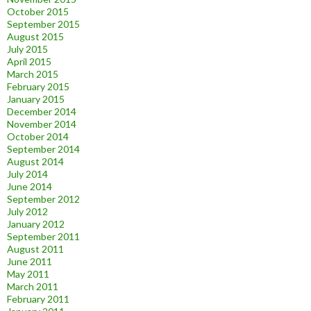
October 2015
September 2015
August 2015
July 2015
April 2015
March 2015
February 2015
January 2015
December 2014
November 2014
October 2014
September 2014
August 2014
July 2014
June 2014
September 2012
July 2012
January 2012
September 2011
August 2011
June 2011
May 2011
March 2011
February 2011