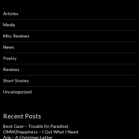
Articles
Media
Misc Reviews
News
Poetry
Reviews
Short Stories
Uncategorized
Recent Posts
Beck Gaze – Trouble (In Paradise)
OMW2Happiness – I Got What I Need
Aria – A Christmas Letter