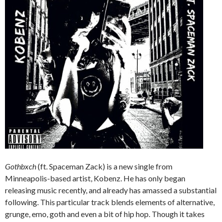
Gothbxch
(ft. Spaceman Zack) is a new single from
Minneapolis-based artist, Kobenz. He has only began
releasing music recently, and already has amassed a substantial
following. This particular track blends elements of alternative,
grunge, emo, goth and even a bit of hip hop. Though it takes