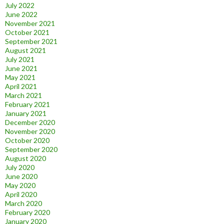
July 2022
June 2022
November 2021
October 2021
September 2021
August 2021
July 2021
June 2021
May 2021
April 2021
March 2021
February 2021
January 2021
December 2020
November 2020
October 2020
September 2020
August 2020
July 2020
June 2020
May 2020
April 2020
March 2020
February 2020
January 2020