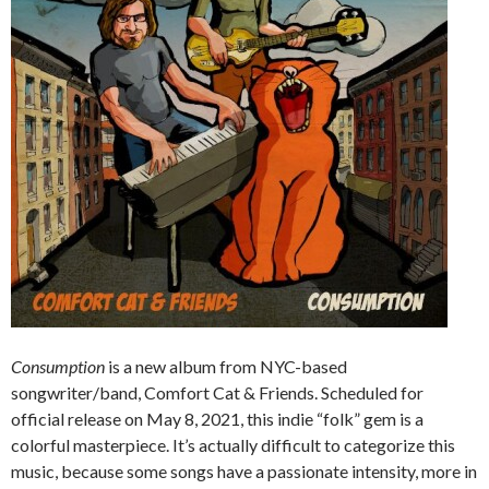
Consumption
is a new album from NYC-based
songwriter/band, Comfort Cat & Friends. Scheduled for
official release on May 8, 2021, this indie “folk” gem is a
colorful masterpiece. It’s actually difficult to categorize this
music, because some songs have a passionate intensity, more in