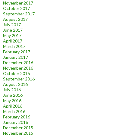
November 2017
October 2017
September 2017
August 2017
July 2017
June 2017
May 2017
April 2017
March 2017
February 2017
January 2017
December 2016
November 2016
October 2016
September 2016
August 2016
July 2016
June 2016
May 2016
April 2016
March 2016
February 2016
January 2016
December 2015
November 2015