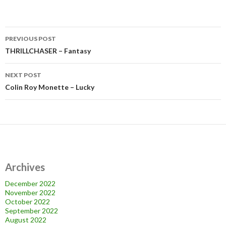
Post
PREVIOUS POST
navigation
THRILLCHASER – Fantasy
NEXT POST
Colin Roy Monette – Lucky
Archives
December 2022
November 2022
October 2022
September 2022
August 2022