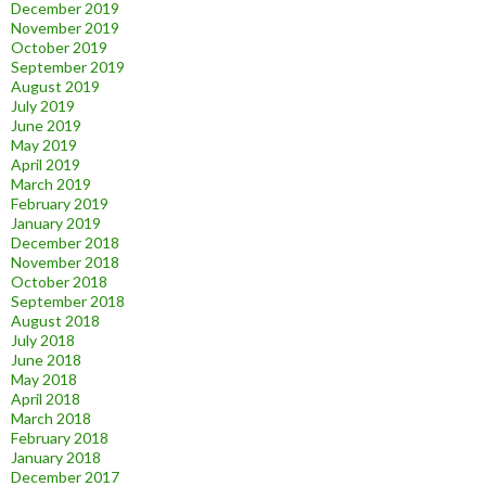
December 2019
November 2019
October 2019
September 2019
August 2019
July 2019
June 2019
May 2019
April 2019
March 2019
February 2019
January 2019
December 2018
November 2018
October 2018
September 2018
August 2018
July 2018
June 2018
May 2018
April 2018
March 2018
February 2018
January 2018
December 2017