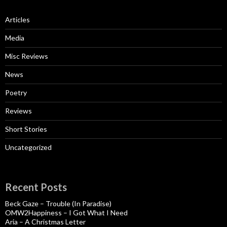
Articles
Media
Misc Reviews
News
Poetry
Reviews
Short Stories
Uncategorized
Recent Posts
Beck Gaze – Trouble (In Paradise)
OMW2Happiness – I Got What I Need
Aria – A Christmas Letter