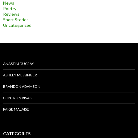
News
Poetry
Reviews
Short Stories
Uncategorized
ANASTIM DUCRAY
ASHLEY MESSINGER
BRANDON ADAMSON
CLINTRON RIVAS
PAIGE MALAISE
CATEGORIES