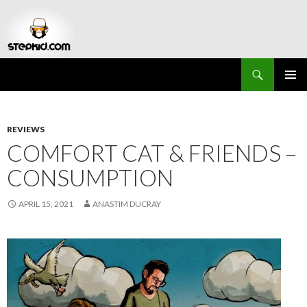
Search
Stepkid Magazine
SKIP
PRIMAR
TO
MENU
CONTENT
REVIEWS
COMFORT CAT & FRIENDS –
CONSUMPTION
APRIL 15, 2021
ANASTIM DUCRAY