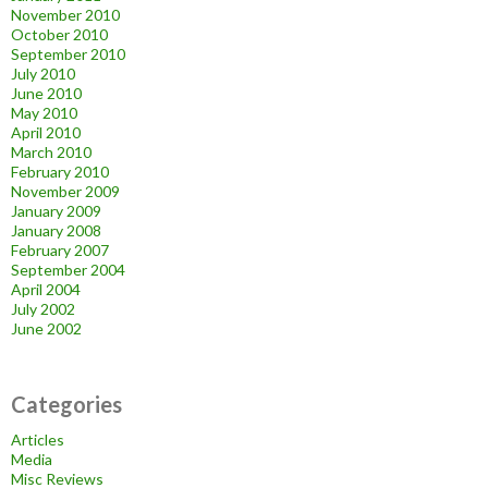
November 2010
October 2010
September 2010
July 2010
June 2010
May 2010
April 2010
March 2010
February 2010
November 2009
January 2009
January 2008
February 2007
September 2004
April 2004
July 2002
June 2002
Categories
Articles
Media
Misc Reviews