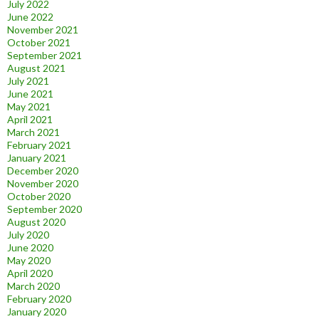
July 2022
June 2022
November 2021
October 2021
September 2021
August 2021
July 2021
June 2021
May 2021
April 2021
March 2021
February 2021
January 2021
December 2020
November 2020
October 2020
September 2020
August 2020
July 2020
June 2020
May 2020
April 2020
March 2020
February 2020
January 2020