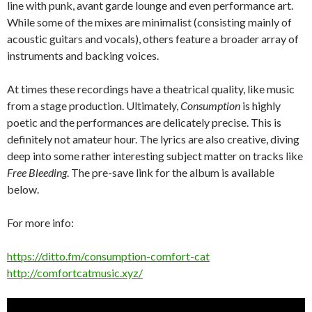
line with punk, avant garde lounge and even performance art.
While some of the mixes are minimalist (consisting mainly of
acoustic guitars and vocals), others feature a broader array of
instruments and backing voices.
At times these recordings have a theatrical quality, like music
from a stage production. Ultimately,
Consumption
is highly
poetic and the performances are delicately precise. This is
definitely not amateur hour. The lyrics are also creative, diving
deep into some rather interesting subject matter on tracks like
Free Bleeding
. The pre-save link for the album is available
below.
For more info:
https://ditto.fm/consumption-comfort-cat
http://comfortcatmusic.xyz/