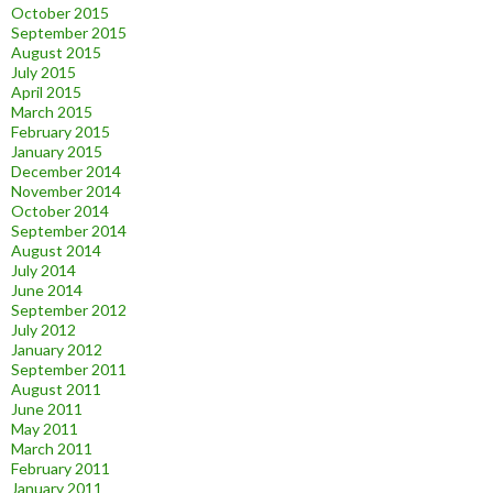
October 2015
September 2015
August 2015
July 2015
April 2015
March 2015
February 2015
January 2015
December 2014
November 2014
October 2014
September 2014
August 2014
July 2014
June 2014
September 2012
July 2012
January 2012
September 2011
August 2011
June 2011
May 2011
March 2011
February 2011
January 2011