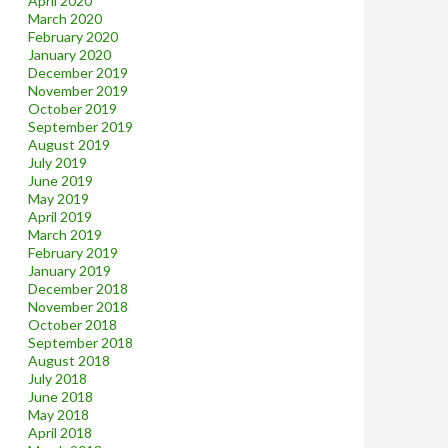
April 2020
March 2020
February 2020
January 2020
December 2019
November 2019
October 2019
September 2019
August 2019
July 2019
June 2019
May 2019
April 2019
March 2019
February 2019
January 2019
December 2018
November 2018
October 2018
September 2018
August 2018
July 2018
June 2018
May 2018
April 2018