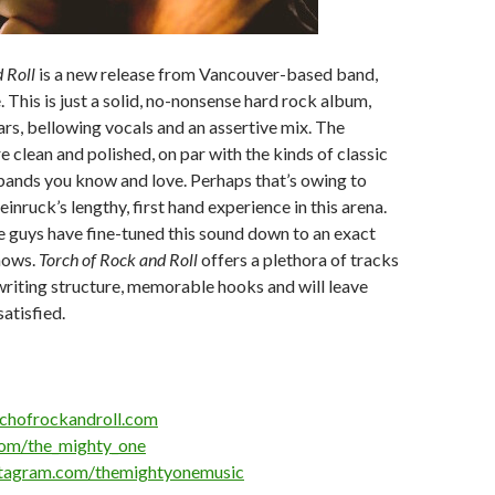
 Roll
is a new release from Vancouver-based band,
This is just a solid, no-nonsense hard rock album,
ars, bellowing vocals and an assertive mix. The
 clean and polished, on par with the kinds of classic
bands you know and love. Perhaps that’s owing to
inruck’s lengthy, first hand experience in this arena.
se guys have fine-tuned this sound down to an exact
shows.
Torch of Rock and Roll
offers a plethora of tracks
riting structure, memorable hooks and will leave
satisfied.
rchofrockandroll.com
.com/the_mighty_one
stagram.com/themightyonemusic