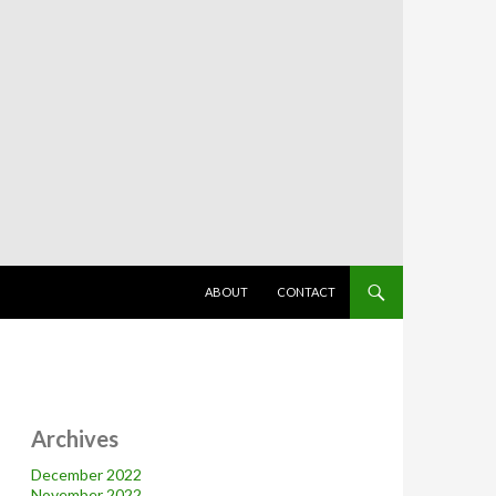
SKIP TO CONTENT
ABOUT
CONTACT
Archives
December 2022
November 2022