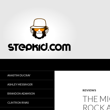
Search
Stepkid Magazine
ANASTIM DUCRAY
ASHLEY MESSINGER
REVIEWS
BRANDON ADAMSON
THE MI
CLINTRON RIVAS
ROCK 