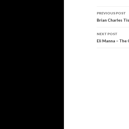
Post
PREVIOUS POST
navigati
Brian Charles Ti
NEXT POST
Eli Manna – The