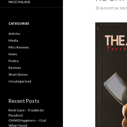
PAIGE MALAISE
AUGUST 26, 202
CATEGORIES
Articles
Media
Misc Reviews
News
Poetry
Reviews
Short Stories
Uncategorized
Recent Posts
Beck Gaze – Trouble (In
Paradise)
OMW2Happiness – I Got
What I Need