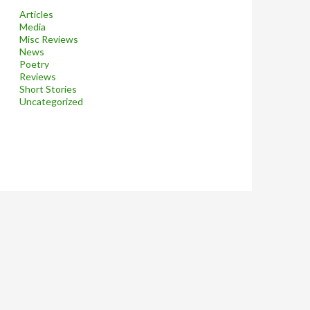
Articles
Media
Misc Reviews
News
Poetry
Reviews
Short Stories
Uncategorized