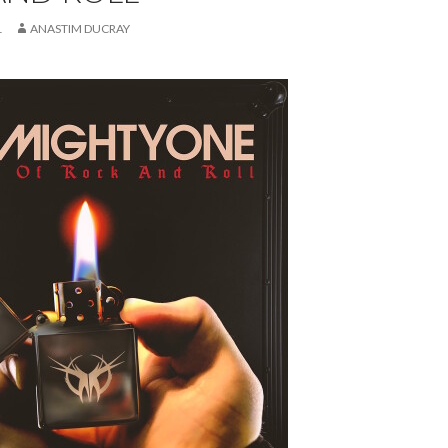
1
ANASTIM DUCRAY