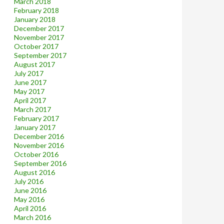
March 2018
February 2018
January 2018
December 2017
November 2017
October 2017
September 2017
August 2017
July 2017
June 2017
May 2017
April 2017
March 2017
February 2017
January 2017
December 2016
November 2016
October 2016
September 2016
August 2016
July 2016
June 2016
May 2016
April 2016
March 2016