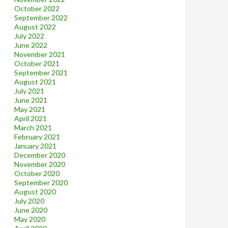
October 2022
September 2022
August 2022
July 2022
June 2022
November 2021
October 2021
September 2021
August 2021
July 2021
June 2021
May 2021
April 2021
March 2021
February 2021
January 2021
December 2020
November 2020
October 2020
September 2020
August 2020
July 2020
June 2020
May 2020