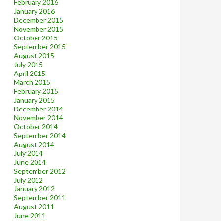
February 2016
January 2016
December 2015
November 2015
October 2015
September 2015
August 2015
July 2015
April 2015
March 2015
February 2015
January 2015
December 2014
November 2014
October 2014
September 2014
August 2014
July 2014
June 2014
September 2012
July 2012
January 2012
September 2011
August 2011
June 2011