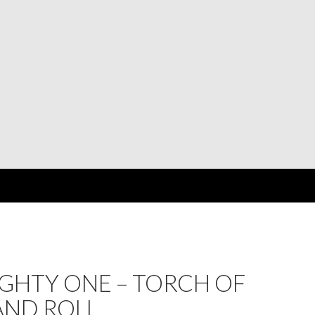
GHTY ONE – TORCH OF
AND ROLL