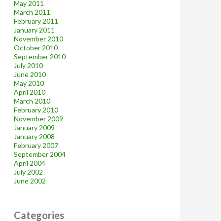
May 2011
March 2011
February 2011
January 2011
November 2010
October 2010
September 2010
July 2010
June 2010
May 2010
April 2010
March 2010
February 2010
November 2009
January 2009
January 2008
February 2007
September 2004
April 2004
July 2002
June 2002
Categories