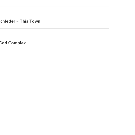
on
schleder – This Town
 God Complex