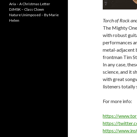
Aria – A Christmas Letter
DJMSK – Class Clown
Nature Unimposed – By Marie
Torch of Rock and
Helen
The Mighty One. 
with robust guit
performances are
metal-adjacent 
frontman Tim Ste
In any case, the
science, and it 
with great songw
listeners totally 
For more info:
https://www.to
https://twitter
https://www.in